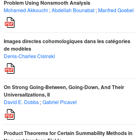
Problem Using Nonsmooth Analysis
Mohamed Akkouchi
;
Abdellah Bounabat
;
Manfred Goebel
Images directes cohomologiques dans les catégories
de modèles
Denis-Charles Cisinski
On Strong Going-Between, Going-Down, And Their
Universalizations, II
David E. Dobbs
;
Gabriel Picavet
Product Theorems for Certain Summability Methods in