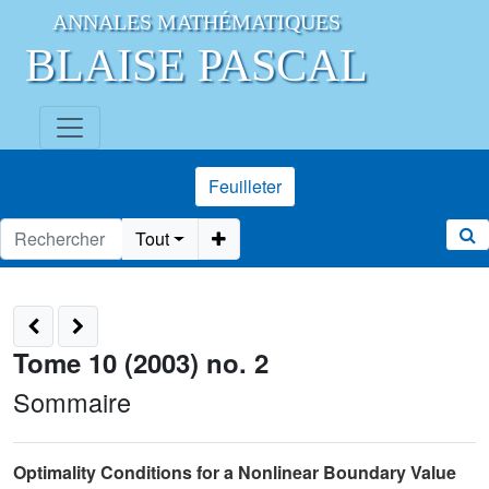
ANNALES MATHÉMATIQUES
BLAISE PASCAL
Feuilleter
Tout
Tome 10 (2003) no. 2
Sommaire
Optimality Conditions for a Nonlinear Boundary Value