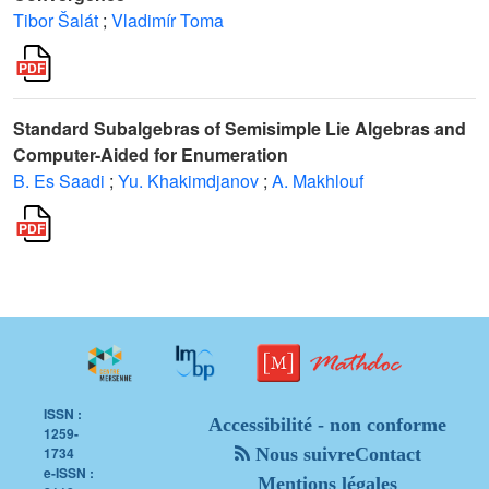
Tibor Šalát
;
Vladimír Toma
Standard Subalgebras of Semisimple Lie Algebras and
Computer-Aided for Enumeration
B. Es Saadi
;
Yu. Khakimdjanov
;
A. Makhlouf
ISSN :
Accessibilité - non conforme
1259-
1734
Nous suivre
Contact
e-ISSN :
Mentions légales