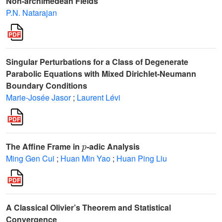
Non-archimedean Fields
P.N. Natarajan
Singular Perturbations for a Class of Degenerate
Parabolic Equations with Mixed Dirichlet-Neumann
Boundary Conditions
Marie-Josée Jasor
;
Laurent Lévi
p
The Affine Frame in
-adic Analysis
Ming Gen Cui
;
Huan Min Yao
;
Huan Ping Liu
A Classical Olivier’s Theorem and Statistical
Convergence