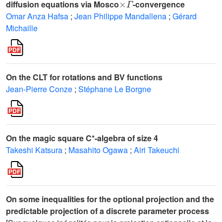
diffusion equations via Mosco
-convergence
Omar Anza Hafsa
;
Jean Philippe Mandallena
;
Gérard
Michaille
On the CLT for rotations and BV functions
Jean-Pierre Conze
;
Stéphane Le Borgne
On the magic square C*-algebra of size 4
Takeshi Katsura
;
Masahito Ogawa
;
Airi Takeuchi
On some inequalities for the optional projection and the
predictable projection of a discrete parameter process