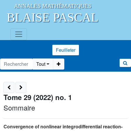
ANNALES MATHÉMATIQUES
BLAISE PASCAL
Feuilleter
Tout
Tome 29 (2022) no. 1
Sommaire
Convergence of nonlinear integrodifferential reaction-
×
Γ