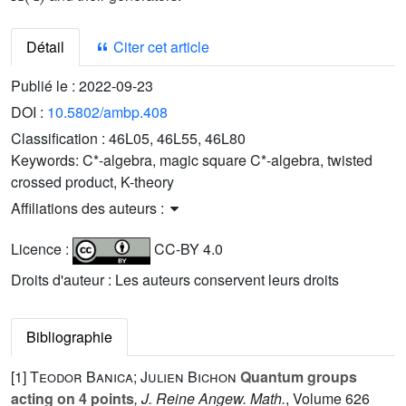
Détail
Citer cet article
Publié le :
2022-09-23
DOI :
10.5802/ambp.408
Classification :
46L05, 46L55, 46L80
Keywords:
C*-algebra, magic square C*-algebra, twisted
crossed product, K-theory
Affiliations des auteurs :
Licence :
CC-BY 4.0
Droits d'auteur : Les auteurs conservent leurs droits
Bibliographie
[1]
Teodor Banica; Julien Bichon
Quantum groups
acting on 4 points
, J. Reine Angew. Math.
, Volume 626