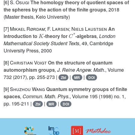
[6]
S. Osugi
The homology theory of quotient spaces of
the spheres by the action of the finite groups
, 2018
(Master thesis, Keio University)
[7]
Mikael Rørdam; F. Larsen; Niels Laustsen
An
K
C
*
introduction to
-theory for
-algebras
, London
Mathematical Society Student Texts
, 49
, Cambridge
University Press, 2000
[8]
Christian Voigt
On the structure of quantum
automorphism groups
, J. Reine Angew. Math.
, Volume
732
(2017), pp. 255-273 |
|
|
Zbl
MR
DOI
[9]
Shuzhou Wang
Quantum symmetry groups of finite
spaces
, Commun. Math. Phys.
, Volume 195
(1998) no. 1,
pp. 195-211 |
|
|
Zbl
MR
DOI