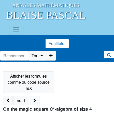
ANNALES MATHÉMATIQUES
BLAISE PASCAL
Feuilleter
Tout
no. 1
On the magic square C*-algebra of size 4