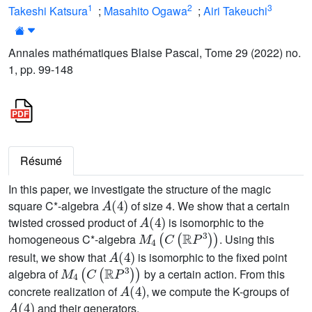
1
2
3
Takeshi Katsura
;
Masahito Ogawa
;
Airi Takeuchi
Annales mathématiques Blaise Pascal, Tome 29 (2022) no.
1, pp. 99-148
Résumé
In this paper, we investigate the structure of the magic
A
(
4
)
square C*-algebra
of size 4. We show that a certain
A
(
4
)
twisted crossed product of
is isomorphic to the
M
4
(
C
(
ℝ
P
3
)
)
homogeneous C*-algebra
. Using this
A
(
4
)
result, we show that
is isomorphic to the fixed point
M
4
(
C
(
ℝ
P
3
)
)
algebra of
by a certain action. From this
A
(
4
)
concrete realization of
, we compute the K-groups of
A
(
4
)
and their generators.