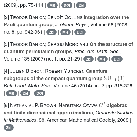
(2009), pp. 75-114 |
|
|
MR
DOI
Zbl
[2]
Teodor Banica; Benoît Collins
Integration over the
Pauli quantum group
, J. Geom. Phys.
, Volume 58
(2008)
no. 8, pp. 942-961 |
|
|
Zbl
MR
DOI
[3]
Teodor Banica; Sergiu Moroianu
On the structure of
quantum permutation groups
, Proc. Am. Math. Soc.
,
Volume 135
(2007) no. 1, pp. 21-29 |
|
|
Zbl
MR
DOI
[4]
Julien Bichon; Robert Yuncken
Quantum
SU
-
1
(
3
)
subgroups of the compact quantum group
,
Bull. Lond. Math. Soc.
, Volume 46
(2014) no. 2, pp. 315-328
|
|
|
MR
Zbl
DOI
C
*
[5]
Nathanial P. Brown; Narutaka Ozawa
-algebras
and finite-dimensional approximations
, Graduate Studies
in Mathematics
, 88
, American Mathematical Society, 2008 |
Zbl