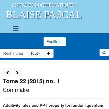
ANNALES MATHÉMATIQUES
BLAISE PASCAL
Feuilleter
Tout
Tome 22 (2015) no. 1
Sommaire
Additivity rates and PPT property for random quantum