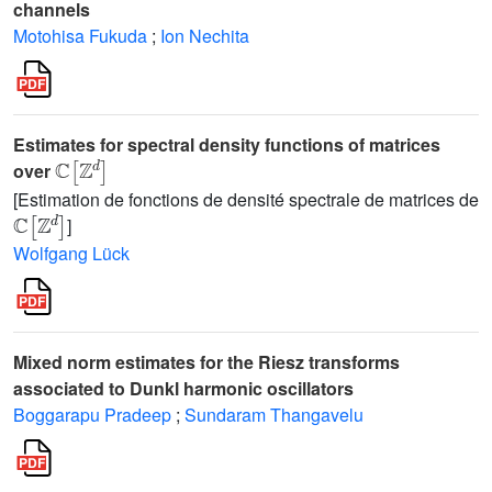
channels
Motohisa Fukuda
;
Ion Nechita
Estimates for spectral density functions of matrices
ℂ
[
ℤ
d
]
over
[Estimation de fonctions de densité spectrale de matrices de
ℂ
[
ℤ
d
]
]
Wolfgang Lück
Mixed norm estimates for the Riesz transforms
associated to Dunkl harmonic oscillators
Boggarapu Pradeep
;
Sundaram Thangavelu