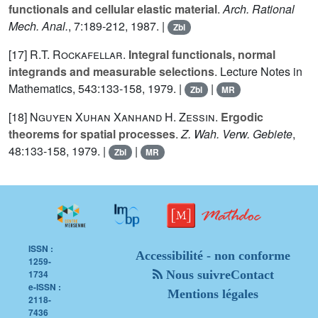
functionals and cellular elastic material
.
Arch. Rational
Mech. Anal.
,
7
:189-212, 1987. |
Zbl
[17]
R.T. Rockafellar
.
Integral functionals, normal
integrands and measurable selections
. Lecture Notes in
Mathematics,
543
:133-158, 1979. |
|
Zbl
MR
[18]
Nguyen Xuhan Xanhand
H. Zessin
.
Ergodic
theorems for spatial processes
.
Z. Wah. Verw. Gebiete
,
48
:133-158, 1979. |
|
Zbl
MR
ISSN :
Accessibilité - non conforme
1259-
1734
Nous suivre
Contact
e-ISSN :
Mentions légales
2118-
7436