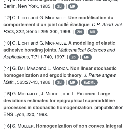
Berlin, New York, 1985. |
|
Zbl
MR
[12]
C. Licht
and
G. Michaille
.
Une modélisation du
comportement d'un joint collé élastique
.
C.R. Acad. Sci.
Paris
,
322
, Série I:295-300, 1996. |
|
Zbl
MR
[13]
C. Licht
and
G. Michaille
.
A modelling of elastic
adhesive bonding joints
.
Mathematical Sciences and
Applications
,
7
:711-740, 1997. |
|
Zbl
MR
[14]
G. Dal Maso
and
L. Modica
.
Non linear stochastic
homogenization and ergodic theory
.
J. Reine angew.
Math.
,
363
:27-43, 1986. |
|
|
Zbl
MR
EuDML
[15]
G. Michaille
,
J. Michel
, and
L. Piccinini
.
Large
deviations estimates for epigraphical superadditive
processes in stochastic homogenization
. prepublication
ENS Lyon, 220, 1998.
[16]
S. Muller
.
Homogenization of non convex integral