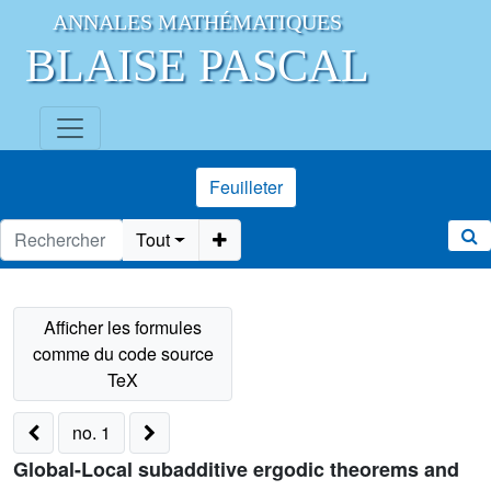
ANNALES MATHÉMATIQUES
BLAISE PASCAL
Feuilleter
Tout
no. 1
Global-Local subadditive ergodic theorems and