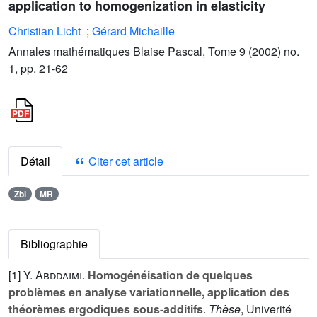
application to homogenization in elasticity
Christian Licht
;
Gérard Michaille
Annales mathématiques Blaise Pascal, Tome 9 (2002) no.
1, pp. 21-62
Détail
Citer cet article
Zbl
MR
Bibliographie
[1]
Y. Abddaimi
.
Homogénéisation de quelques
problèmes en analyse variationnelle, application des
théorèmes ergodiques sous-additifs
.
Thèse
, Univerité