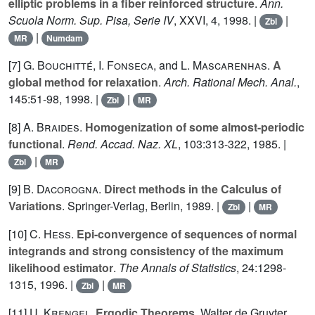
elliptic problems in a fiber reinforced structure
.
Ann.
Scuola Norm. Sup. Pisa, Serie IV
,
XXVI
, 4, 1998. |
|
Zbl
|
MR
Numdam
[7]
G. Bouchitté
,
I. Fonseca
, and
L. Mascarenhas
.
A
global method for relaxation
.
Arch. Rational Mech. Anal.
,
145
:51-98, 1998. |
|
Zbl
MR
[8]
A. Braides
.
Homogenization of some almost-periodic
functional
.
Rend. Accad. Naz. XL
,
103
:313-322, 1985. |
|
Zbl
MR
[9]
B. Dacorogna
.
Direct methods in the Calculus of
Variations
. Springer-Verlag, Berlin, 1989. |
|
Zbl
MR
[10]
C. Hess
.
Epi-convergence of sequences of normal
integrands and strong consistency of the maximum
likelihood estimator
.
The Annals of Statistics
,
24
:1298-
1315, 1996. |
|
Zbl
MR
[11]
U. Krengel
.
Ergodic Theorems
. Walter de Gruyter,