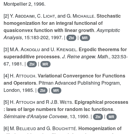
Montpellier 2, 1996.
[2]
Y. Abddaimi
,
C. Licht
, and
G. Michaille
.
Stochastic
homogenization for an integral functional of
quasiconvex function with linear growth
.
Asymptotic
Analysis
,
15
:183-202, 1997. |
|
Zbl
MR
[3]
M.A. Ackoglu
and
U. Krengel
.
Ergodic theorems for
superadditive processes
.
J. Reine angew. Math.
,
323
:53-
67, 1981. |
|
Zbl
MR
[4]
H. Attouch
.
Variational Convergence for Functions
and Operators
. Pitman Advanced Publishing Program,
London, 1985. |
|
Zbl
MR
[5]
H. Attouch
and
R J.B. Wets
.
Epigraphical processes
: laws of large numbers for random lsc functions
.
Séminaire d'Analyse Convexe
,
13
, 1990. |
|
Zbl
MR
[6]
M. Bellieud
and
G. Bouchitté
.
Homogenization of