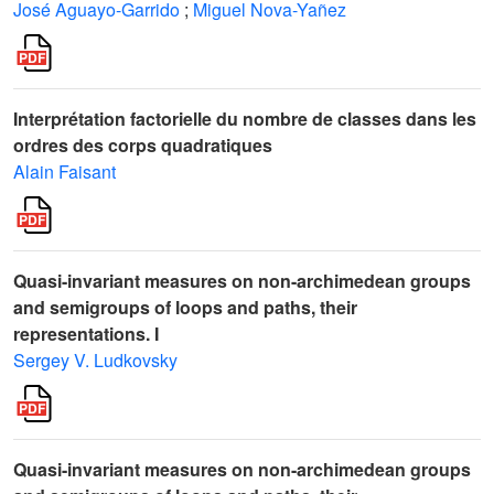
José Aguayo-Garrido
;
Miguel Nova-Yañez
Interprétation factorielle du nombre de classes dans les
ordres des corps quadratiques
Alain Faisant
Quasi-invariant measures on non-archimedean groups
and semigroups of loops and paths, their
representations. I
Sergey V. Ludkovsky
Quasi-invariant measures on non-archimedean groups