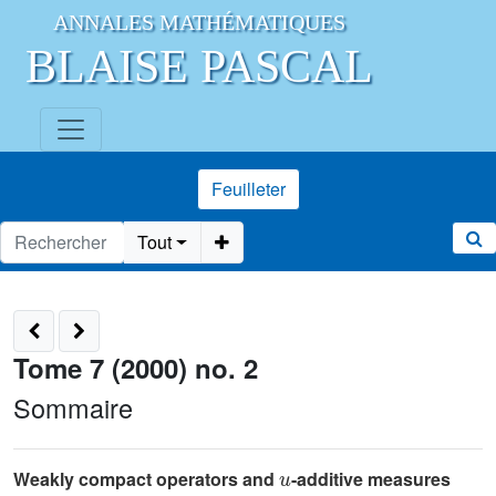
ANNALES MATHÉMATIQUES
BLAISE PASCAL
Feuilleter
Tout
Tome 7 (2000) no. 2
Sommaire
u
Weakly compact operators and
-additive measures