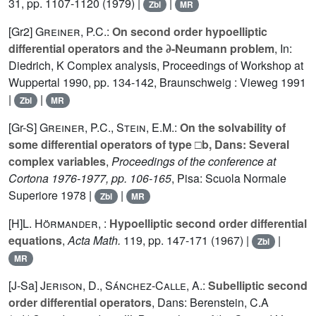
31
, pp. 1107-1120 (1979) |
|
Zbl
MR
[Gr2]
Greiner, P.C.
:
On second order hypoelliptic
differential operators and the ∂-Neumann problem
, In:
Diedrich, K Complex analysis, Proceedings of Workshop at
Wuppertal 1990, pp. 134-142, Braunschweig : Vieweg 1991
|
|
Zbl
MR
[Gr-S]
Greiner, P.C.
,
Stein, E.M.
:
On the solvability of
some differential operators of type □b, Dans: Several
complex variables
,
Proceedings of the conference at
Cortona 1976-1977, pp. 106-165
, Pisa: Scuola Normale
Superiore 1978 |
|
Zbl
MR
[H]
L. Hörmander
, :
Hypoelliptic second order differential
equations
,
Acta Math.
119
, pp. 147-171 (1967) |
|
Zbl
MR
[J-Sa]
Jerison, D.
,
Sánchez-Calle, A.
:
Subelliptic second
order differential operators
, Dans: Berenstein, C.A