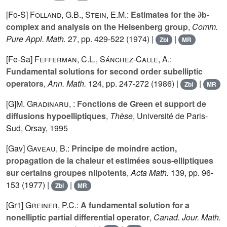
[Fo-S]
Folland, G.B.
,
Stein, E.M.
:
Estimates for the ∂b-
complex and analysis on the Heisenberg group
,
Comm.
Pure Appl. Math.
27
, pp. 429-522 (1974) |
|
Zbl
MR
[Fe-Sa]
Fefferman, C.L.
,
Sánchez-Calle, A.
:
Fundamental solutions for second order subelliptic
operators
,
Ann. Math.
124
, pp. 247-272 (1986) |
|
Zbl
MR
[G]
M. Gradinaru
, :
Fonctions de Green et support de
diffusions hypoelliptiques
,
Thèse
, Université de Paris-
Sud, Orsay, 1995
[Gav]
Gaveau, B.
:
Principe de moindre action,
propagation de la chaleur et estimées sous-elliptiques
sur certains groupes nilpotents
,
Acta Math.
139
, pp. 96-
153 (1977) |
|
Zbl
MR
[Gr1]
Greiner, P.C.
:
A fundamental solution for a
nonelliptic partial differential operator
,
Canad. Jour. Math.