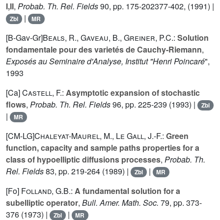
I,II
,
Probab. Th. Rel. Fields
90
, pp. 175-202377-402, (1991) |
|
Zbl
MR
[B-Gav-Gr]
Beals, R.
,
Gaveau, B.
,
Greiner, P.C.
:
Solution
fondamentale pour des varietés de Cauchy-Riemann
,
Exposés au Seminaire d'Analyse, Institut "Henri Poincaré
",
1993
[Ca]
Castell, F.
:
Asymptotic expansion of stochastic
flows
,
Probab. Th. Rel. Fields
96
, pp. 225-239 (1993) |
Zbl
|
MR
[CM-LG]
Chaleyat-Maurel, M.
,
Le Gall, J.-F.
:
Green
function, capacity and sample paths properties for a
class of hypoelliptic diffusions processes
,
Probab. Th.
Rel. Fields
83
, pp. 219-264 (1989) |
|
Zbl
MR
[Fo]
Folland, G.B.
:
A fundamental solution for a
subelliptic operator
,
Bull. Amer. Math. Soc.
79
, pp. 373-
376 (1973) |
|
Zbl
MR