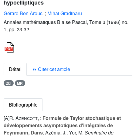
hypoelliptiques
Gérard Ben Arous
;
Mihai Gradinaru
Annales mathématiques Blaise Pascal, Tome 3 (1996) no.
1, pp. 23-32
Détail
Citer cet article
Zbl
MR
Bibliographie
[A]
R. Azencott
, :
Formule de Taylor stochastique et
développements asymptotiques d'intégrales de
Feynmann, Dans
: Azéma, J., Yor, M.
Seminaire de