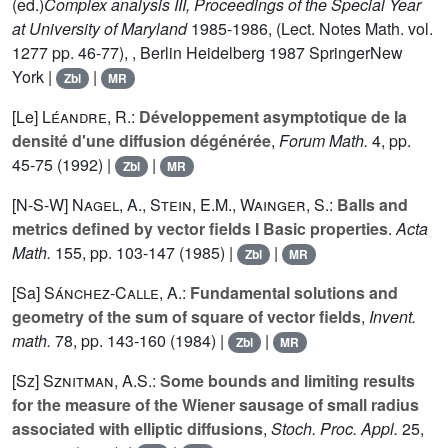
(ed.)
Complex analysis III, Proceedings of the Special Year
at University of Maryland
1985-1986, (Lect. Notes Math. vol.
1277
pp. 46-77), , Berlin Heidelberg 1987 SpringerNew
York |
|
Zbl
MR
[Le]
Léandre, R.
:
Développement asymptotique de la
densité d'une diffusion dégénérée
,
Forum Math.
4
, pp.
45-75 (1992) |
|
Zbl
MR
[N-S-W]
Nagel, A.
,
Stein, E.M.
,
Wainger, S.
:
Balls and
metrics defined by vector fields I Basic properties
.
Acta
Math.
155
, pp. 103-147 (1985) |
|
Zbl
MR
[Sa]
Sánchez-Calle, A.
:
Fundamental solutions and
geometry of the sum of square of vector fields
,
Invent.
math.
78
, pp. 143-160 (1984) |
|
Zbl
MR
[Sz]
Sznitman, A.S.
:
Some bounds and limiting results
for the measure of the Wiener sausage of small radius
associated with elliptic diffusions
,
Stoch. Proc. Appl.
25
,