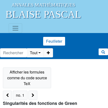
ANNALES MATHÉMATIQUES
BLAISE PASCAL
Feuilleter
Tout
no. 1
Singularités des fonctions de Green