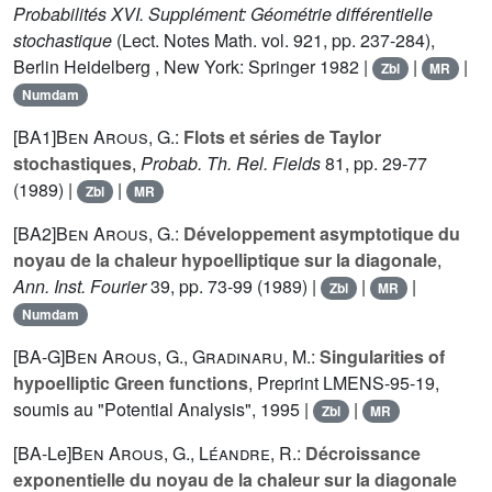
Probabilités XVI. Supplément: Géométrie différentielle
stochastique
(Lect. Notes Math. vol.
921
, pp. 237-284),
Berlin Heidelberg , New York: Springer 1982 |
|
|
Zbl
MR
Numdam
[BA1]
Ben Arous, G.
:
Flots et séries de Taylor
stochastiques
,
Probab. Th. Rel. Fields
81
, pp. 29-77
(1989) |
|
Zbl
MR
[BA2]
Ben Arous, G.
:
Développement asymptotique du
noyau de la chaleur hypoelliptique sur la diagonale
,
Ann. Inst. Fourier
39
, pp. 73-99 (1989) |
|
|
Zbl
MR
Numdam
[BA-G]
Ben Arous, G.
,
Gradinaru, M.
:
Singularities of
hypoelliptic Green functions
, Preprint LMENS-
95
-19,
soumis au "Potential Analysis", 1995 |
|
Zbl
MR
[BA-Le]
Ben Arous, G.
,
Léandre, R.
:
Décroissance
exponentielle du noyau de la chaleur sur la diagonale