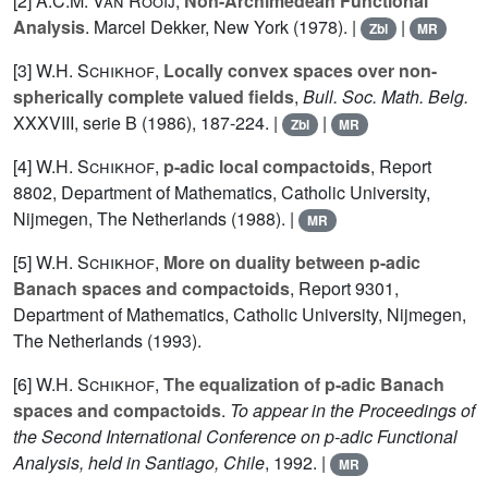
[2]
A.C.M. Van Rooij
,
Non-Archimedean Functional
Analysis
. Marcel Dekker, New York (1978). |
|
Zbl
MR
[3]
W.H. Schikhof
,
Locally convex spaces over non-
spherically complete valued fields
,
Bull. Soc. Math. Belg.
XXXVIII
, serie B (1986), 187-224. |
|
Zbl
MR
[4]
W.H. Schikhof
,
p-adic local compactoids
, Report
8802, Department of Mathematics, Catholic University,
Nijmegen, The Netherlands (1988). |
MR
[5]
W.H. Schikhof
,
More on duality between p-adic
Banach spaces and compactoids
, Report 9301,
Department of Mathematics, Catholic University, Nijmegen,
The Netherlands (1993).
[6]
W.H. Schikhof
,
The equalization of p-adic Banach
spaces and compactoids
.
To appear in the Proceedings of
the Second International Conference on p-adic Functional
Analysis, held in Santiago, Chile
, 1992. |
MR