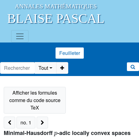
ANNALES MATHÉMATIQUES
BLAISE PASCAL
Feuilleter
Tout
no. 1
p
Minimal-Hausdorff
-adic locally convex spaces