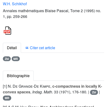
W.H. Schikhof
Annales mathématiques Blaise Pascal, Tome 2 (1995) no.
1, pp. 259-266
Détail
Citer cet article
Zbl
MR
Bibliographie
[1]
N. De Grande-De Kimpe
,
c-compactness in locally K-
convex spaces
,
Indag. Math.
33
(1971), 176-180. |
|
Zbl
MR