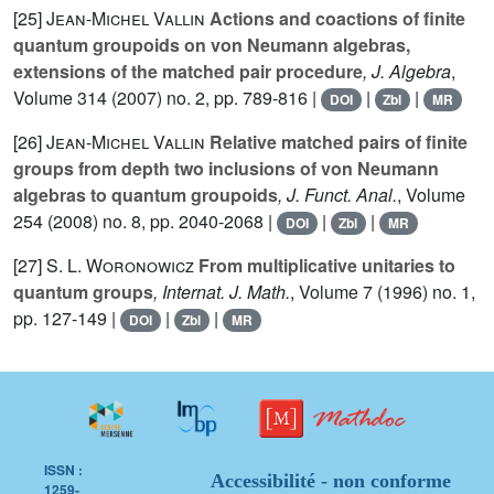
[25]
Jean-Michel Vallin
Actions and coactions of finite
quantum groupoids on von Neumann algebras,
extensions of the matched pair procedure
, J. Algebra
,
Volume 314
(2007) no. 2, pp. 789-816 |
|
|
DOI
Zbl
MR
[26]
Jean-Michel Vallin
Relative matched pairs of finite
groups from depth two inclusions of von Neumann
algebras to quantum groupoids
, J. Funct. Anal.
, Volume
254
(2008) no. 8, pp. 2040-2068 |
|
|
DOI
Zbl
MR
[27]
S. L. Woronowicz
From multiplicative unitaries to
quantum groups
, Internat. J. Math.
, Volume 7
(1996) no. 1,
pp. 127-149 |
|
|
DOI
Zbl
MR
ISSN :
Accessibilité - non conforme
1259-