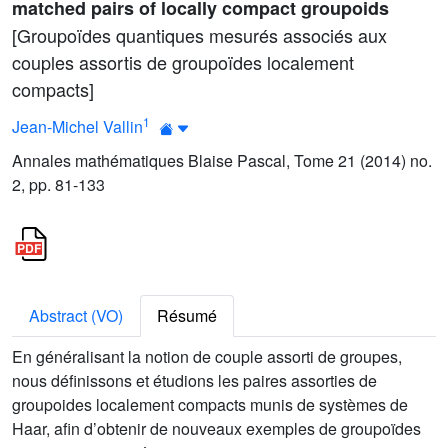
matched pairs of locally compact groupoids
[Groupoïdes quantiques mesurés associés aux
couples assortis de groupoïdes localement
compacts]
1
Jean-Michel Vallin
Annales mathématiques Blaise Pascal, Tome 21 (2014) no.
2, pp. 81-133
Abstract (VO)
Résumé
En généralisant la notion de couple assorti de groupes,
nous définissons et étudions les paires assorties de
groupoides localement compacts munis de systèmes de
Haar, afin d’obtenir de nouveaux exemples de groupoïdes