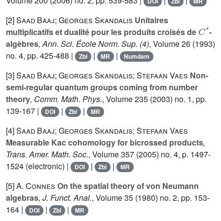
Volume 200
(2006) no. 2, pp. 539-583 |
|
|
DOI
Zbl
MR
[2]
Saad Baaj; Georges Skandalis
Unitaires
C
*
multiplicatifs et dualité pour les produits croisés de
-
algèbres
, Ann. Sci. École Norm. Sup. (4)
, Volume 26
(1993)
no. 4, pp. 425-488 |
|
|
Zbl
MR
Numdam
[3]
Saad Baaj; Georges Skandalis; Stefaan Vaes
Non-
semi-regular quantum groups coming from number
theory
, Comm. Math. Phys.
, Volume 235
(2003) no. 1, pp.
139-167 |
|
|
DOI
Zbl
MR
[4]
Saad Baaj; Georges Skandalis; Stefaan Vaes
Measurable Kac cohomology for bicrossed products
,
Trans. Amer. Math. Soc.
, Volume 357
(2005) no. 4, p. 1497-
1524 (electronic) |
|
|
DOI
Zbl
MR
[5]
A. Connes
On the spatial theory of von Neumann
algebras
, J. Funct. Anal.
, Volume 35
(1980) no. 2, pp. 153-
164 |
|
|
DOI
Zbl
MR