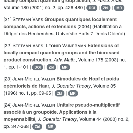
locally compact quantum group action
, J. Funct. Anal.
,
Volume 180
(2001) no. 2, pp. 426-480 |
|
|
DOI
Zbl
MR
[21]
Stefaan Vaes
Groupes quantiques localement
compacts, actions et extensions
(2004) (Habilitation à
Diriger des Recherches, Université Paris 7 Denis Diderot)
[22]
Stefaan Vaes; Leonid Vainerman
Extensions of
locally compact quantum groups and the bicrossed
product construction
, Adv. Math.
, Volume 175
(2003) no.
1, pp. 1-101 |
|
|
DOI
Zbl
MR
[23]
Jean-Michel Vallin
Bimodules de Hopf et poids
opératoriels de Haar
, J. Operator Theory
, Volume 35
(1996) no. 1, pp. 39-65 |
|
Zbl
MR
[24]
Jean-Michel Vallin
Unitaire pseudo-multiplicatif
associé à un groupoïde. Applications à la
moyennabilité
, J. Operator Theory
, Volume 44
(2000) no. 2,
pp. 347-368 |
|
Zbl
MR