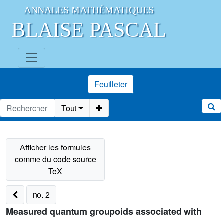
ANNALES MATHÉMATIQUES
BLAISE PASCAL
Feuilleter
Tout
no. 2
Measured quantum groupoids associated with