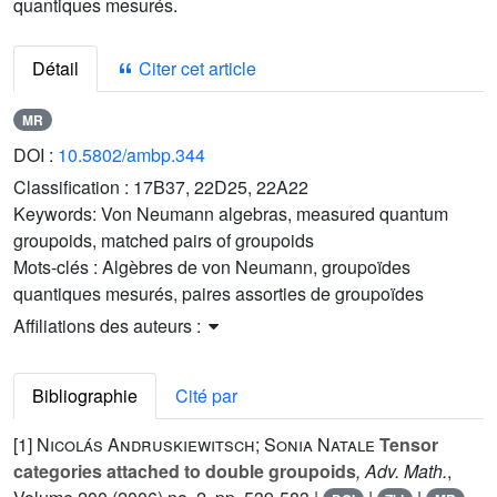
quantiques mesurés.
Détail
Citer cet article
MR
DOI :
10.5802/ambp.344
Classification :
17B37, 22D25, 22A22
Keywords:
Von Neumann algebras, measured quantum
groupoids, matched pairs of groupoids
Mots-clés :
Algèbres de von Neumann, groupoïdes
quantiques mesurés, paires assorties de groupoïdes
Affiliations des auteurs :
Bibliographie
Cité par
[1]
Nicolás Andruskiewitsch; Sonia Natale
Tensor
categories attached to double groupoids
, Adv. Math.
,