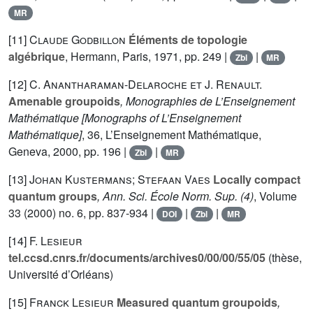
MR
[11]
Claude Godbillon
Éléments de topologie
algébrique
, Hermann, Paris, 1971, pp. 249 |
|
Zbl
MR
[12]
C. Anantharaman-Delaroche et J. Renault.
Amenable groupoids
, Monographies de L’Enseignement
Mathématique [Monographs of L’Enseignement
Mathématique]
, 36
, L’Enseignement Mathématique,
Geneva, 2000, pp. 196 |
|
Zbl
MR
[13]
Johan Kustermans; Stefaan Vaes
Locally compact
quantum groups
, Ann. Sci. École Norm. Sup. (4)
, Volume
33
(2000) no. 6, pp. 837-934 |
|
|
DOI
Zbl
MR
[14]
F. Lesieur
tel.ccsd.cnrs.fr/documents/archives0/00/00/55/05
(thèse,
Université d’Orléans)
[15]
Franck Lesieur
Measured quantum groupoids
,