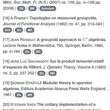
Mém. Soc. Math. Fr. (N.S.)
(2007) no. 109, pp. iv+158 pp.
(2008) |
|
|
Zbl
MR
Numdam
[16]
A Ramsey
Topologies on measured groupoids
,
Journal of Functional Analysis
(1982) no. 47, pp. 314-343 |
|
|
DOI
Zbl
MR
C
*
[17]
Jean Renault
A groupoid approach to
-algebras
,
Lecture Notes in Mathematics
, 793
, Springer, Berlin, 1980,
pp. ii+160 |
|
Zbl
MR
[18]
Jean-Luc Sauvageot
Sur le produit tensoriel relatif
d’espaces de Hilbert
, J. Operator Theory
, Volume 9
(1983)
no. 2, pp. 237-252 |
|
Zbl
MR
[19]
Şerban Strătilă
Modular theory in operator
algebras
, Editura Academiei-Abacus Press Wells England,
1981 |
|
Zbl
MR
[20]
Stefaan Vaes
The unitary implementation of a