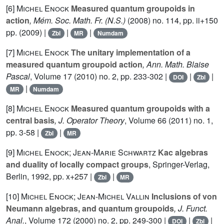
[6]
Michel Enock
Measured quantum groupoids in
action
, Mém. Soc. Math. Fr. (N.S.)
(2008) no. 114, pp. ii+150
pp. (2009) |
|
|
Zbl
MR
Numdam
[7]
Michel Enock
The unitary implementation of a
measured quantum groupoid action
, Ann. Math. Blaise
Pascal
, Volume 17
(2010) no. 2, pp. 233-302 |
|
|
DOI
Zbl
|
MR
Numdam
[8]
Michel Enock
Measured quantum groupoids with a
central basis
, J. Operator Theory
, Volume 66
(2011) no. 1,
pp. 3-58 |
|
Zbl
MR
[9]
Michel Enock; Jean-Marie Schwartz
Kac algebras
and duality of locally compact groups
, Springer-Verlag,
Berlin, 1992, pp. x+257 |
|
Zbl
MR
[10]
Michel Enock; Jean-Michel Vallin
Inclusions of von
Neumann algebras, and quantum groupoids
, J. Funct.
Anal.
, Volume 172
(2000) no. 2, pp. 249-300 |
|
|
DOI
Zbl