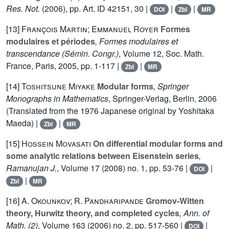
Res. Not.
(2006), pp. Art. ID 42151, 30 |
|
|
DOI
Zbl
MR
[13]
François Martin; Emmanuel Royer
Formes
modulaires et périodes
, Formes modulaires et
transcendance
(Sémin. Congr.)
, Volume 12
, Soc. Math.
France, Paris, 2005, pp. 1-117 |
|
Zbl
MR
[14]
Toshitsune Miyake
Modular forms
, Springer
Monographs in Mathematics
, Springer-Verlag, Berlin, 2006
(Translated from the 1976 Japanese original by Yoshitaka
Maeda) |
|
Zbl
MR
[15]
Hossein Movasati
On differential modular forms and
some analytic relations between Eisenstein series
,
Ramanujan J.
, Volume 17
(2008) no. 1, pp. 53-76 |
|
DOI
|
Zbl
MR
[16]
A. Okounkov; R. Pandharipande
Gromov-Witten
theory, Hurwitz theory, and completed cycles
, Ann. of
Math. (2)
, Volume 163
(2006) no. 2, pp. 517-560 |
|
DOI