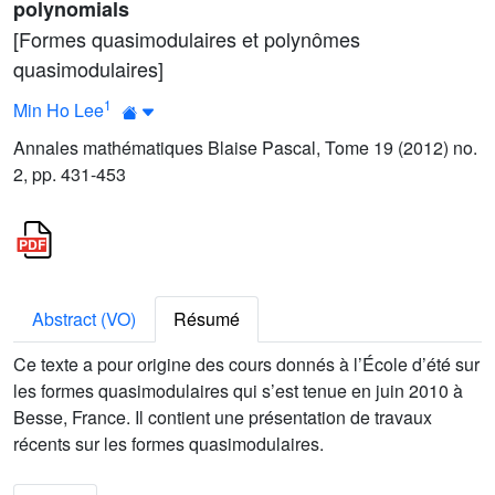
polynomials
[Formes quasimodulaires et polynômes
quasimodulaires]
1
Min Ho Lee
Annales mathématiques Blaise Pascal, Tome 19 (2012) no.
2, pp. 431-453
Abstract (VO)
Résumé
Ce texte a pour origine des cours donnés à l’École d’été sur
les formes quasimodulaires qui s’est tenue en juin 2010 à
Besse, France. Il contient une présentation de travaux
récents sur les formes quasimodulaires.