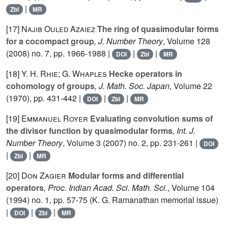
|
Zbl
MR
[17]
Najib Ouled Azaiez
The ring of quasimodular forms
for a cocompact group
, J. Number Theory
, Volume 128
(2008) no. 7, pp. 1966-1988 |
|
|
DOI
Zbl
MR
[18]
Y. H. Rhie; G. Whaples
Hecke operators in
cohomology of groups
, J. Math. Soc. Japan
, Volume 22
(1970), pp. 431-442 |
|
|
DOI
Zbl
MR
[19]
Emmanuel Royer
Evaluating convolution sums of
the divisor function by quasimodular forms
, Int. J.
Number Theory
, Volume 3
(2007) no. 2, pp. 231-261 |
DOI
|
|
Zbl
MR
[20]
Don Zagier
Modular forms and differential
operators
, Proc. Indian Acad. Sci. Math. Sci.
, Volume 104
(1994) no. 1, pp. 57-75 (K. G. Ramanathan memorial issue)
|
|
|
DOI
Zbl
MR