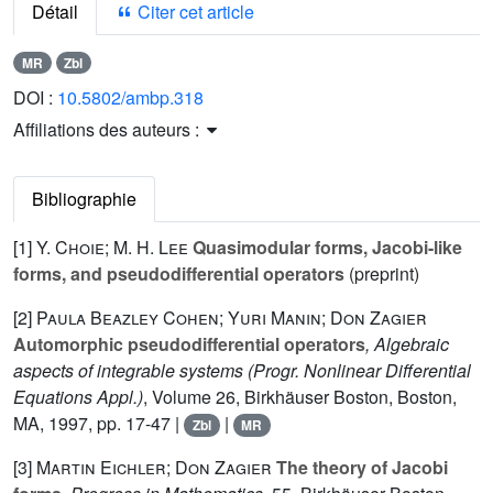
Détail
Citer cet article
MR
Zbl
DOI :
10.5802/ambp.318
Affiliations des auteurs :
Bibliographie
[1]
Y. Choie; M. H. Lee
Quasimodular forms, Jacobi-like
forms, and pseudodifferential operators
(preprint)
[2]
Paula Beazley Cohen; Yuri Manin; Don Zagier
Automorphic pseudodifferential operators
, Algebraic
aspects of integrable systems
(Progr. Nonlinear Differential
Equations Appl.)
, Volume 26
, Birkhäuser Boston, Boston,
MA, 1997, pp. 17-47 |
|
Zbl
MR
[3]
Martin Eichler; Don Zagier
The theory of Jacobi