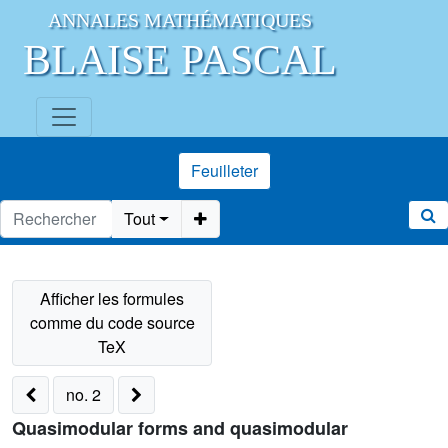
ANNALES MATHÉMATIQUES
BLAISE PASCAL
Feuilleter
Tout
no. 2
Quasimodular forms and quasimodular