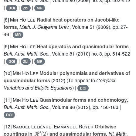
Bull. Aust. Math. Soc.
, Volume 80
(2009) no. 3, pp. 402-412
|
|
|
DOI
Zbl
MR
[8]
Min Ho Lee
Radial heat operators on Jacobi-like
forms
, Math. J. Okayama Univ.
, Volume 51
(2009), pp. 27-
46 |
MR
[9]
Min Ho Lee
Heat operators and quasimodular forms
,
Bull. Aust. Math. Soc.
, Volume 81
(2010) no. 3, pp. 514-522
|
|
|
DOI
Zbl
MR
[10]
Min Ho Lee
Modular polynomials and derivatives of
quasimodular forms
(2012) (To appear in
Complex
Variables and Elliptic Equations
) |
DOI
[11]
Min Ho Lee
Quasimodular forms and cohomology
,
Bull. Aust. Math. Soc.
, Volume 86
(2012), pp. 150-163 |
DOI
[12]
Samuel Lelièvre; Emmanuel Royer
Orbitwise
ℋ
(
2
)
countings in
and quasimodular forms
, Int. Math.