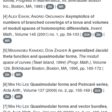
forms
, Progress in Mathematics
, 55
, Birkhäuser Boston
Inc., Boston, MA, 1985 |
|
Zbl
MR
[4]
Alex Eskin; Andrei Okounkov
Asymptotics of
numbers of branched coverings of a torus and volumes
of moduli spaces of holomorphic differentials
, Invent.
Math.
, Volume 145
(2001) no. 1, pp. 59-103 |
|
|
DOI
Zbl
MR
[5]
Masanobu Kaneko; Don Zagier
A generalized Jacobi
theta function and quasimodular forms
, The moduli
space of curves (Texel Island, 1994)
(Progr. Math.)
, Volume
129
, Birkhäuser Boston, Boston, MA, 1995, pp. 165-172 |
|
Zbl
MR
[6]
Min Ho Lee
Quasimodular forms and Poincaré series
,
Acta Arith.
, Volume 137
(2009) no. 2, pp. 155-169 |
|
DOI
|
Zbl
MR
[7]
Min Ho Lee
Quasimodular forms and vector bundles
,