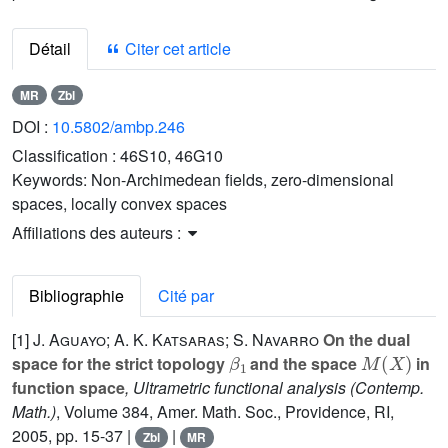
Détail
Citer cet article
MR
Zbl
DOI :
10.5802/ambp.246
Classification :
46S10, 46G10
Keywords:
Non-Archimedean fields, zero-dimensional
spaces, locally convex spaces
Affiliations des auteurs :
Bibliographie
Cité par
[1]
J. Aguayo; A. K. Katsaras; S. Navarro
On the dual
β
1
M
(
X
)
space for the strict topology
and the space
in
function space
, Ultrametric functional analysis
(Contemp.
Math.)
, Volume 384
, Amer. Math. Soc., Providence, RI,
2005, pp. 15-37 |
|
Zbl
MR