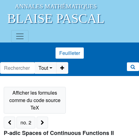
ANNALES MATHÉMATIQUES
BLAISE PASCAL
Feuilleter
Tout
no. 2
P-adic Spaces of Continuous Functions II