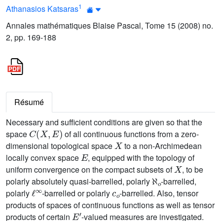
1
Athanasios Katsaras
Annales mathématiques Blaise Pascal, Tome 15 (2008) no.
2, pp. 169-188
Résumé
Necessary and sufficient conditions are given so that the
C
(
X
,
E
)
space
of all continuous functions from a zero-
X
dimensional topological space
to a non-Archimedean
E
locally convex space
, equipped with the topology of
X
uniform convergence on the compact subsets of
, to be
ℵ
o
polarly absolutely quasi-barrelled, polarly
-barrelled,
ℓ
∞
c
o
polarly
-barrelled or polarly
-barrelled. Also, tensor
products of spaces of continuous functions as well as tensor
E
′
products of certain
-valued measures are investigated.