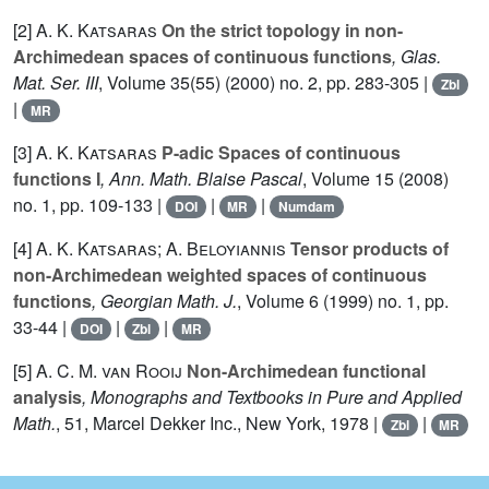
[2]
A. K. Katsaras
On the strict topology in non-
Archimedean spaces of continuous functions
, Glas.
Mat. Ser. III
, Volume 35(55)
(2000) no. 2, pp. 283-305 |
Zbl
|
MR
[3]
A. K. Katsaras
P-adic Spaces of continuous
functions I
, Ann. Math. Blaise Pascal
, Volume 15
(2008)
no. 1, pp. 109-133 |
|
|
DOI
MR
Numdam
[4]
A. K. Katsaras; A. Beloyiannis
Tensor products of
non-Archimedean weighted spaces of continuous
functions
, Georgian Math. J.
, Volume 6
(1999) no. 1, pp.
33-44 |
|
|
DOI
Zbl
MR
[5]
A. C. M. van Rooij
Non-Archimedean functional
analysis
, Monographs and Textbooks in Pure and Applied
Math.
, 51
, Marcel Dekker Inc., New York, 1978 |
|
Zbl
MR