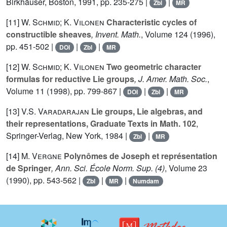
Birkhäuser, Boston, 1991, pp. 235-275 |
|
Zbl
MR
[11]
W. Schmid; K. Vilonen
Characteristic cycles of
constructible sheaves
, Invent. Math.
, Volume 124
(1996),
pp. 451-502 |
|
|
DOI
Zbl
MR
[12]
W. Schmid; K. Vilonen
Two geometric character
formulas for reductive Lie groups
, J. Amer. Math. Soc.
,
Volume 11
(1998), pp. 799-867 |
|
|
DOI
Zbl
MR
[13]
V.S. Varadarajan
Lie groups, Lie algebras, and
their representations, Graduate Texts in Math. 102
,
Springer-Verlag, New York, 1984 |
|
Zbl
MR
[14]
M. Vergne
Polynômes de Joseph et représentation
de Springer
, Ann. Sci. École Norm. Sup. (4)
, Volume 23
(1990), pp. 543-562 |
|
|
Zbl
MR
Numdam