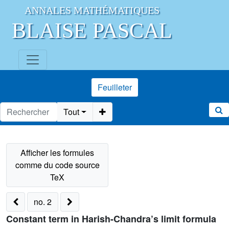
ANNALES MATHÉMATIQUES
BLAISE PASCAL
Feuilleter
Tout
no. 2
Constant term in Harish-Chandra’s limit formula