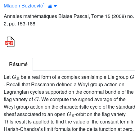
1
Mladen Božičević
Annales mathématiques Blaise Pascal, Tome 15 (2008) no.
2, pp. 153-168
Résumé
G
ℝ
G
Let
be a real form of a complex semisimple Lie group
. Recall that Rossmann defined a Weyl group action on
Lagrangian cycles supported on the conormal bundle of the
G
flag variety of
. We compute the signed average of the
Weyl group action on the characteristic cycle of the standard
G
ℝ
sheaf associated to an open
-orbit on the flag variety.
This result is applied to find the value of the constant term in
Harish-Chandra’s limit formula for the delta function at zero.