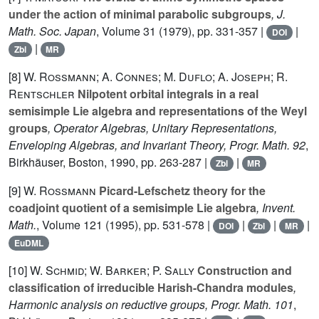
under the action of minimal parabolic subgroups
, J.
Math. Soc. Japan
, Volume 31
(1979), pp. 331-357 |
|
DOI
|
Zbl
MR
[8]
W. Rossmann; A. Connes; M. Duflo; A. Joseph; R.
Rentschler
Nilpotent orbital integrals in a real
semisimple Lie algebra and representations of the Weyl
groups
, Operator Algebras, Unitary Representations,
Enveloping Algebras, and Invariant Theory, Progr. Math. 92
,
Birkhäuser, Boston, 1990, pp. 263-287 |
|
Zbl
MR
[9]
W. Rossmann
Picard-Lefschetz theory for the
coadjoint quotient of a semisimple Lie algebra
, Invent.
Math.
, Volume 121
(1995), pp. 531-578 |
|
|
|
DOI
Zbl
MR
EuDML
[10]
W. Schmid; W. Barker; P. Sally
Construction and
classification of irreducible Harish-Chandra modules
,
Harmonic analysis on reductive groups, Progr. Math. 101
,