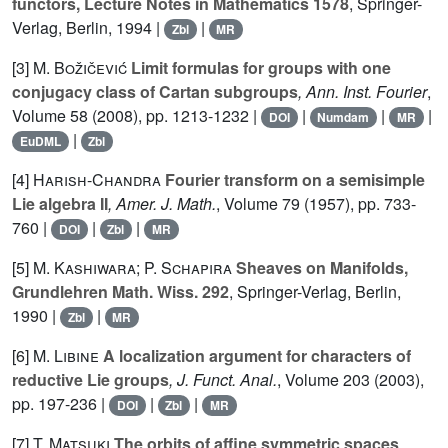
functors, Lecture Notes in Mathematics 1578
, Springer-
Verlag, Berlin, 1994 |
|
Zbl
MR
[3]
M. Božičević
Limit formulas for groups with one
conjugacy class of Cartan subgroups
, Ann. Inst. Fourier
,
Volume 58
(2008), pp. 1213-1232 |
|
|
|
DOI
Numdam
MR
|
EuDML
Zbl
[4]
Harish-Chandra
Fourier transform on a semisimple
Lie algebra II
, Amer. J. Math.
, Volume 79
(1957), pp. 733-
760 |
|
|
DOI
Zbl
MR
[5]
M. Kashiwara; P. Schapira
Sheaves on Manifolds,
Grundlehren Math. Wiss. 292
, Springer-Verlag, Berlin,
1990 |
|
Zbl
MR
[6]
M. Libine
A localization argument for characters of
reductive Lie groups
, J. Funct. Anal.
, Volume 203
(2003),
pp. 197-236 |
|
|
DOI
Zbl
MR
[7]
T. Matsuki
The orbits of affine symmetric spaces