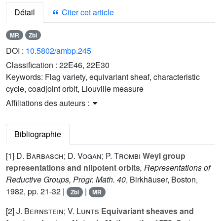
Détail
Citer cet article
MR
Zbl
DOI :
10.5802/ambp.245
Classification :
22E46, 22E30
Keywords:
Flag variety, equivariant sheaf, characteristic
cycle, coadjoint orbit, Liouville measure
Affiliations des auteurs :
Bibliographie
[1]
D. Barbasch; D. Vogan; P. Trombi
Weyl group
representations and nilpotent orbits
, Representations of
Reductive Groups, Progr. Math. 40
, Birkhäuser, Boston,
1982, pp. 21-32 |
|
Zbl
MR
[2]
J. Bernstein; V. Lunts
Equivariant sheaves and