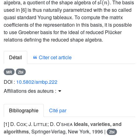
algebra, a quotient of the shape algebra of
. The basis
used in [6] is thus naturally parametrized with the so called
quasi standard Young tableaux. To compute the matrix
coefficients of the representation in this basis, it is possible
to use Groebner basis for the ideal of reduced Plücker
relations defining the reduced shape algebra.
Détail
Citer cet article
MR
Zbl
DOI :
10.5802/ambp.222
Affiliations des auteurs :
Bibliographie
Cité par
[1]
D. Cox; J. Little; D. O’shea
Ideals, varieties, and
algorithms
, Springer-Verlag, New York, 1996 |
Zbl