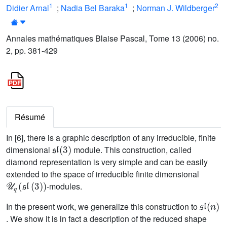
1
1
2
Didier Arnal
;
Nadia Bel Baraka
;
Norman J. Wildberger
Annales mathématiques Blaise Pascal, Tome 13 (2006) no.
2, pp. 381-429
Résumé
In [6], there is a graphic description of any irreducible, finite
𝔰𝔩
(
3
)
dimensional
module. This construction, called
diamond representation is very simple and can be easily
extended to the space of irreducible finite dimensional
𝒰
q
(
𝔰𝔩
(
3
)
)
-modules.
𝔰𝔩
(
n
)
In the present work, we generalize this construction to
. We show it is in fact a description of the reduced shape
𝔰𝔩
(
n
)