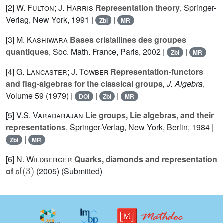
[2]
W. Fulton; J. Harris
Representation theory
, Springer-
Verlag, New York, 1991 |
|
Zbl
MR
[3]
M. Kashiwara
Bases cristallines des groupes
quantiques
, Soc. Math. France, Paris, 2002 |
|
Zbl
MR
[4]
G. Lancaster; J. Towber
Representation-functors
and flag-algebras for the classical groups
, J. Algebra
,
Volume 59
(1979) |
|
|
DOI
Zbl
MR
[5]
V.S. Varadarajan
Lie groups, Lie algebras, and their
representations
, Springer-Verlag, New York, Berlin, 1984 |
|
Zbl
MR
[6]
N. Wildberger
Quarks, diamonds and representation
𝔰𝔩
(
3
)
of
(2005) (Submitted)