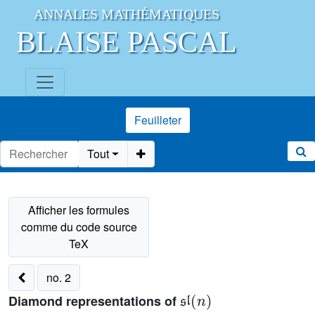
ANNALES MATHÉMATIQUES
BLAISE PASCAL
Feuilleter
Tout
no. 2
𝔰𝔩
(
n
)
Diamond representations of