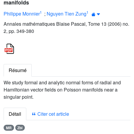
manifolds
1
1
Philippe Monnier
;
Nguyen Tien Zung
Annales mathématiques Blaise Pascal, Tome 13 (2006) no.
2, pp. 349-380
Résumé
We study formal and analytic normal forms of radial and
Hamiltonian vector fields on Poisson manifolds near a
singular point.
Détail
Citer cet article
MR
Zbl