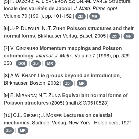
[5]
P. Dazord; A. Lichnerowicz; Ch.-M. Marle
Structure
locale des variétés de Jacobi
, J. Math. Pures Appl.
,
Volume 70
(1991), pp. 101-152 |
|
Zbl
MR
[6]
J.-P. Dufour; N. T. Zung
Poisson structures and their
normal forms
, Birkhauser Verlag, Basel, 2005 |
|
Zbl
MR
[7]
V. Ginzburg
Momentum mappings and Poisson
cohomology
, Internat. J. Math.
, Volume 7
(1996), pp. 329-
358 |
|
|
DOI
Zbl
MR
[8]
A.W. Knapp
Lie groups beyond an introduction
,
Birkhauser, Boston, 2002 |
|
Zbl
MR
[9]
E. Miranda; N.T. Zung
Equivariant normal forms of
Poisson structures
(2005) (math.SG/0510523)
[10]
C.L. Siegel; J. Moser
Lectures on celestial
mechanics
, Springer-Verlag, New York - Heidelberg, 1971 |
|
Zbl
MR