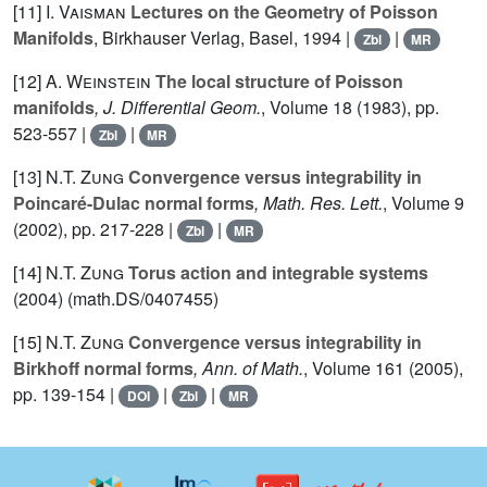
[11]
I. Vaisman
Lectures on the Geometry of Poisson
Manifolds
, Birkhauser Verlag, Basel, 1994 |
|
Zbl
MR
[12]
A. Weinstein
The local structure of Poisson
manifolds
, J. Differential Geom.
, Volume 18
(1983), pp.
523-557 |
|
Zbl
MR
[13]
N.T. Zung
Convergence versus integrability in
Poincaré-Dulac normal forms
, Math. Res. Lett.
, Volume 9
(2002), pp. 217-228 |
|
Zbl
MR
[14]
N.T. Zung
Torus action and integrable systems
(2004) (math.DS/0407455)
[15]
N.T. Zung
Convergence versus integrability in
Birkhoff normal forms
, Ann. of Math.
, Volume 161
(2005),
pp. 139-154 |
|
|
DOI
Zbl
MR