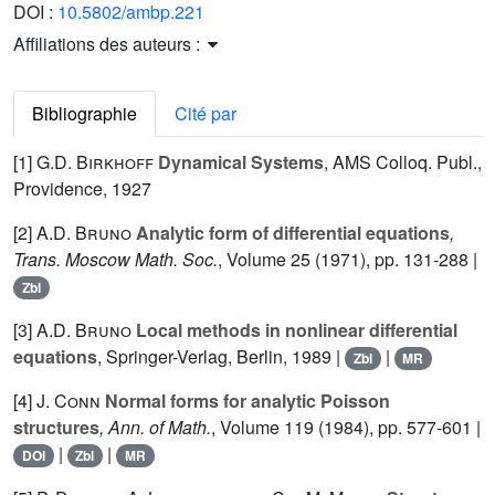
DOI :
10.5802/ambp.221
Affiliations des auteurs :
Bibliographie
Cité par
[1]
G.D. Birkhoff
Dynamical Systems
, AMS Colloq. Publ.,
Providence, 1927
[2]
A.D. Bruno
Analytic form of differential equations
,
Trans. Moscow Math. Soc.
, Volume 25
(1971), pp. 131-288 |
Zbl
[3]
A.D. Bruno
Local methods in nonlinear differential
equations
, Springer-Verlag, Berlin, 1989 |
|
Zbl
MR
[4]
J. Conn
Normal forms for analytic Poisson
structures
, Ann. of Math.
, Volume 119
(1984), pp. 577-601 |
|
|
DOI
Zbl
MR