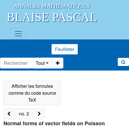
ANNALES MATHÉMATIQUES
BLAISE PASCAL
Feuilleter
Tout
no. 2
Normal forms of vector fields on Poisson