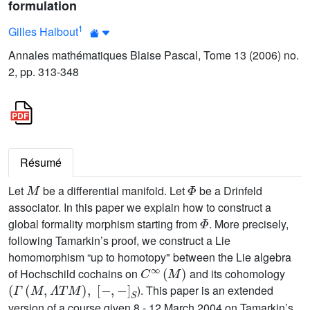
formulation
1
Gilles Halbout
Annales mathématiques Blaise Pascal, Tome 13 (2006) no.
2, pp. 313-348
Résumé
M
Φ
Let
be a differential manifold. Let
be a Drinfeld
associator. In this paper we explain how to construct a
Φ
global formality morphism starting from
. More precisely,
following Tamarkin’s proof, we construct a Lie
homomorphism “up to homotopy" between the Lie algebra
C
∞
(
M
)
of Hochschild cochains on
and its cohomology
(
Γ
(
M
,
Λ
T
M
)
,
[
-
,
-
]
S
). This paper is an extended
version of a course given 8 - 12 March 2004 on Tamarkin’s