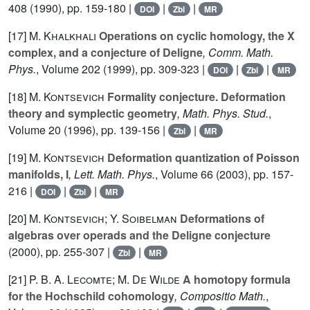
408
(1990), pp. 159-180 |
|
|
DOI
Zbl
MR
[17]
M. Khalkhali
Operations on cyclic homology, the X
complex, and a conjecture of Deligne
, Comm. Math.
Phys.
, Volume 202
(1999), pp. 309-323 |
|
|
DOI
Zbl
MR
[18]
M. Kontsevich
Formality conjecture. Deformation
theory and symplectic geometry
, Math. Phys. Stud.
,
Volume 20
(1996), pp. 139-156 |
|
Zbl
MR
[19]
M. Kontsevich
Deformation quantization of Poisson
manifolds, I
, Lett. Math. Phys.
, Volume 66
(2003), pp. 157-
216 |
|
|
DOI
Zbl
MR
[20]
M. Kontsevich; Y. Soibelman
Deformations of
algebras over operads and the Deligne conjecture
(2000), pp. 255-307 |
|
Zbl
MR
[21]
P. B. A. Lecomte; M. De Wilde
A homotopy formula
for the Hochschild cohomology
, Compositio Math.
,