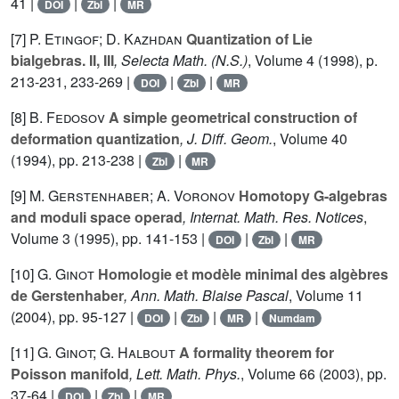
41 |
|
|
DOI
Zbl
MR
[7]
P. Etingof; D. Kazhdan
Quantization of Lie
bialgebras. II, III
, Selecta Math. (N.S.)
, Volume 4
(1998), p.
213-231, 233-269 |
|
|
DOI
Zbl
MR
[8]
B. Fedosov
A simple geometrical construction of
deformation quantization
, J. Diff. Geom.
, Volume 40
(1994), pp. 213-238 |
|
Zbl
MR
[9]
M. Gerstenhaber; A. Voronov
Homotopy G-algebras
and moduli space operad
, Internat. Math. Res. Notices
,
Volume 3
(1995), pp. 141-153 |
|
|
DOI
Zbl
MR
[10]
G. Ginot
Homologie et modèle minimal des algèbres
de Gerstenhaber
, Ann. Math. Blaise Pascal
, Volume 11
(2004), pp. 95-127 |
|
|
|
DOI
Zbl
MR
Numdam
[11]
G. Ginot; G. Halbout
A formality theorem for
Poisson manifold
, Lett. Math. Phys.
, Volume 66
(2003), pp.
37-64 |
|
|
DOI
Zbl
MR