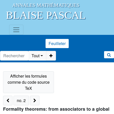
ANNALES MATHÉMATIQUES
BLAISE PASCAL
Feuilleter
Tout
no. 2
Formality theorems: from associators to a global