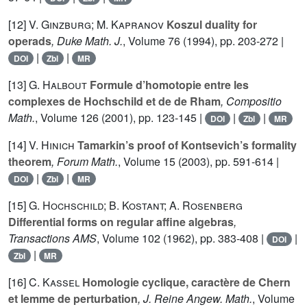
[12]
V. Ginzburg; M. Kapranov
Koszul duality for
operads
, Duke Math. J.
, Volume 76
(1994), pp. 203-272 |
|
|
DOI
Zbl
MR
[13]
G. Halbout
Formule d’homotopie entre les
complexes de Hochschild et de de Rham
, Compositio
Math.
, Volume 126
(2001), pp. 123-145 |
|
|
DOI
Zbl
MR
[14]
V. Hinich
Tamarkin’s proof of Kontsevich’s formality
theorem
, Forum Math.
, Volume 15
(2003), pp. 591-614 |
|
|
DOI
Zbl
MR
[15]
G. Hochschild; B. Kostant; A. Rosenberg
Differential forms on regular affine algebras
,
Transactions AMS
, Volume 102
(1962), pp. 383-408 |
|
DOI
|
Zbl
MR
[16]
C. Kassel
Homologie cyclique, caractère de Chern
et lemme de perturbation
, J. Reine Angew. Math.
, Volume