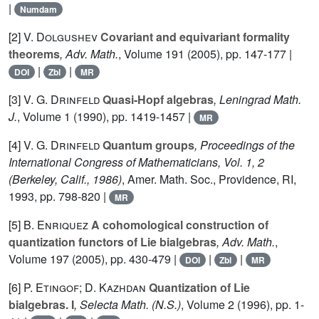
|
Numdam
[2]
V. Dolgushev
Covariant and equivariant formality
theorems
, Adv. Math.
, Volume 191
(2005), pp. 147-177 |
|
|
DOI
Zbl
MR
[3]
V. G. Drinfeld
Quasi-Hopf algebras
, Leningrad Math.
J.
, Volume 1
(1990), pp. 1419-1457 |
MR
[4]
V. G. Drinfeld
Quantum groups
, Proceedings of the
International Congress of Mathematicians, Vol. 1, 2
(Berkeley, Calif., 1986)
, Amer. Math. Soc., Providence, RI,
1993, pp. 798-820 |
MR
[5]
B. Enriquez
A cohomological construction of
quantization functors of Lie bialgebras
, Adv. Math.
,
Volume 197
(2005), pp. 430-479 |
|
|
DOI
Zbl
MR
[6]
P. Etingof; D. Kazhdan
Quantization of Lie
bialgebras. I
, Selecta Math. (N.S.)
, Volume 2
(1996), pp. 1-