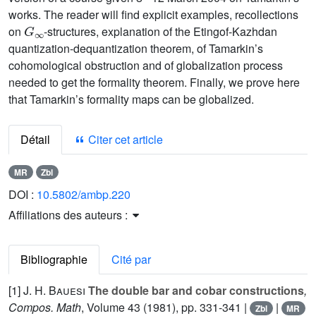
works. The reader will find explicit examples, recollections
G
∞
on
-structures, explanation of the Etingof-Kazhdan
quantization-dequantization theorem, of Tamarkin’s
cohomological obstruction and of globalization process
needed to get the formality theorem. Finally, we prove here
that Tamarkin’s formality maps can be globalized.
Détail
Citer cet article
MR
Zbl
DOI :
10.5802/ambp.220
Affiliations des auteurs :
Bibliographie
Cité par
[1]
J. H. Bauesi
The double bar and cobar constructions
,
Compos. Math
, Volume 43
(1981), pp. 331-341 |
|
Zbl
MR