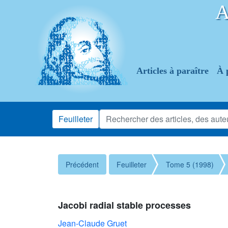
Articles à paraître
À 
Feuilleter
Précédent
Feuilleter
Tome 5 (1998)
Jacobi radial stable processes
Jean-Claude Gruet