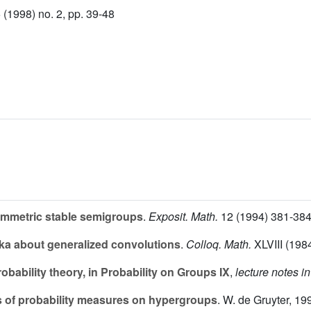
(1998) no. 2, pp. 39-48
ymmetric stable semigroups
.
Exposit. Math.
12
(1994) 381-384
ka about generalized convolutions
.
Colloq. Math.
XLVIII
(1984
bability theory, in Probability on Groups IX
,
lecture notes i
 of probability measures on hypergroups
. W. de Gruyter, 19