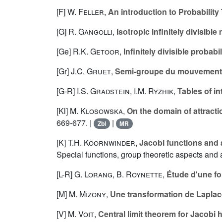
[F]
W. Feller
,
An introduction to Probability
[G]
R. Gangolli
,
Isotropic infinitely divisib
[Ge]
R.K. Getoor
,
Infinitely divisible probab
[Gr]
J.C. Gruet
,
Semi-groupe du mouvement
[G-R]
I.S. Gradstein
,
I.M. Ryzhik
,
Tables of i
[Kl]
M. Klosowska
,
On the domain of attracti
669-677. |
|
Zbl
MR
[K]
T.H. Koornwinder
,
Jacobi functions and
Special functions, group theoretic aspects and 
[L-R]
G. Lorang
,
B. Roynette
,
Étude d'une fo
[M]
M. Mizony
,
Une transformation de Laplac
[V]
M. Voit
,
Central limit theorem for Jacobi