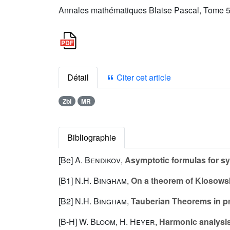
Annales mathématiques Blaise Pascal, Tome 5 
Détail
Citer cet article
Zbl
MR
Bibliographie
[Be]
A. Bendikov
,
Asymptotic formulas for s
[B1]
N.H. Bingham
,
On a theorem of Klosows
[B2]
N.H. Bingham
,
Tauberian Theorems in pro
[B-H]
W. Bloom
,
H. Heyer
,
Harmonic analysis