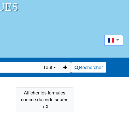
UES
Tout
Rechercher