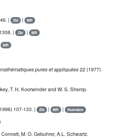
46. |
|
Zbl
MR
1308. |
|
Zbl
MR
|
MR
mathématiques pures et appliquées
22
(1977)
Askey, T. H. Koorwinder and W. S. Shemp.
1996) 107-133. |
|
|
Zbl
MR
Numdam
 Connett, M. O. Gebuhrer, A.L. Schwartz.