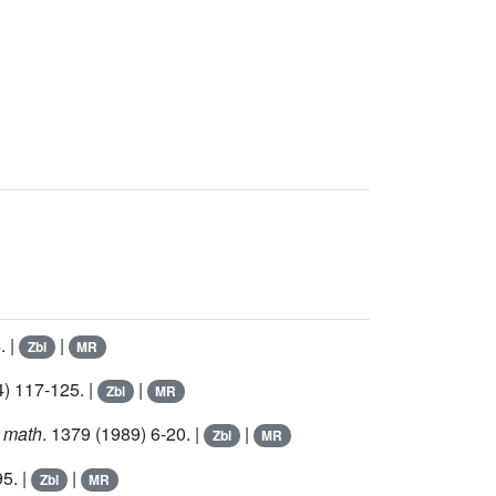
. |
|
Zbl
MR
) 117-125. |
|
Zbl
MR
n math
.
1379
(1989) 6-20. |
|
Zbl
MR
95. |
|
Zbl
MR