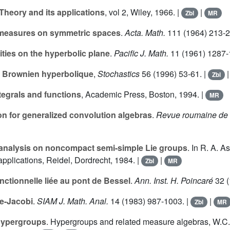
 Theory and its applications
, vol
2
, Wiley, 1966. |
|
Zbl
MR
le measures on symmetric spaces
.
Acta. Math.
111
(1964) 213-2
ilities on the hyperbolic plane
.
Pacific J. Math.
11
(1961) 1287-
 Brownien hyperbolique
,
Stochastics
56
(1996) 53-61. |
Zbl
ntegrals and functions
, Academic Press, Boston, 1994. |
MR
on for generalized convolution algebras
.
Revue roumaine de 
 analysis on noncompact semi-simple Lie groups
. In R. A. 
applications, Reidel, Dordrecht, 1984. |
|
Zbl
MR
nctionnelle liée au pont de Bessel
.
Ann. Inst. H. Poincaré
32
(
e-Jacobi
.
SIAM J. Math. Anal.
14
(1983) 987-1003. |
|
Zbl
MR
 hypergroups
. Hypergroups and related measure algebras, W.C.