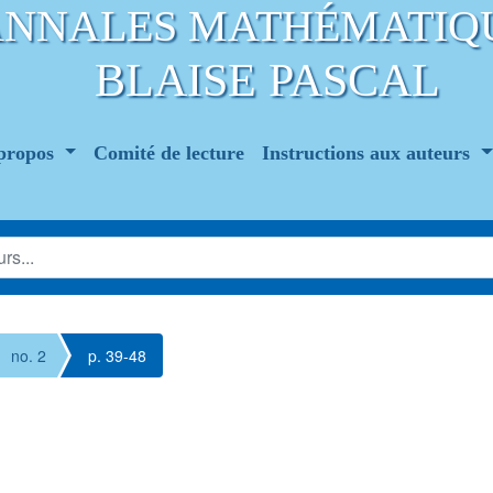
ANNALES MATHÉMATIQ
BLAISE PASCAL
propos
Comité de lecture
Instructions aux auteurs
no. 2
p. 39-48