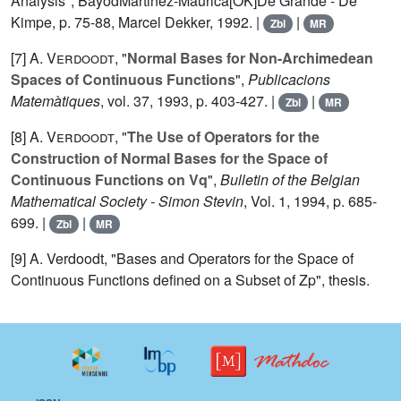
Analysis", BayodMartinez-Maurica[OK]De Grande - De
Kimpe, p. 75-88, Marcel Dekker, 1992. |
|
Zbl
MR
[7]
A. Verdoodt
, "
Normal Bases for Non-Archimedean
Spaces of Continuous Functions
",
Publicacions
Matemàtiques
, vol.
37
, 1993, p. 403-427. |
|
Zbl
MR
[8]
A. Verdoodt
, "
The Use of Operators for the
Construction of Normal Bases for the Space of
Continuous Functions on Vq
",
Bulletin of the Belgian
Mathematical Society - Simon Stevin
, Vol.
1
, 1994, p. 685-
699. |
|
Zbl
MR
[9] A. Verdoodt, "Bases and Operators for the Space of
Continuous Functions defined on a Subset of Zp", thesis.