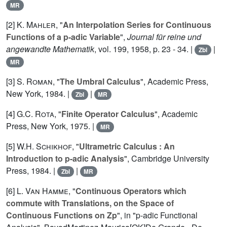
MR
[2]
K. Mahler
, "
An Interpolation Series for Continuous
Functions of a p-adic Variable
",
Journal für reine und
angewandte Mathematik
, vol.
199
, 1958, p. 23 - 34. |
|
Zbl
MR
[3]
S. Roman
, "
The Umbral Calculus
", Academic Press,
New York, 1984. |
|
Zbl
MR
[4]
G.C. Rota
, "
Finite Operator Calculus
", Academic
Press, New York, 1975. |
MR
[5]
W.H. Schikhof
, "
Ultrametric Calculus : An
Introduction to p-adic Analysis
", Cambridge University
Press, 1984. |
|
Zbl
MR
[6]
L. Van Hamme
, "
Continuous Operators which
commute with Translations, on the Space of
Continuous Functions on Zp
", in "p-adic Functional