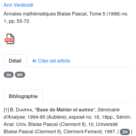
Ann Verdoodt
Annales mathématiques Blaise Pascal, Tome 5 (1998) no.
1, pp. 55-73
Détail
Citer cet article
Zbl
MR
Bibliographie
[1]
B. Diarra
, "
Base de Mahler et autres
",
Séminaire
d'Analyse
, 1994-95 (Aubière), exposé no. 16, 18pp., Sémin.
Anal. Univ. Blaise Pascal (Clermont II), 10, Université
Blaise Pascal (Clermont II), Clermont-Ferrand, 1997. |
|
Zbl