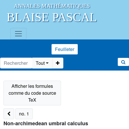
ANNALES MATHÉMATIQUES
BLAISE PASCAL
Feuilleter
Tout
no. 1
Non-archimedean umbral calculus