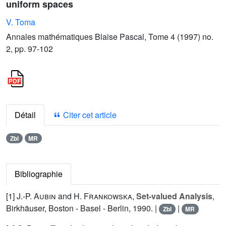
uniform spaces
V. Toma
Annales mathématiques Blaise Pascal, Tome 4 (1997) no.
2, pp. 97-102
Détail
Citer cet article
Zbl
MR
Bibliographie
[1]
J.-P. Aubin
and
H. Frankowska
,
Set-valued Analysis
,
Birkhäuser, Boston - Basel - Berlin, 1990. |
|
Zbl
MR