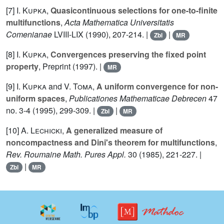
[7]
I. Kupka
,
Quasicontinuous selections for one-to-finite
multifunctions
,
Acta Mathematica Universitatis
Comenianae
LVIII-LIX
(1990), 207-214. |
|
Zbl
MR
[8]
I. Kupka
,
Convergences preserving the fixed point
property
, Preprint (1997). |
MR
[9]
I. Kupka
and
V. Toma
,
A uniform convergence for non-
uniform spaces
,
Publicationes Mathematicae Debrecen
47
no. 3-4 (1995), 299-309. |
|
Zbl
MR
[10]
A. Lechicki
,
A generalized measure of
noncompactness and Dini's theorem for multifunctions
,
Rev. Roumaine Math. Pures Appl.
30
(1985), 221-227. |
|
Zbl
MR