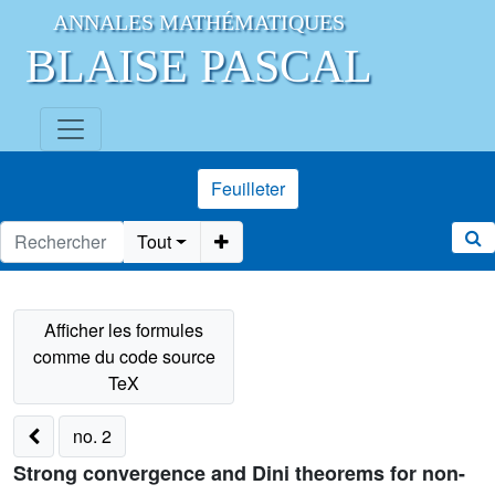
ANNALES MATHÉMATIQUES
BLAISE PASCAL
Feuilleter
Tout
no. 2
Strong convergence and Dini theorems for non-