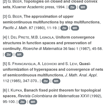
[2]
G. Beer
,
Topologies on closed and closed convex
sets
, Kluwner Academic press, 1994. |
|
Zbl
MR
[3]
G. Beer
,
The approximation of upper
semicontinuous multifunctions by step multifunctions
,
Pacific J. Math.
87
(1980), 11-19. |
|
Zbl
MR
[4]
I. Del Prete
,
M.B. Lignola
,
Uniform convergence
structures in function spaces and preservation of
continuity
,
Ricerche di Matematica
36
fasc 1 (1987), 45-58.
|
|
Zbl
MR
[5]
S. Francaviglia
,
A. Lechicki
and
S. Levi
,
Quasi-
uniformization of hyperspaces and convergence of nets
of semicontinuous multifunctions
,
J. Math. Anal. Appl
.
112
(1985), 347-370.. |
|
Zbl
MR
[6]
I. Kupka
,
Banach fixed point theorem for topological
spaces
,
Revista Colombiana de Matematicas
XXVI
(1992),
95-100. |
|
Zbl
MR