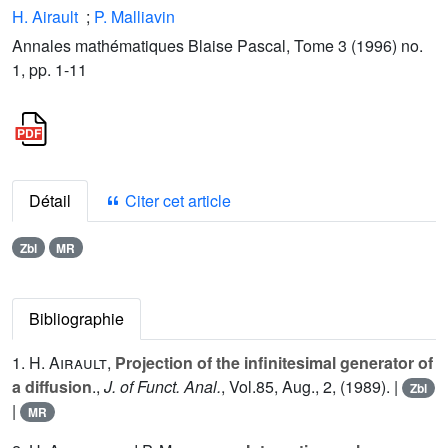
H. Airault
;
P. Malliavin
Annales mathématiques Blaise Pascal, Tome 3 (1996) no.
1, pp. 1-11
Détail
Citer cet article
Zbl
MR
Bibliographie
1.
H. Airault
,
Projection of the infinitesimal generator of
a diffusion
.,
J. of Funct. Anal.
, Vol.
85
, Aug., 2, (1989). |
Zbl
|
MR