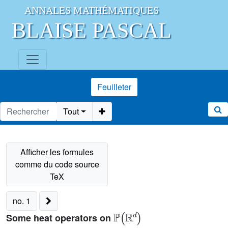
ANNALES MATHÉMATIQUES
BLAISE PASCAL
Feuilleter
Tout
no. 1
ℙ
(
ℝ
d
)
Some heat operators on