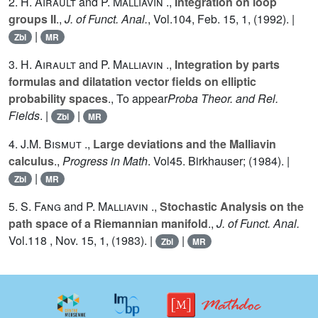
2.
H. Airault
and
P. Malliavin
.,
Integration on loop
groups II
.,
J. of Funct. Anal.
, Vol.
104
, Feb. 15, 1, (1992). |
|
Zbl
MR
3.
H. Airault
and
P. Malliavin
.,
Integration by parts
formulas and dilatation vector fields on elliptic
probability spaces
., To appear
Proba Theor. and Rel.
Fields
. |
|
Zbl
MR
4.
J.M. Bismut
.,
Large deviations and the Malliavin
calculus
.,
Progress in Math
. Vol
45
. Birkhauser; (1984). |
|
Zbl
MR
5.
S. Fang
and
P. Malliavin
.,
Stochastic Analysis on the
path space of a Riemannian manifold
.,
J. of Funct. Anal.
Vol.
118
, Nov. 15, 1, (1983). |
|
Zbl
MR