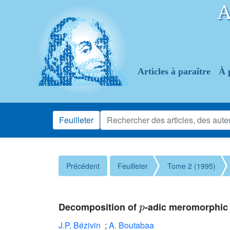
Articles à paraître
À 
Feuilleter
Précédent
Feuilleter
Tome 2 (1995)
p
Decomposition of
-adic meromorphic 
J.P. Bézivin
;
A. Boutabaa