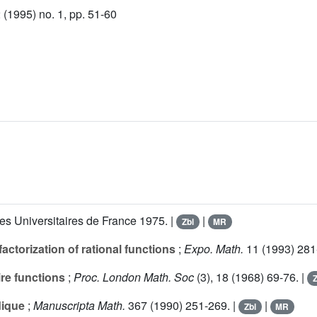
(1995) no. 1, pp. 51-60
es Universitaires de France 1975. |
|
Zbl
MR
ctorization of rational functions
;
Expo. Math.
11
(1993) 281
ire functions
;
Proc. London Math. Soc
(3),
18
(1968) 69-76. |
Z
dique
;
Manuscripta Math.
367
(1990) 251-269. |
|
Zbl
MR