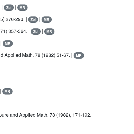
 |
|
Zbl
MR
5) 276-293. |
|
Zbl
MR
71) 357-364. |
|
Zbl
MR
|
MR
nd Applied Math.
78
(1982) 51-67. |
MR
|
MR
 pure and Applied Math.
78
(1982), 171-192. |