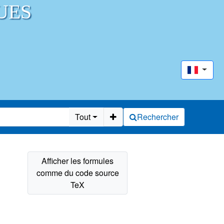
UES
Tout
Rechercher