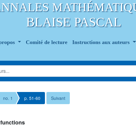
ANNALES MATHÉMATIQ
BLAISE PASCAL
propos
Comité de lecture
Instructions aux auteurs
no. 1
p. 51-60
Suivant
functions