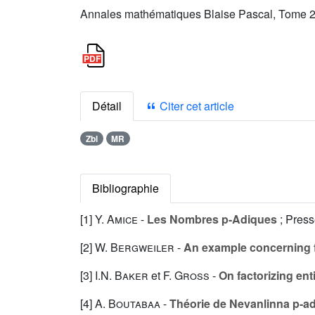
Annales mathématiques Blaise Pascal, Tome 2 
Détail
Citer cet article
Zbl
MR
Bibliographie
[1]
Y. Amice
-
Les Nombres p-Adiques
; Press
[2]
W. Bergweiler
-
An example concerning fa
[3]
I.N. Baker
et
F. Gross
-
On factorizing ent
[4]
A. Boutabaa
-
Théorie de Nevanlinna p-a