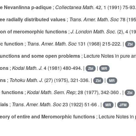
 de Nevanlinna p-adique
;
Collectanea Math.
42
, 1 (1991) 75-93.
e radially distributed values
;
Trans. Amer. Math. Soc
78
(195
tion of meromorphic functions
;
J. London Math. Soc.
(2),
4
(19
c function
;
Trans. Amer. Math. Soc
131
(1968) 215-222. |
Zbl
 functions and some open problems
; Lecture Notes in pure a
ions
;
Kodai Math. J.
4
(1981) 480-494. |
|
Zbl
MR
ons
;
Tohoku Math. J.
(
27
) (1975), 321-336. |
|
Zbl
MR
e functions
;
Kodai Math. Sem. Rep
;
28
(1977), 342-360 . |
Zbl
ials
;
Trans. Amer. Math. Soc
23
(1922) 51-66 . |
|
MR
JFM
heory of entire and Meromorphic functions
; Lecture Notes in