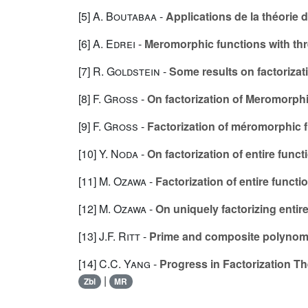
[5]
A. Boutabaa
-
Applications de la théorie
[6]
A. Edrei
-
Meromorphic functions with thre
[7]
R. Goldstein
-
Some results on factoriza
[8]
F. Gross
-
On factorization of Meromorphi
[9]
F. Gross
-
Factorization of méromorphic
[10]
Y. Noda
-
On factorization of entire funct
[11]
M. Ozawa
-
Factorization of entire functi
[12]
M. Ozawa
-
On uniquely factorizing entir
[13]
J.F. Ritt
-
Prime and composite polynom
[14]
C.C. Yang
-
Progress in Factorization T
|
Zbl
MR