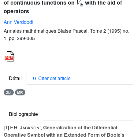
of continuous functions on
, with the aid of
operators
Ann Verdoodt
Annales mathématiques Blaise Pascal, Tome 2 (1995) no.
1, pp. 299-305
Détail
Citer cet article
Zbl
MR
Bibliographie
[1]
F.H. Jackson
,
Generalization of the Differential
Operative Symbol with an Extended Form of Boole's