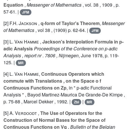
Equation
,
Messenger of Mathematics
, vol.
38
, 1909 , p.
57-61. |
JFM
[2]
F.H. Jackson
,
q-form of Taylor's Theorem
,
Messenger
of Mathematics
, vol
38
, (1909) p. 62-64. |
JFM
[3]
L. Van Hamme
,
Jackson's Interpolation Formula in p-
adic Analysis
Proceedings of the Conference on p-adic
Analysis , report nr . 7806 , Nijmegen
, June 1978, p. 119-
125. |
MR
[4]
L. Van Hamme
,
Continuous Operators which
commute with Translations , on the Space o f
Continuous Functions on Zp
, in " p-adic Functional
Analysis " , Bayod Martinez-Maurica De Grande-De Kimpe ,
p. 75-88 , Marcel Dekker , 1992. |
|
Zbl
MR
[5]
A. Verdoodt
,
The Use of Operators for the
Construction of Normal Bases for the Space of
Continuous Functions on Vq
,
Bulletin of the Belgian