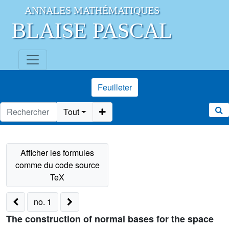
ANNALES MATHÉMATIQUES
BLAISE PASCAL
Feuilleter
Tout
no. 1
The construction of normal bases for the space
V
q