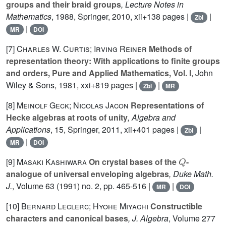
groups and their braid groups
, Lecture Notes in
Mathematics
, 1988
, Springer, 2010, xii+138 pages |
|
Zbl
|
MR
DOI
[7]
Charles W. Curtis; Irving Reiner
Methods of
representation theory: With applications to finite groups
and orders, Pure and Applied Mathematics, Vol. I
, John
Wiley & Sons, 1981, xxi+819 pages |
|
Zbl
MR
[8]
Meinolf Geck; Nicolas Jacon
Representations of
Hecke algebras at roots of unity
, Algebra and
Applications
, 15
, Springer, 2011, xii+401 pages |
|
Zbl
|
MR
DOI
Q
[9]
Masaki Kashiwara
On crystal bases of the
-
analogue of universal enveloping algebras
, Duke Math.
J.
, Volume 63
(1991) no. 2, pp. 465-516 |
|
MR
DOI
[10]
Bernard Leclerc; Hyohe Miyachi
Constructible
characters and canonical bases
, J. Algebra
, Volume 277