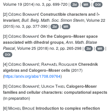
Volume 19
(2014) no. 3, pp. 699-720 |
|
|
Zbl
MR
DOI
b
[2]
Cédric Bonnafé
Constructible characters and
-
invariant
, Bull. Belg. Math. Soc. Simon Stevin
, Volume 22
(2015) no. 3, pp. 377-390 |
|
Zbl
MR
[3]
Cédric Bonnafé
On the Calogero–Moser space
associated with dihedral groups
, Ann. Math. Blaise
Pascal
, Volume 25
(2018) no. 2, pp. 265-298 |
|
|
Zbl
MR
DOI
[4]
Cédric Bonnafé; Raphaël Rouquier
Cherednik
algebras and Calogero–Moser cells
(2017)
(
https://arxiv.org/abs/1708.09764
)
[5]
Cédric Bonnafé; Ulrich Thiel
Calogero-Moser
families and cellular characters: computational aspects
(in preparation)
[6]
Michel Broué
Introduction to complex reflection