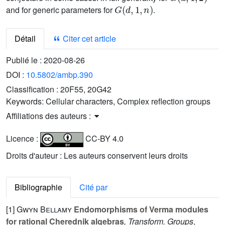
G
(
d
,
1
,
n
)
and for generic parameters for
.
Détail
Citer cet article
Publié le :
2020-08-26
DOI :
10.5802/ambp.390
Classification :
20F55, 20G42
Keywords:
Cellular characters, Complex reflection groups
Affiliations des auteurs :
Licence :
CC-BY 4.0
Droits d'auteur : Les auteurs conservent leurs droits
Bibliographie
Cité par
[1]
Gwyn Bellamy
Endomorphisms of Verma modules
for rational Cherednik algebras
, Transform. Groups
,