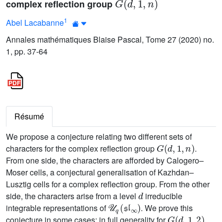
complex reflection group
1
Abel Lacabanne
Annales mathématiques Blaise Pascal, Tome 27 (2020) no.
1, pp. 37-64
Résumé
We propose a conjecture relating two different sets of
G
(
d
,
1
,
n
)
characters for the complex reflection group
.
From one side, the characters are afforded by Calogero–
Moser cells, a conjectural generalisation of Kazhdan–
Lusztig cells for a complex reflection group. From the other
d
side, the characters arise from a level
irreducible
𝒰
q
(
𝔰𝔩
∞
)
integrable representations of
. We prove this
G
(
d
,
1
,
2
)
conjecture in some cases: in full generality for