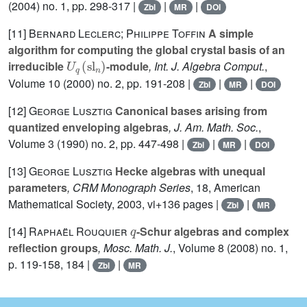
(2004) no. 1, pp. 298-317 |
|
|
Zbl
MR
DOI
[11]
Bernard Leclerc; Philippe Toffin
A simple
algorithm for computing the global crystal basis of an
U
q
(
sl
n
)
irreducible
-module
, Int. J. Algebra Comput.
,
Volume 10
(2000) no. 2, pp. 191-208 |
|
|
Zbl
MR
DOI
[12]
George Lusztig
Canonical bases arising from
quantized enveloping algebras
, J. Am. Math. Soc.
,
Volume 3
(1990) no. 2, pp. 447-498 |
|
|
Zbl
MR
DOI
[13]
George Lusztig
Hecke algebras with unequal
parameters
, CRM Monograph Series
, 18
, American
Mathematical Society, 2003, vi+136 pages |
|
Zbl
MR
q
[14]
Raphaël Rouquier
-Schur algebras and complex
reflection groups
, Mosc. Math. J.
, Volume 8
(2008) no. 1,
p. 119-158, 184 |
|
Zbl
MR