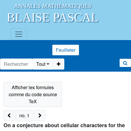
ANNALES MATHÉMATIQUES
BLAISE PASCAL
Feuilleter
Tout
no. 1
On a conjecture about cellular characters for the
G
(
d
,
1
,
n
)