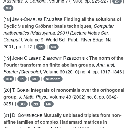
Australas. J. Combin.
, Volume 7
(1993), pp. 225-227 |
|
Zbl
MR
[18]
Jean-Charles Faugère
Finding all the solutions of
9
Cyclic
using Gröbner basis techniques
, Computer
mathematics (Matsuyama, 2001)
(Lecture Notes Ser.
Comput.)
, Volume 9
, World Sci. Publ., River Edge, NJ,
2001, pp. 1-12 |
|
Zbl
MR
[19]
John Gilbert; Ziemowit Rzeszotnik
The norm of the
Fourier transform on finite abelian groups
, Ann. Inst.
Fourier (Grenoble)
, Volume 60
(2010) no. 4, pp. 1317-1346 |
|
|
|
DOI
Zbl
MR
Numdam
[20]
T. Gorin
Integrals of monomials over the orthogonal
group
, J. Math. Phys.
, Volume 43
(2002) no. 6, pp. 3342-
3351 |
|
|
DOI
Zbl
MR
[21]
D. Goyeneche
Mutually unbiased triplets from non-
affine families of complex Hadamard matrices in