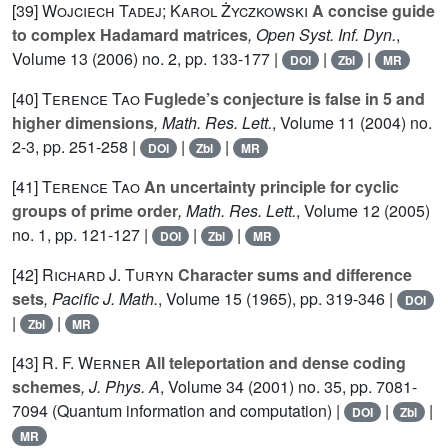
[39]
Wojciech Tadej; Karol Życzkowski
A concise guide
to complex Hadamard matrices
, Open Syst. Inf. Dyn.
,
Volume 13
(2006) no. 2, pp. 133-177 |
|
|
DOI
Zbl
MR
[40]
Terence Tao
Fuglede’s conjecture is false in 5 and
higher dimensions
, Math. Res. Lett.
, Volume 11
(2004) no.
2-3, pp. 251-258 |
|
|
DOI
Zbl
MR
[41]
Terence Tao
An uncertainty principle for cyclic
groups of prime order
, Math. Res. Lett.
, Volume 12
(2005)
no. 1, pp. 121-127 |
|
|
DOI
Zbl
MR
[42]
Richard J. Turyn
Character sums and difference
sets
, Pacific J. Math.
, Volume 15
(1965), pp. 319-346 |
DOI
|
|
Zbl
MR
[43]
R. F. Werner
All teleportation and dense coding
schemes
, J. Phys. A
, Volume 34
(2001) no. 35, pp. 7081-
7094 (Quantum information and computation) |
|
|
DOI
Zbl
MR