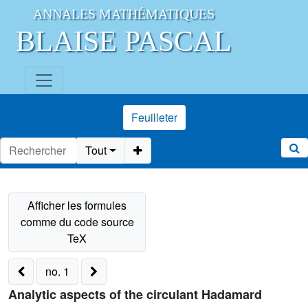
ANNALES MATHÉMATIQUES
BLAISE PASCAL
Feuilleter
Tout
no. 1
Analytic aspects of the circulant Hadamard