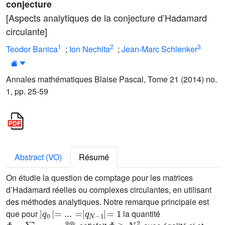
conjecture
[Aspects analytiques de la conjecture d’Hadamard
circulante]
1
2
3
Teodor Banica
;
Ion Nechita
;
Jean-Marc Schlenker
Annales mathématiques Blaise Pascal, Tome 21 (2014) no.
1, pp. 25-59
Abstract (VO)
Résumé
On étudie la question de comptage pour les matrices
d’Hadamard réelles ou complexes circulantes, en utilisant
des méthodes analytiques. Notre remarque principale est
|
q
0
|
=
...
=
|
q
N
-
1
|
=
1
que pour
la quantité
Φ
=
∑
i
+
k
=
j
+
l
q
i
q
k
q
j
q
l
Φ
≥
N
2