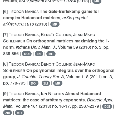
results
, arXiv preprint arXiv:1311.0764
(2013) |
MR
[6]
Teodor Banica
The Gale-Berlekamp game for
complex Hadamard matrices
, arXiv preprint
arXiv:1310.1810
(2013) |
MR
[7]
Teodor Banica; Benoît Collins; Jean-Marc
Schlenker
On orthogonal matrices maximizing the 1-
norm
, Indiana Univ. Math. J.
, Volume 59
(2010) no. 3, pp.
839-856 |
|
|
DOI
Zbl
MR
[8]
Teodor Banica; Benoit Collins; Jean-Marc
Schlenker
On polynomial integrals over the orthogonal
group
, J. Combin. Theory Ser. A
, Volume 118
(2011) no. 3,
pp. 778-795 |
|
|
DOI
Zbl
MR
[9]
Teodor Banica; Ion Nechita
Almost Hadamard
matrices: the case of arbitrary exponents
, Discrete Appl.
Math.
, Volume 161
(2013) no. 16-17, pp. 2367-2379 |
|
DOI
|
Zbl
MR