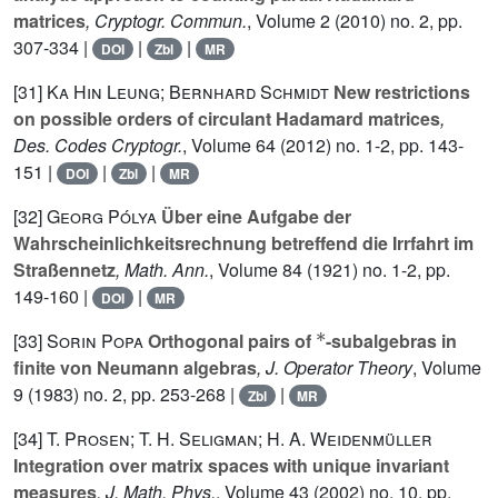
matrices
, Cryptogr. Commun.
, Volume 2
(2010) no. 2, pp.
307-334 |
|
|
DOI
Zbl
MR
[31]
Ka Hin Leung; Bernhard Schmidt
New restrictions
on possible orders of circulant Hadamard matrices
,
Des. Codes Cryptogr.
, Volume 64
(2012) no. 1-2, pp. 143-
151 |
|
|
DOI
Zbl
MR
[32]
Georg Pólya
Über eine Aufgabe der
Wahrscheinlichkeitsrechnung betreffend die Irrfahrt im
Straßennetz
, Math. Ann.
, Volume 84
(1921) no. 1-2, pp.
149-160 |
|
DOI
MR
*
[33]
Sorin Popa
Orthogonal pairs of
-subalgebras in
finite von Neumann algebras
, J. Operator Theory
, Volume
9
(1983) no. 2, pp. 253-268 |
|
Zbl
MR
[34]
T. Prosen; T. H. Seligman; H. A. Weidenmüller
Integration over matrix spaces with unique invariant
measures
, J. Math. Phys.
, Volume 43
(2002) no. 10, pp.