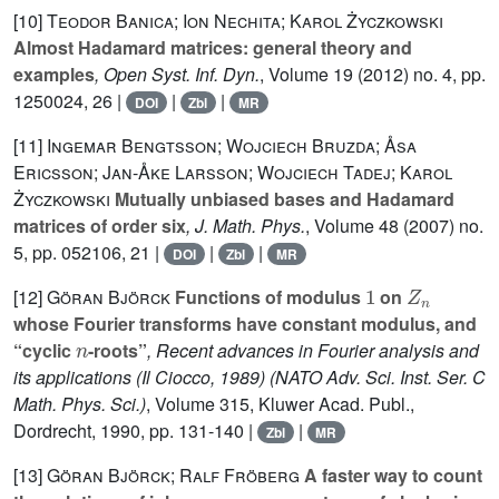
[10]
Teodor Banica; Ion Nechita; Karol Życzkowski
Almost Hadamard matrices: general theory and
examples
, Open Syst. Inf. Dyn.
, Volume 19
(2012) no. 4, pp.
1250024, 26 |
|
|
DOI
Zbl
MR
[11]
Ingemar Bengtsson; Wojciech Bruzda; Åsa
Ericsson; Jan-Åke Larsson; Wojciech Tadej; Karol
Życzkowski
Mutually unbiased bases and Hadamard
matrices of order six
, J. Math. Phys.
, Volume 48
(2007) no.
5, pp. 052106, 21 |
|
|
DOI
Zbl
MR
1
Z
n
[12]
Göran Björck
Functions of modulus
on
whose Fourier transforms have constant modulus, and
n
“cyclic
-roots”
, Recent advances in Fourier analysis and
its applications (Il Ciocco, 1989)
(NATO Adv. Sci. Inst. Ser. C
Math. Phys. Sci.)
, Volume 315
, Kluwer Acad. Publ.,
Dordrecht, 1990, pp. 131-140 |
|
Zbl
MR
[13]
Göran Björck; Ralf Fröberg
A faster way to count