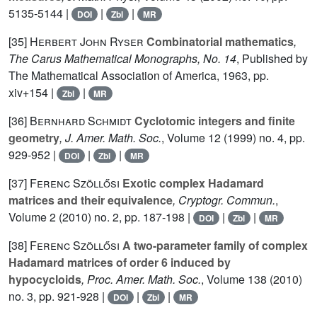
5135-5144 |
|
|
DOI
Zbl
MR
[35]
Herbert John Ryser
Combinatorial mathematics
,
The Carus Mathematical Monographs, No. 14
, Published by
The Mathematical Association of America, 1963, pp.
xiv+154 |
|
Zbl
MR
[36]
Bernhard Schmidt
Cyclotomic integers and finite
geometry
, J. Amer. Math. Soc.
, Volume 12
(1999) no. 4, pp.
929-952 |
|
|
DOI
Zbl
MR
[37]
Ferenc Szöllősi
Exotic complex Hadamard
matrices and their equivalence
, Cryptogr. Commun.
,
Volume 2
(2010) no. 2, pp. 187-198 |
|
|
DOI
Zbl
MR
[38]
Ferenc Szöllősi
A two-parameter family of complex
Hadamard matrices of order 6 induced by
hypocycloids
, Proc. Amer. Math. Soc.
, Volume 138
(2010)
no. 3, pp. 921-928 |
|
|
DOI
Zbl
MR