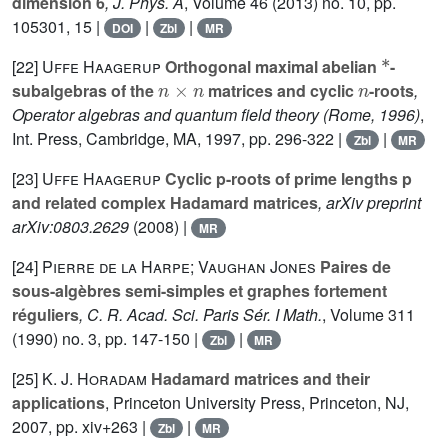
dimension 6
, J. Phys. A
, Volume 46
(2013) no. 10, pp.
105301, 15 |
|
|
DOI
Zbl
MR
*
[22]
Uffe Haagerup
Orthogonal maximal abelian
-
n
×
n
n
subalgebras of the
matrices and cyclic
-roots
,
Operator algebras and quantum field theory (Rome, 1996)
,
Int. Press, Cambridge, MA, 1997, pp. 296-322 |
|
Zbl
MR
[23]
Uffe Haagerup
Cyclic p-roots of prime lengths p
and related complex Hadamard matrices
, arXiv preprint
arXiv:0803.2629
(2008) |
MR
[24]
Pierre de la Harpe; Vaughan Jones
Paires de
sous-algèbres semi-simples et graphes fortement
réguliers
, C. R. Acad. Sci. Paris Sér. I Math.
, Volume 311
(1990) no. 3, pp. 147-150 |
|
Zbl
MR
[25]
K. J. Horadam
Hadamard matrices and their
applications
, Princeton University Press, Princeton, NJ,
2007, pp. xiv+263 |
|
Zbl
MR