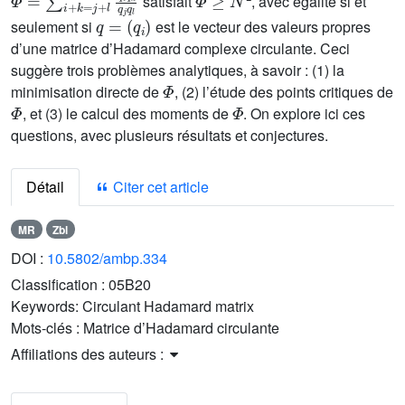
satisfait
, avec égalité si et
q
=
(
q
i
)
seulement si
est le vecteur des valeurs propres
d’une matrice d’Hadamard complexe circulante. Ceci
suggère trois problèmes analytiques, à savoir : (1) la
Φ
minimisation directe de
, (2) l’étude des points critiques de
Φ
Φ
, et (3) le calcul des moments de
. On explore ici ces
questions, avec plusieurs résultats et conjectures.
Détail
Citer cet article
MR
Zbl
DOI :
10.5802/ambp.334
Classification :
05B20
Keywords:
Circulant Hadamard matrix
Mots-clés :
Matrice d’Hadamard circulante
Affiliations des auteurs :