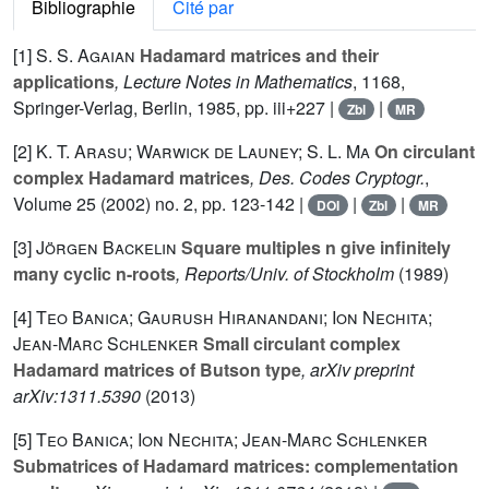
Bibliographie
Cité par
[1]
S. S. Agaian
Hadamard matrices and their
applications
, Lecture Notes in Mathematics
, 1168
,
Springer-Verlag, Berlin, 1985, pp. iii+227 |
|
Zbl
MR
[2]
K. T. Arasu; Warwick de Launey; S. L. Ma
On circulant
complex Hadamard matrices
, Des. Codes Cryptogr.
,
Volume 25
(2002) no. 2, pp. 123-142 |
|
|
DOI
Zbl
MR
[3]
Jörgen Backelin
Square multiples n give infinitely
many cyclic n-roots
, Reports/Univ. of Stockholm
(1989)
[4]
Teo Banica; Gaurush Hiranandani; Ion Nechita;
Jean-Marc Schlenker
Small circulant complex
Hadamard matrices of Butson type
, arXiv preprint
arXiv:1311.5390
(2013)
[5]
Teo Banica; Ion Nechita; Jean-Marc Schlenker
Submatrices of Hadamard matrices: complementation