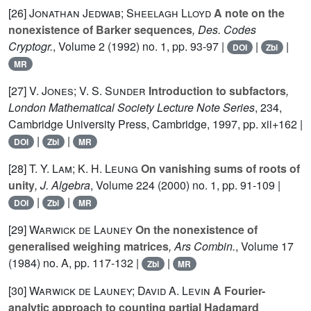
[26]
Jonathan Jedwab; Sheelagh Lloyd
A note on the
nonexistence of Barker sequences
, Des. Codes
Cryptogr.
, Volume 2
(1992) no. 1, pp. 93-97 |
|
|
DOI
Zbl
MR
[27]
V. Jones; V. S. Sunder
Introduction to subfactors
,
London Mathematical Society Lecture Note Series
, 234
,
Cambridge University Press, Cambridge, 1997, pp. xii+162 |
|
|
DOI
Zbl
MR
[28]
T. Y. Lam; K. H. Leung
On vanishing sums of roots of
unity
, J. Algebra
, Volume 224
(2000) no. 1, pp. 91-109 |
|
|
DOI
Zbl
MR
[29]
Warwick de Launey
On the nonexistence of
generalised weighing matrices
, Ars Combin.
, Volume 17
(1984) no. A, pp. 117-132 |
|
Zbl
MR
[30]
Warwick de Launey; David A. Levin
A Fourier-
analytic approach to counting partial Hadamard