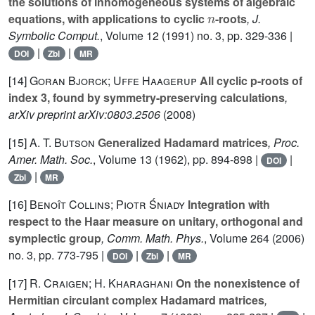
the solutions of inhomogeneous systems of algebraic
n
equations, with applications to cyclic
-roots
, J.
Symbolic Comput.
, Volume 12
(1991) no. 3, pp. 329-336 |
|
|
DOI
Zbl
MR
[14]
Goran Bjorck; Uffe Haagerup
All cyclic p-roots of
index 3, found by symmetry-preserving calculations
,
arXiv preprint arXiv:0803.2506
(2008)
[15]
A. T. Butson
Generalized Hadamard matrices
, Proc.
Amer. Math. Soc.
, Volume 13
(1962), pp. 894-898 |
|
DOI
|
Zbl
MR
[16]
Benoît Collins; Piotr Śniady
Integration with
respect to the Haar measure on unitary, orthogonal and
symplectic group
, Comm. Math. Phys.
, Volume 264
(2006)
no. 3, pp. 773-795 |
|
|
DOI
Zbl
MR
[17]
R. Craigen; H. Kharaghani
On the nonexistence of
Hermitian circulant complex Hadamard matrices
,