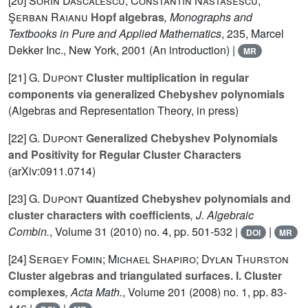
[20]
Sorin Dăscălescu; Constantin Năstăsescu;
Şerban Raianu
Hopf algebras
, Monographs and
Textbooks in Pure and Applied Mathematics
, 235
, Marcel
Dekker Inc., New York, 2001 (An introduction) |
MR
[21]
G. Dupont
Cluster multiplication in regular
components via generalized Chebyshev polynomials
(Algebras and Representation Theory, in press)
[22]
G. Dupont
Generalized Chebyshev Polynomials
and Positivity for Regular Cluster Characters
(arXiv:0911.0714)
[23]
G. Dupont
Quantized Chebyshev polynomials and
cluster characters with coefficients
, J. Algebraic
Combin.
, Volume 31
(2010) no. 4, pp. 501-532 |
|
DOI
MR
[24]
Sergey Fomin; Michael Shapiro; Dylan Thurston
Cluster algebras and triangulated surfaces. I. Cluster
complexes
, Acta Math.
, Volume 201
(2008) no. 1, pp. 83-