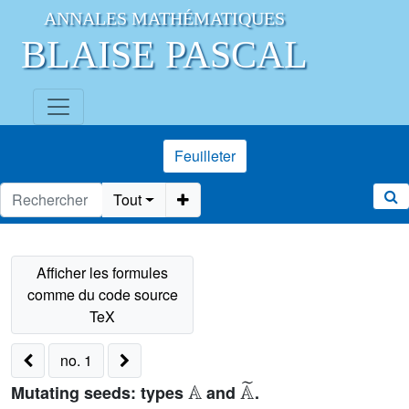
ANNALES MATHÉMATIQUES
BLAISE PASCAL
Feuilleter
Tout
no. 1
𝔸
𝔸
˜
Mutating seeds: types
and
.