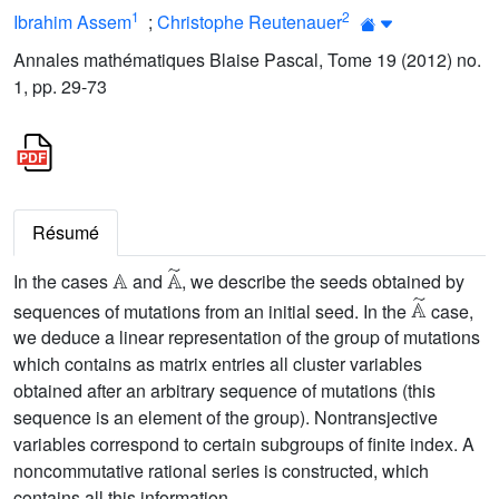
1
2
Ibrahim Assem
;
Christophe Reutenauer
Annales mathématiques Blaise Pascal, Tome 19 (2012) no.
1, pp. 29-73
Résumé
𝔸
𝔸
˜
In the cases
and
, we describe the seeds obtained by
𝔸
˜
sequences of mutations from an initial seed. In the
case,
we deduce a linear representation of the group of mutations
which contains as matrix entries all cluster variables
obtained after an arbitrary sequence of mutations (this
sequence is an element of the group). Nontransjective
variables correspond to certain subgroups of finite index. A
noncommutative rational series is constructed, which
contains all this information.