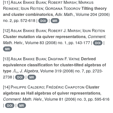
[11]
Aslak Bakke Buan; Robert Marsh; Markus
Reineke; Idun Reiten; Gordana Todorov
Tilting theory
and cluster combinatorics
, Adv. Math.
, Volume 204
(2006)
no. 2, pp. 572-618 |
|
DOI
MR
[12]
Aslak Bakke Buan; Robert J. Marsh; Idun Reiten
Cluster mutation via quiver representations
, Comment.
Math. Helv.
, Volume 83
(2008) no. 1, pp. 143-177 |
|
DOI
MR
[13]
Aslak Bakke Buan; Dagfinn F. Vatne
Derived
equivalence classification for cluster-tilted algebras of
A
n
type
, J. Algebra
, Volume 319
(2008) no. 7, pp. 2723-
2738 |
|
DOI
MR
[14]
Philippe Caldero; Frédéric Chapoton
Cluster
algebras as Hall algebras of quiver representations
,
Comment. Math. Helv.
, Volume 81
(2006) no. 3, pp. 595-616
|
|
DOI
MR