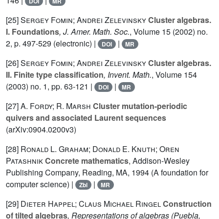
146 |
|
DOI
MR
[25]
Sergey Fomin; Andrei Zelevinsky
Cluster algebras.
I. Foundations
, J. Amer. Math. Soc.
, Volume 15
(2002) no.
2, p. 497-529 (electronic) |
|
DOI
MR
[26]
Sergey Fomin; Andrei Zelevinsky
Cluster algebras.
II. Finite type classification
, Invent. Math.
, Volume 154
(2003) no. 1, pp. 63-121 |
|
DOI
MR
[27]
A. Fordy; R. Marsh
Cluster mutation-periodic
quivers and associated Laurent sequences
(arXiv:0904.0200v3)
[28]
Ronald L. Graham; Donald E. Knuth; Oren
Patashnik
Concrete mathematics
, Addison-Wesley
Publishing Company, Reading, MA, 1994 (A foundation for
computer science) |
|
Zbl
MR
[29]
Dieter Happel; Claus Michael Ringel
Construction
of tilted algebras
, Representations of algebras (Puebla,