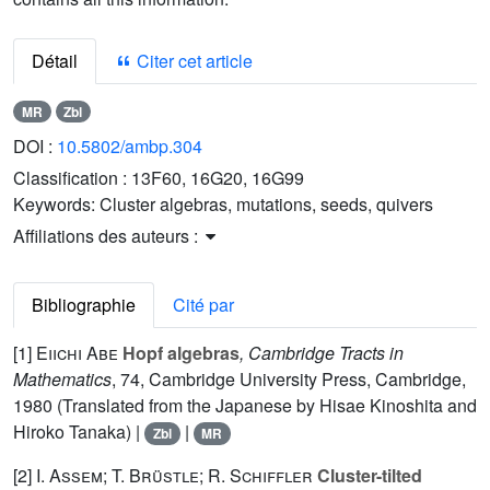
Détail
Citer cet article
MR
Zbl
DOI :
10.5802/ambp.304
Classification :
13F60, 16G20, 16G99
Keywords:
Cluster algebras, mutations, seeds, quivers
Affiliations des auteurs :
Bibliographie
Cité par
[1]
Eiichi Abe
Hopf algebras
, Cambridge Tracts in
Mathematics
, 74
, Cambridge University Press, Cambridge,
1980 (Translated from the Japanese by Hisae Kinoshita and
Hiroko Tanaka) |
|
Zbl
MR
[2]
I. Assem; T. Brüstle; R. Schiffler
Cluster-tilted