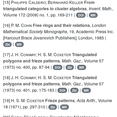
[15]
Philippe Caldero; Bernhard Keller
From
triangulated categories to cluster algebras
, Invent. Math.
,
Volume 172
(2008) no. 1, pp. 169-211 |
|
DOI
MR
[16]
P. M. Cohn
Free rings and their relations
, London
Mathematical Society Monographs
, 19
, Academic Press Inc.
[Harcourt Brace Jovanovich Publishers], London, 1985 |
|
Zbl
MR
[17]
J. H. Conway; H. S. M. Coxeter
Triangulated
polygons and frieze patterns
, Math. Gaz.
, Volume 57
(1973) no. 400, pp. 87-94 |
|
|
DOI
Zbl
MR
[18]
J. H. Conway; H. S. M. Coxeter
Triangulated
polygons and frieze patterns
, Math. Gaz.
, Volume 57
(1973) no. 401, pp. 175-183 |
|
|
DOI
Zbl
MR
[19]
H. S. M. Coxeter
Frieze patterns
, Acta Arith.
, Volume
18
(1971), pp. 297-310 |
|
Zbl
MR