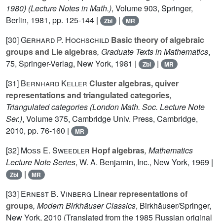
1980)
(Lecture Notes in Math.)
, Volume 903
, Springer,
Berlin, 1981, pp. 125-144 |
|
Zbl
MR
[30]
Gerhard P. Hochschild
Basic theory of algebraic
groups and Lie algebras
, Graduate Texts in Mathematics
,
75
, Springer-Verlag, New York, 1981 |
|
Zbl
MR
[31]
Bernhard Keller
Cluster algebras, quiver
representations and triangulated categories
,
Triangulated categories
(London Math. Soc. Lecture Note
Ser.)
, Volume 375
, Cambridge Univ. Press, Cambridge,
2010, pp. 76-160 |
MR
[32]
Moss E. Sweedler
Hopf algebras
, Mathematics
Lecture Note Series
, W. A. Benjamin, Inc., New York, 1969 |
|
Zbl
MR
[33]
Ernest B. Vinberg
Linear representations of
groups
, Modern Birkhäuser Classics
, Birkhäuser/Springer,
New York, 2010 (Translated from the 1985 Russian original