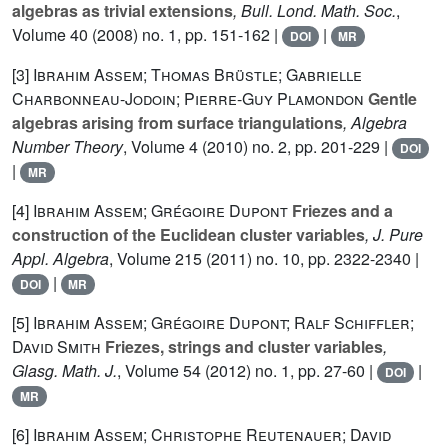
algebras as trivial extensions
, Bull. Lond. Math. Soc.
,
Volume 40
(2008) no. 1, pp. 151-162 |
|
DOI
MR
[3]
Ibrahim Assem; Thomas Brüstle; Gabrielle
Charbonneau-Jodoin; Pierre-Guy Plamondon
Gentle
algebras arising from surface triangulations
, Algebra
Number Theory
, Volume 4
(2010) no. 2, pp. 201-229 |
DOI
|
MR
[4]
Ibrahim Assem; Grégoire Dupont
Friezes and a
construction of the Euclidean cluster variables
, J. Pure
Appl. Algebra
, Volume 215
(2011) no. 10, pp. 2322-2340 |
|
DOI
MR
[5]
Ibrahim Assem; Grégoire Dupont; Ralf Schiffler;
David Smith
Friezes, strings and cluster variables
,
Glasg. Math. J.
, Volume 54
(2012) no. 1, pp. 27-60 |
|
DOI
MR
[6]
Ibrahim Assem; Christophe Reutenauer; David