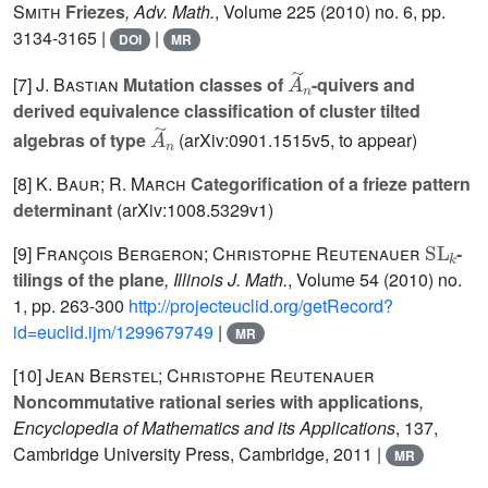
Smith
Friezes
, Adv. Math.
, Volume 225
(2010) no. 6, pp.
3134-3165 |
|
DOI
MR
A
˜
n
[7]
J. Bastian
Mutation classes of
-quivers and
derived equivalence classification of cluster tilted
A
˜
n
algebras of type
(arXiv:0901.1515v5, to appear)
[8]
K. Baur; R. March
Categorification of a frieze pattern
determinant
(arXiv:1008.5329v1)
SL
k
[9]
François Bergeron; Christophe Reutenauer
-
tilings of the plane
, Illinois J. Math.
, Volume 54
(2010) no.
1, pp. 263-300
http://projecteuclid.org/getRecord?
id=euclid.ijm/1299679749
|
MR
[10]
Jean Berstel; Christophe Reutenauer
Noncommutative rational series with applications
,
Encyclopedia of Mathematics and its Applications
, 137
,
Cambridge University Press, Cambridge, 2011 |
MR