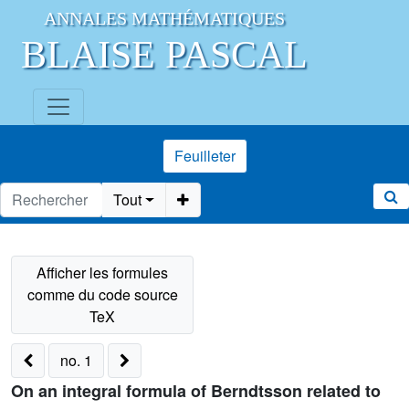
ANNALES MATHÉMATIQUES
BLAISE PASCAL
Feuilleter
Tout
no. 1
On an integral formula of Berndtsson related to