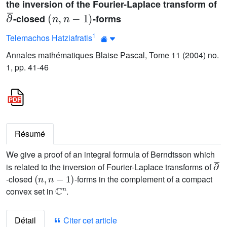
the inversion of the Fourier-Laplace transform of
∂
¯
(
n
,
n
-
1
)
-closed
-forms
1
Telemachos Hatziafratis
Annales mathématiques Blaise Pascal, Tome 11 (2004) no.
1, pp. 41-46
Résumé
We give a proof of an integral formula of Berndtsson which
∂
¯
is related to the inversion of Fourier-Laplace transforms of
(
n
,
n
-
1
)
-closed
-forms in the complement of a compact
ℂ
n
convex set in
.
Détail
Citer cet article