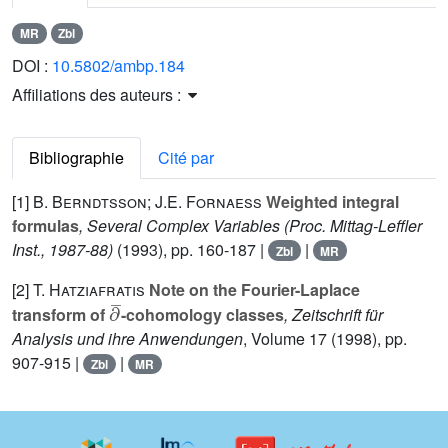
MR
Zbl
DOI :
10.5802/ambp.184
Affiliations des auteurs :
Bibliographie
Cité par
[1]
B. Berndtsson; J.E. Fornaess
Weighted integral
formulas
, Several Complex Variables
(Proc. Mittag-Leffler
Inst., 1987-88)
(1993), pp. 160-187 |
|
Zbl
MR
[2]
T. Hatziafratis
Note on the Fourier-Laplace
∂
¯
transform of
-cohomology classes
, Zeitschrift für
Analysis und ihre Anwendungen
, Volume 17
(1998), pp.
907-915 |
|
Zbl
MR