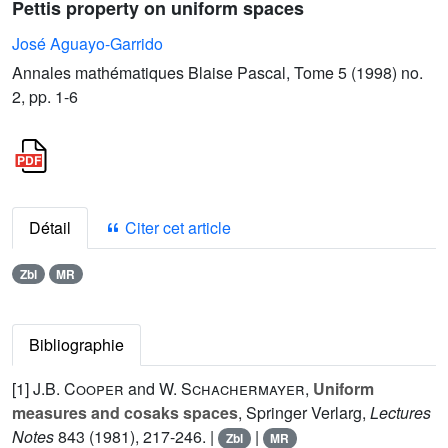
Pettis property on uniform spaces
José Aguayo-Garrido
Annales mathématiques Blaise Pascal, Tome 5 (1998) no.
2, pp. 1-6
Détail
Citer cet article
Zbl
MR
Bibliographie
[1]
J.B. Cooper
and
W. Schachermayer
,
Uniform
measures and cosaks spaces
, Springer Verlarg,
Lectures
Notes
843
(1981), 217-246. |
|
Zbl
MR