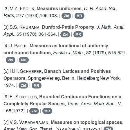
[2]
M.Z. Frolik
,
Measures uniformes
,
C. R. Acad. Sci.,
Paris
,
277
(1973),105-108. |
|
Zbl
MR
[3]
S.S. Khurana
,
Dunford-Pettis Property
,
J. Math. Anal.
Appl.
,
65
(1978), 361-364. |
|
Zbl
MR
[4]
J. Pachl
,
Measures as functional of uniformly
continuous functions
,
Pacific J. Math.
,
82
(1979), 515-521.
|
|
Zbl
MR
[5]
H.H. Schaefer
,
Banach Lattices and Positives
Operators
, Springer-Verlag, Berlin, HeidelbergNew York,
1974. |
|
Zbl
MR
[6]
F., Sentilles
,
Bounded Continuous Functions on a
Completely Regular Spaces
,
Trans. Amer. Math. Soc.
, V.
168
(1972). |
|
Zbl
MR
[7]
V.S. Varadarajan
,
Measures on topological spaces
,
Amer. Math. Soc. Transl.
, (2)
48
(1965), 161-220 |
|
Zbl