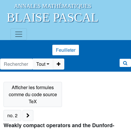
ANNALES MATHÉMATIQUES
BLAISE PASCAL
Feuilleter
Tout
no. 2
Weakly compact operators and the Dunford-