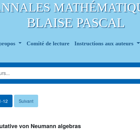
ANNALES MATHÉMATIQ
BLAISE PASCAL
propos
Comité de lecture
Instructions aux auteurs
1-12
Suivant
utative von Neumann algebras