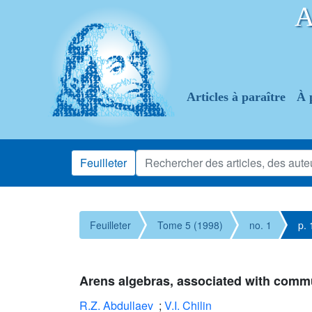
Articles à paraître
À 
Feuilleter
Feuilleter
Tome 5 (1998)
no. 1
p. 
Arens algebras, associated with comm
R.Z. Abdullaev
;
V.I. Chilin