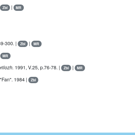
|
Zbl
MR
69-300. |
|
Zbl
MR
|
MR
rilozh.
1991, V.
25
, p.76-78. |
|
Zbl
MR
 "Fan". 1984 |
Zbl