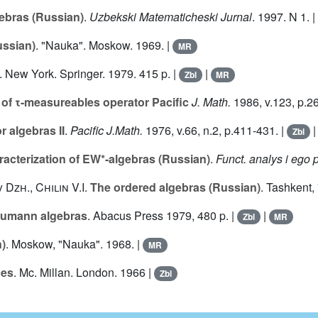
ebras (Russian)
.
Uzbekski Matematicheski Jurnal
. 1997. N
1
. |
ussian)
. "Nauka". Moskow. 1969. |
MR
. New York. Springer. 1979. 415 p. |
|
Zbl
MR
of τ-measureables operator Pacific
J. Math.
1986, v.
123
, p.2
 algebras II
.
Pacific J.Math.
1976, v.
66
, n.2, p.411-431. |
Zbl
racterization of EW*-algebras (Russian)
.
Funct. analys i ego p
v Dzh.
,
Chilin V.I.
The ordered algebras (Russian)
. Tashkent,
eumann algebras
. Abacus Press 1979, 480 p. |
|
Zbl
MR
)
. Moskow, "Nauka". 1968. |
MR
ces
. Mc. Millan. London. 1966 |
Zbl