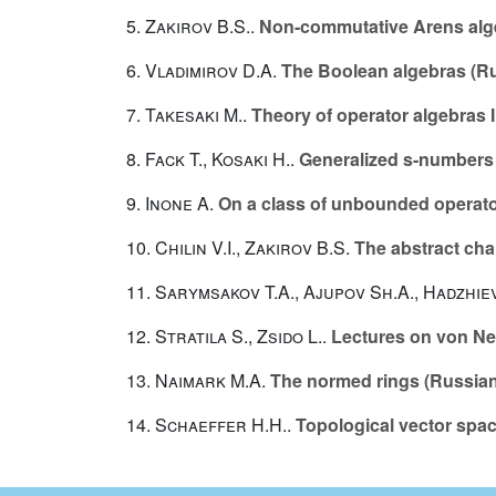
5.
Zakirov B.S.
.
Non-commutative Arens alg
6.
Vladimirov D.A.
The Boolean algebras (R
7.
Takesaki M.
.
Theory of operator algebras I
8.
Fack T.
,
Kosaki H.
.
Generalized s-numbers 
9.
Inone A.
On a class of unbounded operator
10.
Chilin V.I.
,
Zakirov B.S.
The abstract cha
11.
Sarymsakov T.A.
,
Ajupov Sh.A.
,
Hadzhie
12.
Stratila S.
,
Zsido L.
.
Lectures on von N
13.
Naimark M.A.
The normed rings (Russian
14.
Schaeffer H.H.
.
Topological vector spa