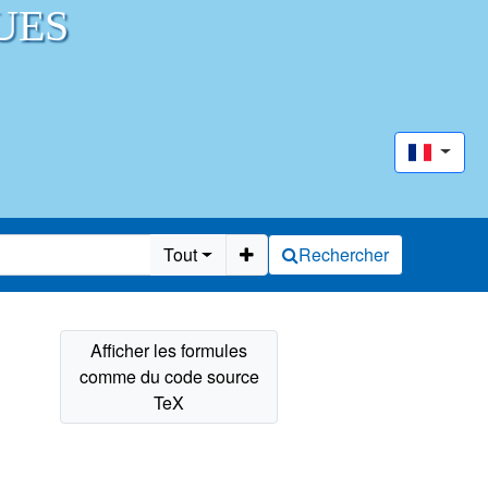
UES
Tout
Rechercher