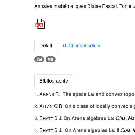
Annales mathématiques Blaise Pascal, Tome 5 
Détail
Citer cet article
Zbl
MR
Bibliographie
1.
Arens R.
.
The space Lω and convex topol
2.
Allan G.R.
On a class of locally convex a
3.
Bhatt S.J.
On Arens algebras Lω
Glas. Mat
4.
Bhatt S.J.
.
On Arens algebras Lω II.
Glas. 