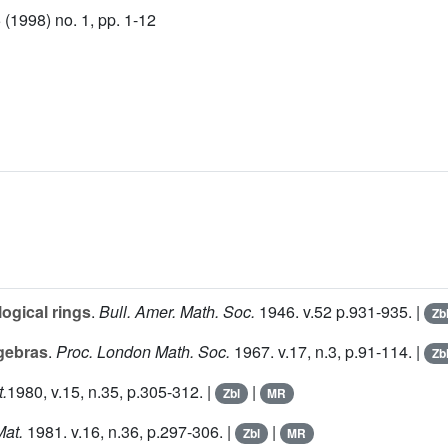
(1998) no. 1, pp. 1-12
ogical rings
.
Bull. Amer. Math. Soc.
1946. v.
52
p.931-935. |
Zb
lgebras
.
Proc. London Math. Soc.
1967. v.
17
, n.3, p.91-114. |
Zb
.
1980, v.
15
, n.35, p.305-312. |
|
Zbl
MR
Mat.
1981. v.
16
, n.36, p.297-306. |
|
Zbl
MR