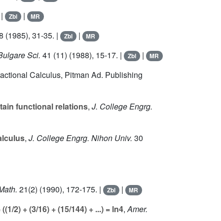
 |
|
Zbl
MR
8
(1985), 31-35. |
|
Zbl
MR
Bulgare Sci.
41
(11) (1988), 15-17. |
|
Zbl
MR
Fractional Calculus, Pitman Ad. Publishing
tain functional relations
,
J. College Engrg.
alculus
,
J. College Engrg. Nihon Univ.
30
Math.
21
(2) (1990), 172-175. |
|
Zbl
MR
1/2) + (3/16) + (15/144) + ...) = ln4
,
Amer.