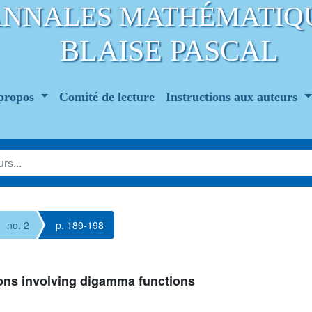
ANNALES MATHÉMATIQ
BLAISE PASCAL
propos
Comité de lecture
Instructions aux auteurs
no. 2
p. 189-198
tions involving digamma functions