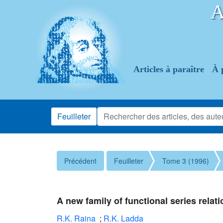
Articles à paraître
À 
Feuilleter
Précédent
Feuilleter
Tome 3 (1996)
A new family of functional series rela
R.K. Raina
;
R.K. Ladda