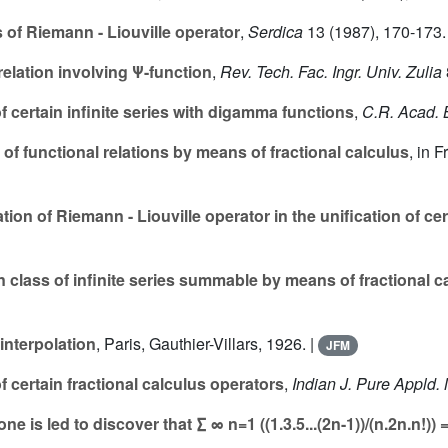
 of Riemann - Liouville operator
,
Serdica
13
(1987), 170-173.
relation involving Ψ-function
,
Rev. Tech. Fac. Ingr. Univ. Zulia
 certain infinite series with digamma functions
,
C.R. Acad. 
f functional relations by means of fractional calculus
, in 
tion of Riemann - Liouville operator in the unification of cer
n class of infinite series summable by means of fractional c
interpolation
, Paris, Gauthier-Villars, 1926. |
JFM
f certain fractional calculus operators
,
Indian J. Pure Appld. 
is led to discover that ∑ ∞ n=1 ((1.3.5...(2n-1))/(n.2n.n!)) = ((