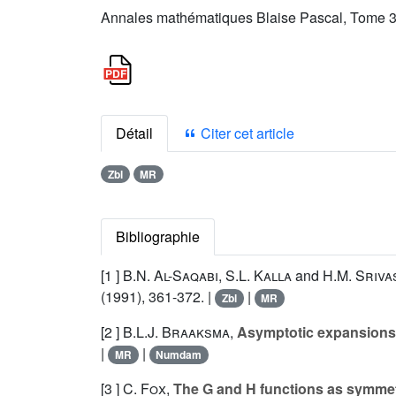
Annales mathématiques Blaise Pascal, Tome 3 
Détail
Citer cet article
Zbl
MR
Bibliographie
[1 ]
B.N. Al-Saqabi
,
S.L. Kalla
and
H.M. Sriva
(1991), 361-372. |
|
Zbl
MR
[2 ]
B.L.J. Braaksma
,
Asymptotic expansions a
|
|
MR
Numdam
[3 ]
C. Fox
,
The G and H functions as symmet