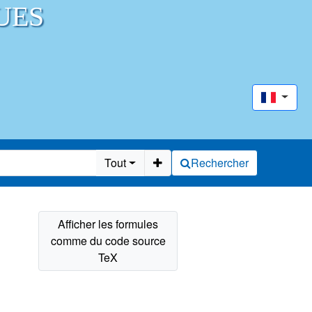
UES
Tout
Rechercher