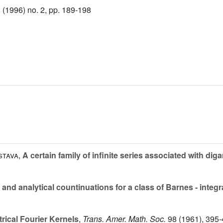
(1996) no. 2, pp. 189-198
stava
,
A certain family of infinite series associated with di
nd analytical countinuations for a class of Barnes - integr
rical Fourier Kernels
,
Trans. Amer. Math. Soc.
98
(1961), 395-