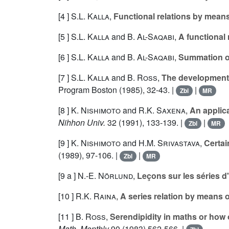
[4 ]
S.L. Kalla
,
Functional relations by means
[5 ]
S.L. Kalla
and
B. Al-Saqabi
,
A functional 
[6 ]
S.L. Kalla
and
B. Al-Saqabi
,
Summation of
[7 ]
S.L. Kalla
and
B. Ross
,
The development o
Program Boston (1985), 32-43. |
|
Zbl
MR
[8 ]
K. Nishimoto
and
R.K. Saxena
,
An applica
Nihhon Univ.
32
(1991), 133-139. |
|
Zbl
MR
[9 ]
K. Nishimoto
and
H.M. Srivastava
,
Certai
(1989), 97-106. |
|
Zbl
MR
[9 a ]
N.-E. Nörlund
,
Leçons sur les séries d'
[10 ]
R.K. Raina
,
A series relation by means o
[11 ]
B. Ross
,
Serendipidity in maths or how one 
Math. Monthly
90
(1983) 562-566. |