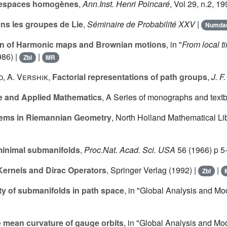
s espaces homogènes
,
Ann.Inst. Henri Poincaré
, Vol
29
, n.2, 1
ns les groupes de Lie
,
Séminaire de Probabilité XXV
|
Numd
on of Harmonic maps and Brownian motions
, in "
From local t
986) |
|
Zbl
MR
d
,
A. Vershik
,
Factorial representations of path groups
,
J. F.
e and Applied Mathematics
, A Series of monographs and text
ems in Riemannian Geometry
, North Holland Mathematical L
nimal submanifolds
,
Proc.Nat. Acad. Sci. USA
56
(1966) p 5
Kernels and Dirac Operators
, Springer Verlag (1992) |
|
Zbl
y of submanifolds in path space
, in "Global Analysis and M
 mean curvature of gauge orbits
, in "Global Analysis and Mo