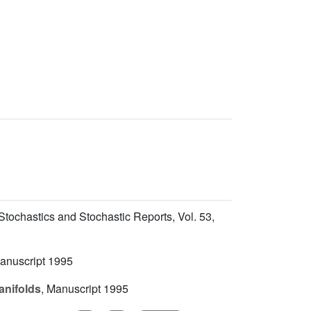
 Stochastics and Stochastic Reports, Vol.
53
,
anuscript 1995
anifolds
, Manuscript 1995