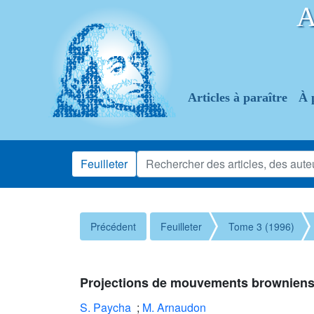
Articles à paraître
À 
Feuilleter
Précédent
Feuilleter
Tome 3 (1996)
Projections de mouvements browniens ré
S. Paycha
;
M. Arnaudon