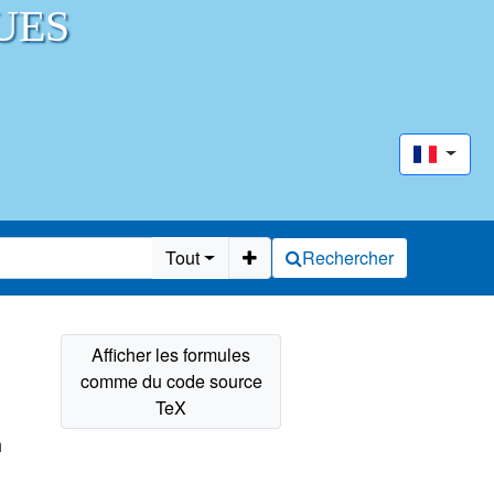
UES
Tout
Rechercher
n