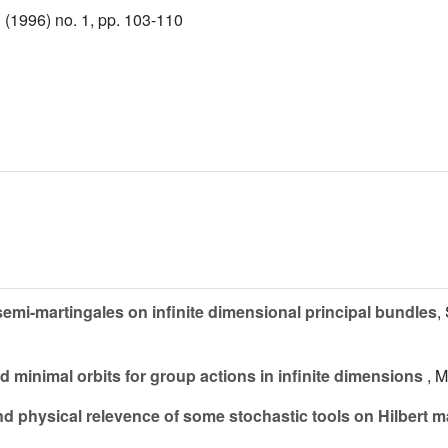
(1996) no. 1, pp. 103-110
 semi-martingales on infinite dimensional principal bundles
,
d minimal orbits for group actions in infinite dimensions
, M
d physical relevence of some stochastic tools on Hilbert m