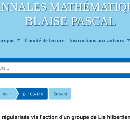
ANNALES MATHÉMATIQ
BLAISE PASCAL
propos
Comité de lecture
Instructions aux auteurs
no. 1
p. 103-110
Suivant
gularisés via l'action d'un groupe de Lie hilbertie