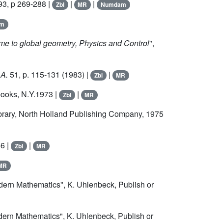
993, p 269-288 |
|
|
Zbl
MR
Numdam
am
ime to global geometry, Physics and Control
",
 A.
51
, p. 115-131 (1983) |
|
Zbl
MR
books, N.Y.1973 |
|
Zbl
MR
ibrary, North Holland Publishing Company, 1975
-6 |
|
Zbl
MR
MR
odern Mathematics", K. Uhlenbeck, Publish or
dern Mathematics", K. Uhlenbeck, Publish or