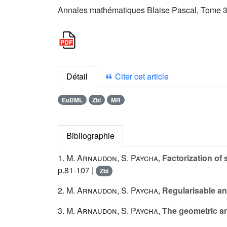
Annales mathématiques Blaise Pascal, Tome 3 
Détail
Citer cet article
EuDML
Zbl
MR
Bibliographie
1.
M. Arnaudon
,
S. Paycha
,
Factorization of
p.81-107 |
Zbl
2.
M. Arnaudon
,
S. Paycha
,
Regularisable an
3.
M. Arnaudon
,
S. Paycha
,
The geometric an