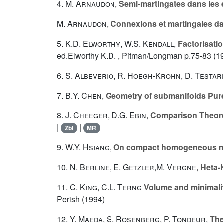
4.
M. Arnaudon
,
Semi-martingates dans le
M. Arnaudon
,
Connexions et martingales da
5.
K.D. Elworthy
,
W.S. Kendall
,
Factorisati
ed.Elworthy K.D. , Pitman/Longman p.75-83 (1
6.
S. Albeverio
,
R. Hoegh-Krohn
,
D. Testar
7.
B.Y. Chen
,
Geometry of submanifolds Pur
8.
J. Cheeger
,
D.G. Ebin
,
Comparison Theor
|
|
Zbl
MR
9.
W.Y. Hsiang
,
On compact homogeneous mi
10.
N. Berline
,
E. Getzler
,
M. Vergne
,
Heta-
11.
C. King
,
C.L. Terng
Volume and minimalit
Perish (1994)
12.
Y. Maeda
,
S. Rosenberg
,
P. Tondeur
,
The