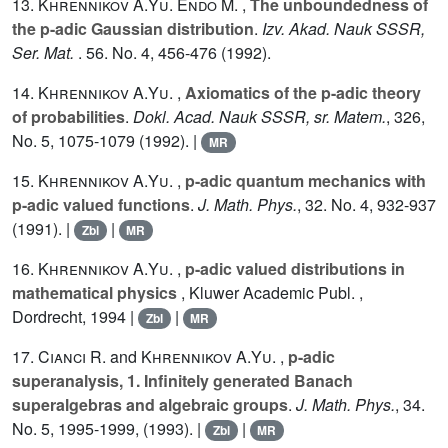
13.
Khrennikov A.Yu.
Endo M.
,
The unboundedness of
the p-adic Gaussian distribution
.
Izv. Akad. Nauk SSSR,
Ser. Mat.
.
56
. No. 4, 456-476 (1992).
14.
Khrennikov A.Yu.
,
Axiomatics of the p-adic theory
of probabilities
.
Dokl. Acad. Nauk SSSR, sr. Matem.
,
326
,
No. 5, 1075-1079 (1992). |
MR
15.
Khrennikov A.Yu.
,
p-adic quantum mechanics with
p-adic valued functions
.
J. Math. Phys.
,
32
. No. 4, 932-937
(1991). |
|
Zbl
MR
16.
Khrennikov A.Yu.
,
p-adic valued distributions in
mathematical physics
, Kluwer Academic Publ. ,
Dordrecht, 1994 |
|
Zbl
MR
17.
Cianci R.
and
Khrennikov A.Yu.
,
p-adic
superanalysis, 1. Infinitely generated Banach
superalgebras and algebraic groups
.
J. Math. Phys.
,
34
.
No. 5, 1995-1999, (1993). |
|
Zbl
MR