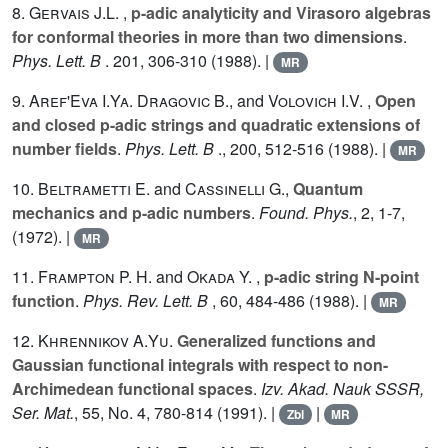
8.
Gervais J.L.
,
p-adic analyticity and Virasoro algebras
for conformal theories in more than two dimensions
.
Phys. Lett. B
.
201
, 306-310 (1988). |
MR
9.
Aref'Eva I.Ya.
Dragovic B.
, and
Volovich I.V.
,
Open
and closed p-adic strings and quadratic extensions of
number fields
.
Phys. Lett. B
.,
200
, 512-516 (1988). |
MR
10.
Beltrametti E.
and
Cassinelli G.
,
Quantum
mechanics and p-adic numbers
.
Found. Phys.
,
2
, 1-7,
(1972). |
MR
11.
Frampton P. H.
and
Okada Y.
,
p-adic string N-point
function
.
Phys. Rev. Lett. B
,
60
, 484-486 (1988). |
MR
12.
Khrennikov A.Yu.
Generalized functions and
Gaussian functional integrals with respect to non-
Archimedean functional spaces
.
Izv. Akad. Nauk SSSR,
Ser. Mat.
,
55
, No. 4, 780-814 (1991). |
|
Zbl
MR