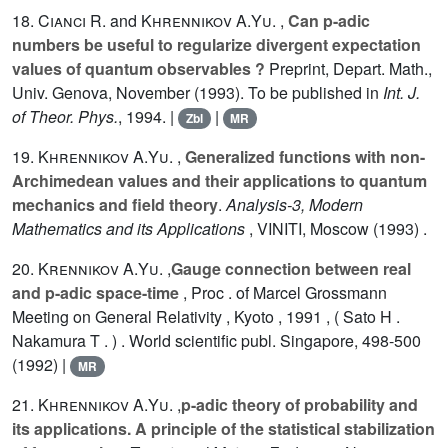
18.
Cianci R.
and
Khrennikov A.Yu.
,
Can p-adic
numbers be useful to regularize divergent expectation
values of quantum observables ?
Preprint, Depart. Math.,
Univ. Genova, November (1993). To be published in
Int. J.
of Theor. Phys.
, 1994. |
|
Zbl
MR
19.
Khrennikov A.Yu.
,
Generalized functions with non-
Archimedean values and their applications to quantum
mechanics and field theory
.
Analysis-3, Modern
Mathematics and its Applications
, VINITI, Moscow (1993) .
20.
Krennikov A.Yu.
,
Gauge connection between real
and p-adic space-time
, Proc . of Marcel Grossmann
Meeting on General Relativity , Kyoto , 1991 , ( Sato H .
Nakamura T . ) . World scientific publ. Singapore, 498-500
(1992) |
MR
21.
Khrennikov A.Yu.
,
p-adic theory of probability and
its applications. A principle of the statistical stabilization