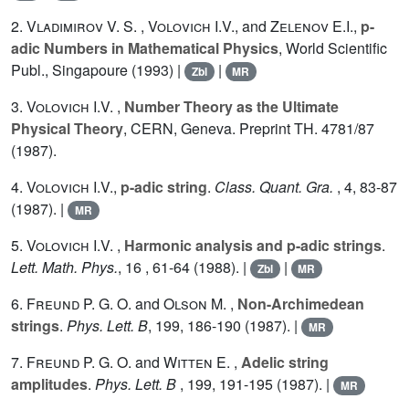
2.
Vladimirov V. S.
,
Volovich I.V.
, and
Zelenov E.I.
,
p-
adic Numbers in Mathematical Physics
, World Scientific
Publ., Singapoure (1993) |
|
Zbl
MR
3.
Volovich I.V.
,
Number Theory as the Ultimate
Physical Theory
, CERN, Geneva. Preprint TH.
4781
/87
(1987).
4.
Volovich I.V.
,
p-adic string
.
Class. Quant. Gra.
,
4
, 83-87
(1987). |
MR
5.
Volovich I.V.
,
Harmonic analysis and p-adic strings
.
Lett. Math. Phys.
,
16
, 61-64 (1988). |
|
Zbl
MR
6.
Freund P. G. O.
and
Olson M.
,
Non-Archimedean
strings
.
Phys. Lett. B
,
199
, 186-190 (1987). |
MR
7.
Freund P. G. O.
and
Witten E.
,
Adelic string
amplitudes
.
Phys. Lett. B
,
199
, 191-195 (1987). |
MR