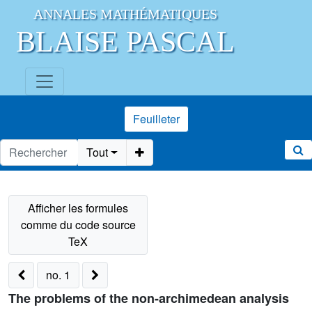
ANNALES MATHÉMATIQUES
BLAISE PASCAL
Feuilleter
Tout
no. 1
The problems of the non-archimedean analysis