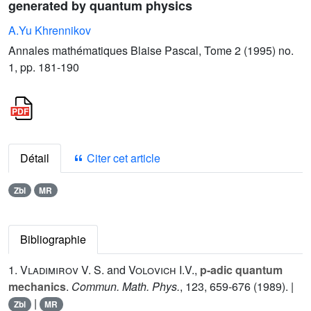
generated by quantum physics
A.Yu Khrennikov
Annales mathématiques Blaise Pascal, Tome 2 (1995) no.
1, pp. 181-190
Détail
Citer cet article
Zbl
MR
Bibliographie
1.
Vladimirov V. S.
and
Volovich I.V.
,
p-adic quantum
mechanics
.
Commun. Math. Phys.
,
123
, 659-676 (1989). |
|
Zbl
MR