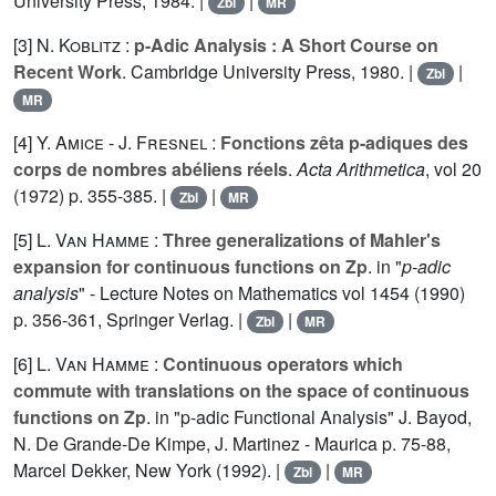
University Press, 1984. |
|
Zbl
MR
[3]
N. Koblitz
:
p-Adic Analysis : A Short Course on
Recent Work
. Cambridge University Press, 1980. |
|
Zbl
MR
[4]
Y. Amice
-
J. Fresnel
:
Fonctions zêta p-adiques des
corps de nombres abéliens réels
.
Acta Arithmetica
, vol
20
(1972) p. 355-385. |
|
Zbl
MR
[5]
L. Van Hamme
:
Three generalizations of Mahler's
expansion for continuous functions on Zp
. in "
p-adic
analysis
" - Lecture Notes on Mathematics vol
1454
(1990)
p. 356-361, Springer Verlag. |
|
Zbl
MR
[6]
L. Van Hamme
:
Continuous operators which
commute with translations on the space of continuous
functions on Zp
. in "p-adic Functional Analysis" J. Bayod,
N. De Grande-De Kimpe, J. Martinez - Maurica p. 75-88,
Marcel Dekker, New York (1992). |
|
Zbl
MR