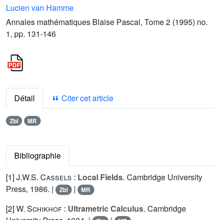
Lucien van Hamme
Annales mathématiques Blaise Pascal, Tome 2 (1995) no.
1, pp. 131-146
Détail
Citer cet article
Zbl
MR
Bibliographie
[1]
J.W.S. Cassels
:
Local Fields
. Cambridge University
Press, 1986. |
|
Zbl
MR
[2]
W. Schikhof
:
Ultrametric Calculus
. Cambridge