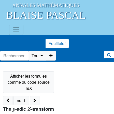
ANNALES MATHÉMATIQUES
BLAISE PASCAL
Feuilleter
Tout
no. 1
p
Z
The
-adic
-transform