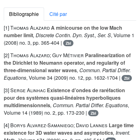
Bibliographie
Cité par
[1]
Thomas Alazard
A minicourse on the low Mach
number limit
, Discrete Contin. Dyn. Syst., Ser. S
, Volume 1
(2008) no. 3, pp. 365-404 |
Zbl
[2]
Thomas Alazard; Guy Métivier
Paralinearization of
the Dirichlet to Neumann operator, and regularity of
three-dimensional water waves
, Commun. Partial Differ.
Equations
, Volume 34
(2009) no. 12, pp. 1632-1704 |
Zbl
[3]
Serge Alinhac
Existence d’ondes de raréfaction
pour des systèmes quasi-linéaires hyperboliques
multidimensionnels
, Commun. Partial Differ. Equations
,
Volume 14
(1989) no. 2, pp. 173-230 |
Zbl
[4]
Borys Alvarez-Samaniego; David Lannes
Large time
existence for 3D water waves and asymptotics
, Invent.