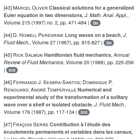
[43]
Marcel Oliver
Classical solutions for a generalized
Euler equation in two dimensions
, J. Math. Anal. Appl.
,
Volume 215
(1997) no. 2, pp. 471-484 |
Zbl
[44]
D. Howell Peregrine
Long waves on a beach
, J.
Fluid Mech.
, Volume 27
(1967), pp. 815-827 |
Zbl
[45]
Rick Salmon
Hamiltonian fluid mechanics
, Annual
Review of Fluid Mechanics
, Volume 20
(1988), pp. 225-256
|
DOI
[46]
Fernando J. Seabra-Santos; Dominique P.
Renouard; André Temperville
Numerical and
experimental study of the transformation of a solitary
wave over a shelf or isolated obstacle
, J. Fluid Mech.
,
Volume 176
(1987), pp. 117-134 |
DOI
[47]
Fraçois Serre
Contribution à l’étude des
écoulements permanents et variables dans les canaux
,