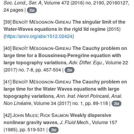
Soc. Lond., Ser. A
, Volume 472
(2016) no. 2190, 20160127,
24 pages |
Zbl
[39]
Benoît Mésognon-Gireau
The singular limit of the
Water-Waves equations in the rigid lid regime
(2015)
(
https://arxiv.org/abs/1512.02424
)
[40]
Benoît Mésognon-Gireau
The Cauchy problem on
large time for a Boussinesq-Peregrine equation with
large topography variations
, Adv. Differ. Equ.
, Volume 22
(2017) no. 7-8, pp. 457-504 |
Zbl
[41]
Benoît Mésognon-Gireau
The Cauchy problem on
large time for the Water Waves equations with large
topography variations
, Ann. Inst. Henri Poincaré, Anal.
Non Linéaire
, Volume 34
(2017) no. 1, pp. 89-118 |
Zbl
[42]
John Miles; Rick Salmon
Weakly dispersive
nonlinear gravity waves
, J. Fluid Mech.
, Volume 157
(1985), pp. 519-531 |
Zbl