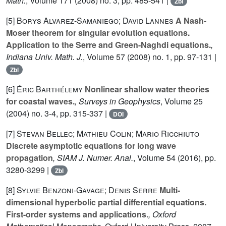
Math.
, Volume 171
(2008) no. 3, pp. 485-541 |
Zbl
[5]
Borys Alvarez-Samaniego; David Lannes
A Nash-
Moser theorem for singular evolution equations.
Application to the Serre and Green-Naghdi equations.
,
Indiana Univ. Math. J.
, Volume 57
(2008) no. 1, pp. 97-131 |
Zbl
[6]
Éric Barthélemy
Nonlinear shallow water theories
for coastal waves.
, Surveys in Geophysics
, Volume 25
(2004) no. 3-4, pp. 315-337 |
DOI
[7]
Stevan Bellec; Mathieu Colin; Mario Ricchiuto
Discrete asymptotic equations for long wave
propagation
, SIAM J. Numer. Anal.
, Volume 54
(2016), pp.
3280-3299 |
Zbl
[8]
Sylvie Benzoni-Gavage; Denis Serre
Multi-
dimensional hyperbolic partial differential equations.
First-order systems and applications.
, Oxford