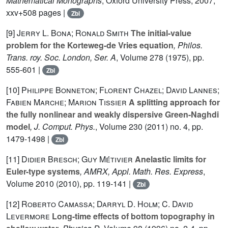
Mathematical Monographs
, Oxford University Press, 2007,
xxv+508 pages |
Zbl
[9]
Jerry L. Bona; Ronald Smith
The initial-value
problem for the Korteweg-de Vries equation
, Philos.
Trans. roy. Soc. London, Ser. A
, Volume 278
(1975), pp.
555-601 |
Zbl
[10]
Philippe Bonneton; Florent Chazel; David Lannes;
Fabien Marche; Marion Tissier
A splitting approach for
the fully nonlinear and weakly dispersive Green-Naghdi
model
, J. Comput. Phys.
, Volume 230
(2011) no. 4, pp.
1479-1498 |
Zbl
[11]
Didier Bresch; Guy Métivier
Anelastic limits for
Euler-type systems
, AMRX, Appl. Math. Res. Express
,
Volume 2010
(2010), pp. 119-141 |
Zbl
[12]
Roberto Camassa; Darryl D. Holm; C. David
Levermore
Long-time effects of bottom topography in