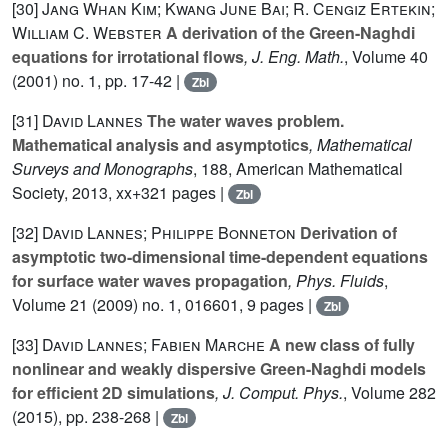
[30]
Jang Whan Kim; Kwang June Bai; R. Cengiz Ertekin;
William C. Webster
A derivation of the Green-Naghdi
equations for irrotational flows
, J. Eng. Math.
, Volume 40
(2001) no. 1, pp. 17-42 |
Zbl
[31]
David Lannes
The water waves problem.
Mathematical analysis and asymptotics
, Mathematical
Surveys and Monographs
, 188
, American Mathematical
Society, 2013, xx+321 pages |
Zbl
[32]
David Lannes; Philippe Bonneton
Derivation of
asymptotic two-dimensional time-dependent equations
for surface water waves propagation
, Phys. Fluids
,
Volume 21
(2009) no. 1, 016601, 9 pages |
Zbl
[33]
David Lannes; Fabien Marche
A new class of fully
nonlinear and weakly dispersive Green-Naghdi models
for efficient 2D simulations
, J. Comput. Phys.
, Volume 282
(2015), pp. 238-268 |
Zbl