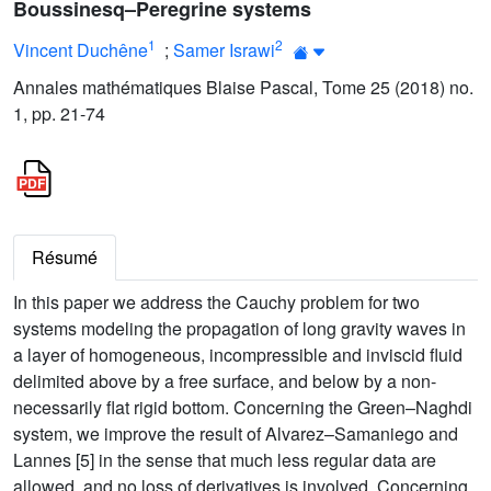
Boussinesq–Peregrine systems
1
2
Vincent Duchêne
;
Samer Israwi
Annales mathématiques Blaise Pascal, Tome 25 (2018) no.
1, pp. 21-74
Résumé
In this paper we address the Cauchy problem for two
systems modeling the propagation of long gravity waves in
a layer of homogeneous, incompressible and inviscid fluid
delimited above by a free surface, and below by a non-
necessarily flat rigid bottom. Concerning the Green–Naghdi
system, we improve the result of Alvarez–Samaniego and
Lannes [5] in the sense that much less regular data are
allowed, and no loss of derivatives is involved. Concerning