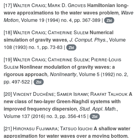
[17]
Walter Craig; Mark D. Groves
Hamiltonian long-
wave approximations to the water waves problem
, Wave
Motion
, Volume 19
(1994) no. 4, pp. 367-389 |
Zbl
[18]
Walter Craig; Catherine Sulem
Numerical
simulation of gravity waves
, J. Comput. Phys.
, Volume
108
(1993) no. 1, pp. 73-83 |
Zbl
[19]
Walter Craig; Catherine Sulem; Pierre-Louis
Sulem
Nonlinear modulation of gravity waves: a
rigorous approach
, Nonlinearity
, Volume 5
(1992) no. 2,
pp. 497-522 |
Zbl
[20]
Vincent Duchêne; Samer Israwi; Raafat Talhouk
A
new class of two-layer Green-Naghdi systems with
improved frequency dispersion
, Stud. Appl. Math.
,
Volume 137
(2016) no. 3, pp. 356-415 |
Zbl
[21]
Hiroyasu Fujiwara; Tatsuo Iguchi
A shallow water
approximation for water waves over a moving bottom
,