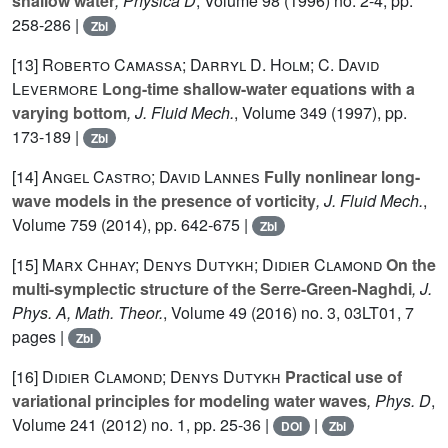
shallow water
, Physica D
, Volume 98
(1996) no. 2-4, pp.
258-286 |
Zbl
[13]
Roberto Camassa; Darryl D. Holm; C. David
Levermore
Long-time shallow-water equations with a
varying bottom
, J. Fluid Mech.
, Volume 349
(1997), pp.
173-189 |
Zbl
[14]
Angel Castro; David Lannes
Fully nonlinear long-
wave models in the presence of vorticity
, J. Fluid Mech.
,
Volume 759
(2014), pp. 642-675 |
Zbl
[15]
Marx Chhay; Denys Dutykh; Didier Clamond
On the
multi-symplectic structure of the Serre-Green-Naghdi
, J.
Phys. A, Math. Theor.
, Volume 49
(2016) no. 3, 03LT01, 7
pages |
Zbl
[16]
Didier Clamond; Denys Dutykh
Practical use of
variational principles for modeling water waves
, Phys. D
,
Volume 241
(2012) no. 1, pp. 25-36 |
|
DOI
Zbl