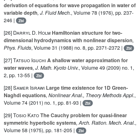
derivation of equations for wave propagation in water of
variable depth
, J. Fluid Mech.
, Volume 78
(1976), pp. 237-
246 |
Zbl
[26]
Darryl D. Holm
Hamiltonian structure for two-
dimensional hydrodynamics with nonlinear dispersion
,
Phys. Fluids
, Volume 31
(1988) no. 8, pp. 2371-2372 |
Zbl
[27]
Tatsuo Iguchi
A shallow water approximation for
water waves
, J. Math. Kyoto Univ.
, Volume 49
(2009) no. 1,
2, pp. 13-55 |
Zbl
[28]
Samer Israwi
Large time existence for 1D Green-
Naghdi equations
, Nonlinear Anal., Theory Methods Appl.
,
Volume 74
(2011) no. 1, pp. 81-93 |
Zbl
[29]
Tosio Kato
The Cauchy problem for quasi-linear
symmetric hyperbolic systems
, Arch. Ration. Mech. Anal.
,
Volume 58
(1975), pp. 181-205 |
Zbl