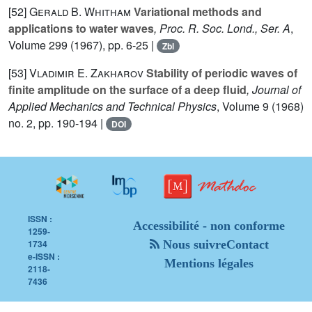
[52]
Gerald B. Whitham
Variational methods and
applications to water waves
, Proc. R. Soc. Lond., Ser. A
,
Volume 299
(1967), pp. 6-25 |
Zbl
[53]
Vladimir E. Zakharov
Stability of periodic waves of
finite amplitude on the surface of a deep fluid
, Journal of
Applied Mechanics and Technical Physics
, Volume 9
(1968)
no. 2, pp. 190-194 |
DOI
ISSN :
Accessibilité - non conforme
1259-
1734
Nous suivre
Contact
e-ISSN :
Mentions légales
2118-
7436