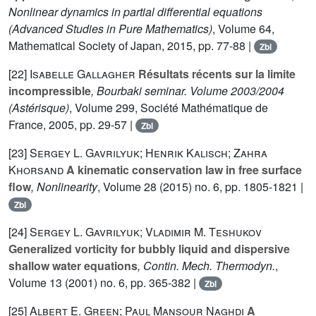
Nonlinear dynamics in partial differential equations
(Advanced Studies in Pure Mathematics)
, Volume 64
,
Mathematical Society of Japan, 2015, pp. 77-88 |
Zbl
[22]
Isabelle Gallagher
Résultats récents sur la limite
incompressible
, Bourbaki seminar. Volume 2003/2004
(Astérisque)
, Volume 299
, Société Mathématique de
France, 2005, pp. 29-57 |
Zbl
[23]
Sergey L. Gavrilyuk; Henrik Kalisch; Zahra
Khorsand
A kinematic conservation law in free surface
flow
, Nonlinearity
, Volume 28
(2015) no. 6, pp. 1805-1821 |
Zbl
[24]
Sergey L. Gavrilyuk; Vladimir M. Teshukov
Generalized vorticity for bubbly liquid and dispersive
shallow water equations
, Contin. Mech. Thermodyn.
,
Volume 13
(2001) no. 6, pp. 365-382 |
Zbl
[25]
Albert E. Green; Paul Mansour Naghdi
A