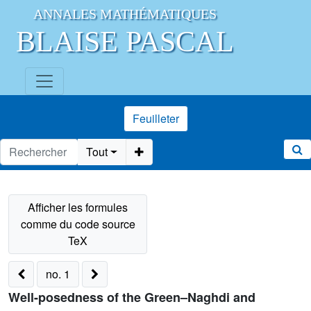
ANNALES MATHÉMATIQUES
BLAISE PASCAL
Feuilleter
Tout
no. 1
Well-posedness of the Green–Naghdi and