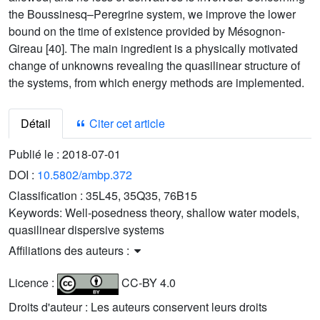
the Boussinesq–Peregrine system, we improve the lower
bound on the time of existence provided by Mésognon-
Gireau [40]. The main ingredient is a physically motivated
change of unknowns revealing the quasilinear structure of
the systems, from which energy methods are implemented.
Détail
Citer cet article
Publié le :
2018-07-01
DOI :
10.5802/ambp.372
Classification :
35L45, 35Q35, 76B15
Keywords:
Well-posedness theory, shallow water models,
quasilinear dispersive systems
Affiliations des auteurs :
Licence :
CC-BY 4.0
Droits d'auteur : Les auteurs conservent leurs droits