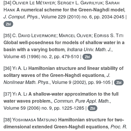
[34]
Olivier Le Métayer; Sergey L. Gavrilyuk; Sarah
Hank
A numerical scheme for the Green-Naghdi model
,
J. Comput. Phys.
, Volume 229
(2010) no. 6, pp. 2034-2045 |
Zbl
[35]
C. David Levermore; Marcel Oliver; Edriss S. Titi
Global well-posedness for models of shallow water in a
basin with a varying bottom
, Indiana Univ. Math. J.
,
Volume 45
(1996) no. 2, pp. 479-510 |
Zbl
[36]
Yi A. Li
Hamiltonian structure and linear stability of
solitary waves of the Green-Naghdi equations
, J.
Nonlinear Math. Phys.
, Volume 9
(2002), pp. 99-105 |
Zbl
[37]
Yi A. Li
A shallow-water approximation to the full
water waves problem.
, Commun. Pure Appl. Math.
,
Volume 59
(2006) no. 9, pp. 1225-1285 |
Zbl
[38]
Yoshimasa Matsuno
Hamiltonian structure for two-
dimensional extended Green-Naghdi equations
, Proc. R.