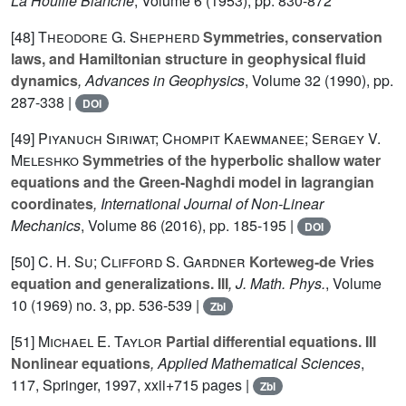
La Houille Blanche
, Volume 6
(1953), pp. 830-872
[48]
Theodore G. Shepherd
Symmetries, conservation
laws, and Hamiltonian structure in geophysical fluid
dynamics
, Advances in Geophysics
, Volume 32
(1990), pp.
287-338 |
DOI
[49]
Piyanuch Siriwat; Chompit Kaewmanee; Sergey V.
Meleshko
Symmetries of the hyperbolic shallow water
equations and the Green-Naghdi model in lagrangian
coordinates
, International Journal of Non-Linear
Mechanics
, Volume 86
(2016), pp. 185-195 |
DOI
[50]
C. H. Su; Clifford S. Gardner
Korteweg-de Vries
equation and generalizations. III
, J. Math. Phys.
, Volume
10
(1969) no. 3, pp. 536-539 |
Zbl
[51]
Michael E. Taylor
Partial differential equations. III
Nonlinear equations
, Applied Mathematical Sciences
,
117
, Springer, 1997, xxii+715 pages |
Zbl