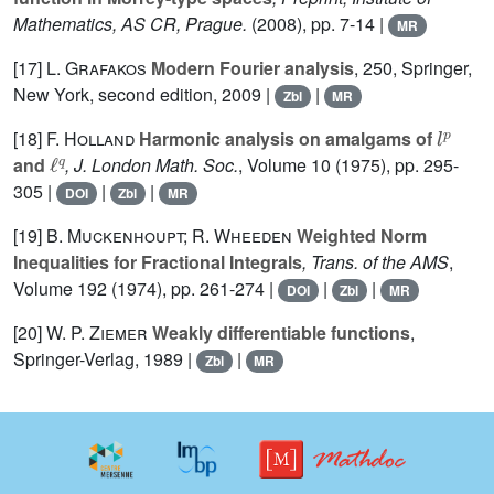
Mathematics, AS CR, Prague.
(2008), pp. 7-14 |
MR
[17]
L. Grafakos
Modern Fourier analysis
, 250
, Springer,
New York, second edition, 2009 |
|
Zbl
MR
l
p
[18]
F. Holland
Harmonic analysis on amalgams of
ℓ
q
and
, J. London Math. Soc.
, Volume 10
(1975), pp. 295-
305 |
|
|
DOI
Zbl
MR
[19]
B. Muckenhoupt; R. Wheeden
Weighted Norm
Inequalities for Fractional Integrals
, Trans. of the AMS
,
Volume 192
(1974), pp. 261-274 |
|
|
DOI
Zbl
MR
[20]
W. P. Ziemer
Weakly differentiable functions
,
Springer-Verlag, 1989 |
|
Zbl
MR