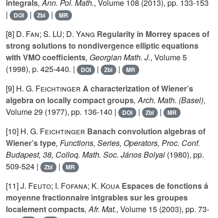
integrals
, Ann. Pol. Math.
, Volume 108
(2013), pp. 133-153
|
|
|
DOI
Zbl
MR
[8]
D. Fan; S. LU; D. Yang
Regularity in Morrey spaces of
strong solutions to nondivergence elliptic equations
with VMO coefficients
, Georgian Math. J.
, Volume 5
(1998), p. 425-440. |
|
|
DOI
Zbl
MR
[9]
H. G. Feichtinger
A characterization of Wiener’s
algebra on locally compact groups
, Arch. Math. (Basel)
,
Volume 29
(1977), pp. 136-140 |
|
|
DOI
Zbl
MR
[10]
H. G. Feichtinger
Banach convolution algebras of
Wiener’s type
, Functions, Series, Operators, Proc. Conf.
Budapest, 38, Colloq. Math. Soc. János Bolyai
(1980), pp.
509-524 |
|
Zbl
MR
[11]
J. Feuto; I. Fofana; K. Koua
Espaces de fonctions á
moyenne fractionnaire intgrables sur les groupes
localement compacts
, Afr. Mat.
, Volume 15
(2003), pp. 73-