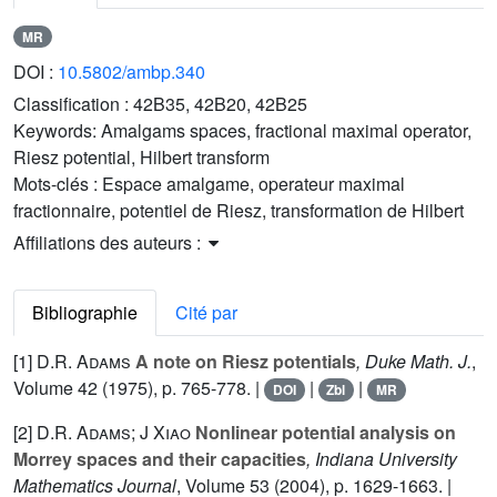
MR
DOI :
10.5802/ambp.340
Classification :
42B35, 42B20, 42B25
Keywords:
Amalgams spaces, fractional maximal operator,
Riesz potential, Hilbert transform
Mots-clés :
Espace amalgame, operateur maximal
fractionnaire, potentiel de Riesz, transformation de Hilbert
Affiliations des auteurs :
Bibliographie
Cité par
[1]
D.R. Adams
A note on Riesz potentials
, Duke Math. J.
,
Volume 42
(1975), p. 765-778. |
|
|
DOI
Zbl
MR
[2]
D.R. Adams; J Xiao
Nonlinear potential analysis on
Morrey spaces and their capacities
, Indiana University
Mathematics Journal
, Volume 53
(2004), p. 1629-1663. |