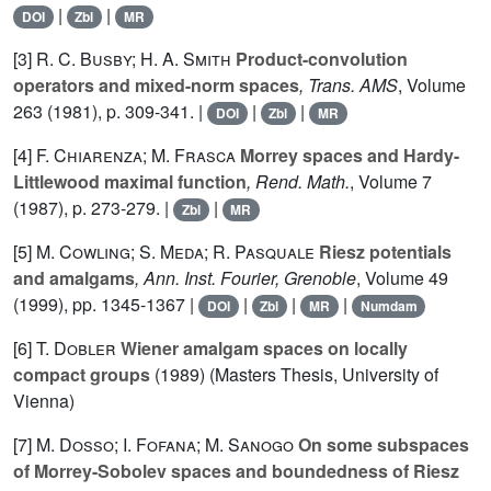
|
|
DOI
Zbl
MR
[3]
R. C. Busby; H. A. Smith
Product-convolution
operators and mixed-norm spaces
, Trans. AMS
, Volume
263
(1981), p. 309-341. |
|
|
DOI
Zbl
MR
[4]
F. Chiarenza; M. Frasca
Morrey spaces and Hardy-
Littlewood maximal function
, Rend. Math.
, Volume 7
(1987), p. 273-279. |
|
Zbl
MR
[5]
M. Cowling; S. Meda; R. Pasquale
Riesz potentials
and amalgams
, Ann. Inst. Fourier, Grenoble
, Volume 49
(1999), pp. 1345-1367 |
|
|
|
DOI
Zbl
MR
Numdam
[6]
T. Dobler
Wiener amalgam spaces on locally
compact groups
(1989) (Masters Thesis, University of
Vienna)
[7]
M. Dosso; I. Fofana; M. Sanogo
On some subspaces
of Morrey-Sobolev spaces and boundedness of Riesz