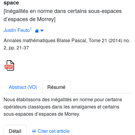
space
[Inégalités en norme dans certains sous-espaces
d’espaces de Morrey]
1
Justin Feuto
Annales mathématiques Blaise Pascal, Tome 21 (2014) no.
2, pp. 21-37
Abstract (VO)
Résumé
Nous établissons des inégalités en norme pour certains
opérateurs classiques dans les amalgames et certains
sous-espaces d’espaces de Morrey.
Détail
Citer cet article