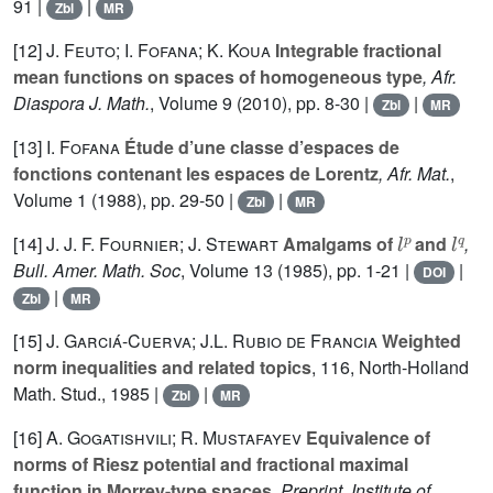
91 |
|
Zbl
MR
[12]
J. Feuto; I. Fofana; K. Koua
Integrable fractional
mean functions on spaces of homogeneous type
, Afr.
Diaspora J. Math.
, Volume 9
(2010), pp. 8-30 |
|
Zbl
MR
[13]
I. Fofana
Étude d’une classe d’espaces de
fonctions contenant les espaces de Lorentz
, Afr. Mat.
,
Volume 1
(1988), pp. 29-50 |
|
Zbl
MR
l
p
l
q
[14]
J. J. F. Fournier; J. Stewart
Amalgams of
and
,
Bull. Amer. Math. Soc
, Volume 13
(1985), pp. 1-21 |
|
DOI
|
Zbl
MR
[15]
J. Garciá-Cuerva; J.L. Rubio de Francia
Weighted
norm inequalities and related topics
, 116
, North-Holland
Math. Stud., 1985 |
|
Zbl
MR
[16]
A. Gogatishvili; R. Mustafayev
Equivalence of
norms of Riesz potential and fractional maximal
function in Morrey-type spaces
, Preprint, Institute of