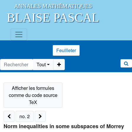
ANNALES MATHÉMATIQUES
BLAISE PASCAL
Feuilleter
Tout
no. 2
Norm inequalities in some subspaces of Morrey