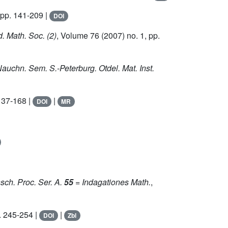
 pp. 141-209 |
DOI
d. Math. Soc. (2)
, Volume 76
(2007) no. 1, pp.
Nauchn. Sem. S.-Peterburg. Otdel. Mat. Inst.
137-168 |
|
DOI
MR
sch. Proc. Ser. A.
55
= Indagationes Math.
,
. 245-254 |
|
DOI
Zbl