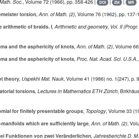
 Math. Soc.
, Volume 72
(1966), pp. 358-426 |
|
|
DOI
Zbl
MR
emeister torsion
, Ann. of Math. (2)
, Volume 76
(1962), pp. 137-
arithmetic of braids. I
, Arithmetic and geometry, Vol. II
(Progr.
a and the asphericity of knots
, Ann. of Math. (2)
, Volume 66
a and the asphericity of knots
, Proc. Nat. Acad. Sci. U.S.A.
ot theory
, Uspekhi Mat. Nauk
, Volume 41
(1986) no. 1(247), p. 
torial torsions
, Lectures in Mathematics ETH Zürich
, Birkhäu
ial for finitely presentable groups
, Topology
, Volume 33
(19
3
-manifolds which are sufficiently large
, Ann. of Math. (2)
, Vo
ei Funktionen von zwei Veränderlichen
, Jahresberichte D. M.