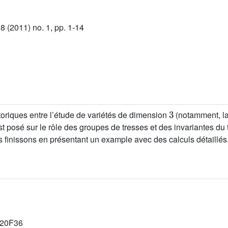
 (2011) no. 1, pp. 1-14
3
storiques entre l’étude de variétés de dimension
(notamment, la
 posé sur le rôle des groupes de tresses et des invariantes du t
finissons en présentant un example avec des calculs détaillés
 20F36