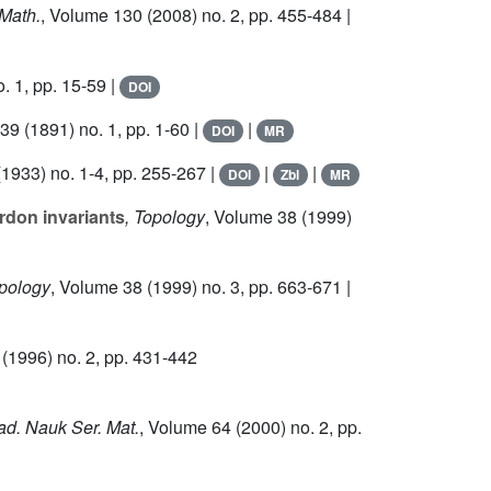
 Math.
, Volume 130
(2008) no. 2, pp. 455-484 |
. 1, pp. 15-59 |
DOI
 39
(1891) no. 1, pp. 1-60 |
|
DOI
MR
1933) no. 1-4, pp. 255-267 |
|
|
DOI
Zbl
MR
rdon invariants
, Topology
, Volume 38
(1999)
opology
, Volume 38
(1999) no. 3, pp. 663-671 |
(1996) no. 2, pp. 431-442
kad. Nauk Ser. Mat.
, Volume 64
(2000) no. 2, pp.