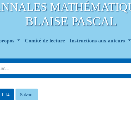
ANNALES MATHÉMATIQ
BLAISE PASCAL
propos
Comité de lecture
Instructions aux auteurs
. 1-14
Suivant