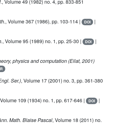
.
, Volume 49
(1982) no. 4, pp. 833-851
th.
, Volume 367
(1986), pp. 103-114 |
|
DOI
h.
, Volume 95
(1989) no. 1, pp. 25-30 |
|
DOI
heory, physics and computation (Eilat, 2001)
R
Engl. Ser.)
, Volume 17
(2001) no. 3, pp. 361-380
 Volume 109
(1934) no. 1, pp. 617-646 |
|
DOI
Ann. Math. Blaise Pascal
, Volume 18
(2011) no.