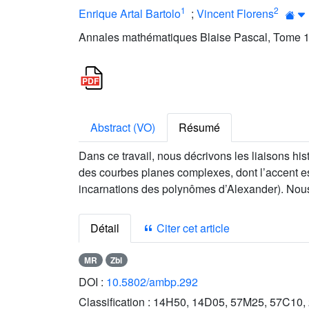
1
2
Enrique Artal Bartolo
;
Vincent Florens
Annales mathématiques Blaise Pascal, Tome 18
Abstract (VO)
Résumé
Dans ce travail, nous décrivons les liaisons hi
des courbes planes complexes, dont l’accent est
incarnations des polynômes d’Alexander). Nous 
Détail
Citer cet article
MR
Zbl
DOI :
10.5802/ambp.292
Classification :
14H50, 14D05, 57M25, 57C10,