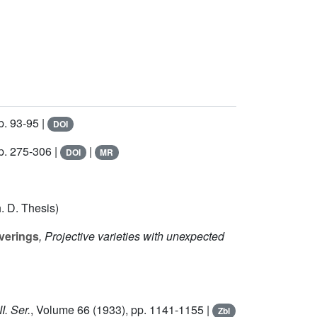
p. 93-95 |
DOI
p. 275-306 |
|
DOI
MR
. D. Thesis)
verings
, Projective varieties with unexpected
I. Ser.
, Volume 66
(1933), pp. 1141-1155 |
Zbl