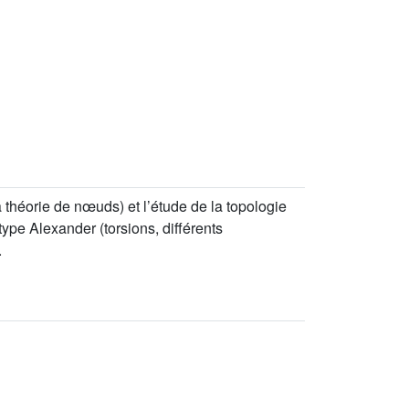
 théorie de nœuds) et l’étude de la topologie
ype Alexander (torsions, différents
.