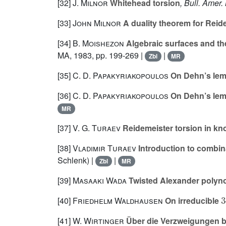
[32]
J. Milnor
Whitehead torsion
, Bull. Amer.
[33]
John Milnor
A duality theorem for Reid
[34]
B. Moishezon
Algebraic surfaces and the 
MA, 1983, pp. 199-269 |
|
Zbl
MR
[35]
C. D. Papakyriakopoulos
On Dehn’s lemm
[36]
C. D. Papakyriakopoulos
On Dehn’s lemm
MR
[37]
V. G. Turaev
Reidemeister torsion in kn
[38]
Vladimir Turaev
Introduction to combina
Schlenk) |
|
Zbl
MR
[39]
Masaaki Wada
Twisted Alexander polynom
[40]
Friedhelm Waldhausen
On irreducible
[41]
W. Wirtinger
Über die Verzweigungen b