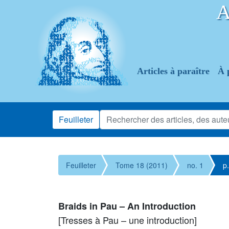
Articles à paraître
À 
Feuilleter
Feuilleter
Tome 18 (2011)
no. 1
p
Braids in Pau – An Introduction
[Tresses à Pau – une introduction]