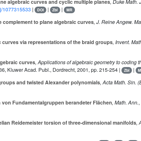
ne algebraic curves and cyclic multiple planes
, Duke Math. J
dmj/1077315533
|
|
|
DOI
Zbl
MR
e complement to plane algebraic curves
, J. Reine Angew. Ma
c curves via representations of the braid groups
, Invent. Mat
algebraic curves
, Applications of algebraic geometry to coding t
36
, Kluwer Acad. Publ., Dordrecht, 2001, pp. 215-254 |
|
Zbl
M
groups and twisted Alexander polynomials
, Acta Math. Sin. (
von Fundamentalgruppen berandeter Flächen
, Math. Ann.
,
elian Reidemeister torsion of three-dimensional manifolds
, 