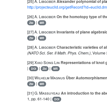
[25]
A. Libgober
Alexander polynomial of pla
http://projecteuclid.org/getRecord?id=euclid.
[26]
A. Libgober
On the homotopy type of th
|
Zbl
MR
[27]
A. Libgober
Invariants of plane algebrai
|
Zbl
MR
[28]
A. Libgober
Characteristic varieties of 
(NATO Sci. Ser. II Math. Phys. Chem.)
, Volume 
[29]
Xiao Song Lin
Representations of knot 
|
|
|
DOI
Zbl
MR
[30]
Wilhelm Magnus
Über Automorphismen 
|
Zbl
MR
[31]
G. Massuyeau
An introduction to the ab
1, pp. 61-140 |
DOI