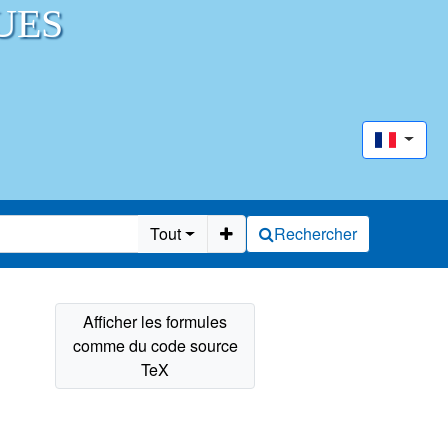
UES
Tout
Rechercher