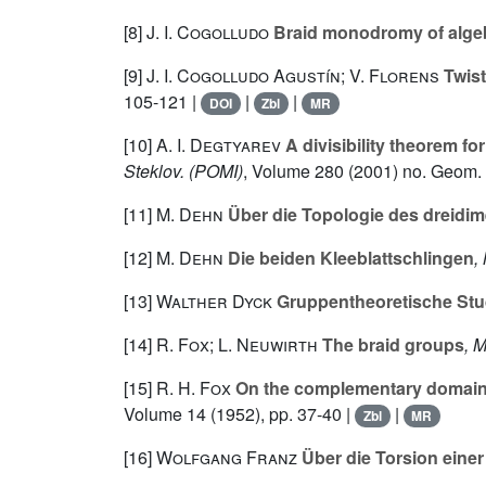
[8]
J. I. Cogolludo
Braid monodromy of algeb
[9]
J. I. Cogolludo Agustín; V. Florens
Twist
105-121 |
|
|
DOI
Zbl
MR
[10]
A. I. Degtyarev
A divisibility theorem fo
Steklov. (POMI)
, Volume 280
(2001) no. Geom. i
[11]
M. Dehn
Über die Topologie des dreidi
[12]
M. Dehn
Die beiden Kleeblattschlingen
,
[13]
Walther Dyck
Gruppentheoretische Stu
[14]
R. Fox; L. Neuwirth
The braid groups
, 
[15]
R. H. Fox
On the complementary domains o
Volume 14
(1952), pp. 37-40 |
|
Zbl
MR
[16]
Wolfgang Franz
Über die Torsion eine