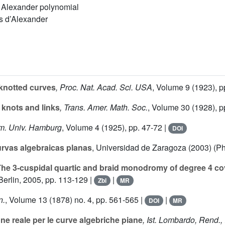
n, Alexander polynomial
s d’Alexander
knotted curves
, Proc. Nat. Acad. Sci. USA
, Volume 9
(1923), p
 knots and links
, Trans. Amer. Math. Soc.
, Volume 30
(1928), p
em. Univ. Hamburg
, Volume 4
(1925), pp. 47-72 |
DOI
rvas algebraicas planas
, Universidad de Zaragoza (2003) (Ph
he 3-cuspidal quartic and braid monodromy of degree 4 co
erlin, 2005, pp. 113-129 |
|
Zbl
MR
n.
, Volume 13
(1878) no. 4, pp. 561-565 |
|
DOI
MR
e reale per le curve algebriche piane
, Ist. Lombardo, Rend., I