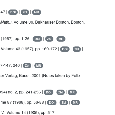
147 |
|
|
DOI
Zbl
MR
 Math.)
, Volume 36
, Birkhäuser Boston, Boston,
(1957), pp. 1-26 |
|
|
DOI
Zbl
MR
, Volume 43
(1957), pp. 169-172 |
|
|
DOI
Zbl
97-147, 240 |
|
Zbl
MR
ser Verlag, Basel, 2001 (Notes taken by Felix
94) no. 2, pp. 241-256 |
|
|
DOI
Zbl
MR
lume 87
(1968), pp. 56-88 |
|
|
DOI
Zbl
MR
 V.
, Volume 14
(1905), pp. 517