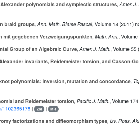
Alexander polynomials and symplectic structures
, Amer. J.
on braid groups
, Ann. Math. Blaise Pascal
, Volume 18
(2011) no
n mit gegebenen Verzweigungspunkten
, Math. Ann.
, Volume
tal Group of an Algebraic Curve
, Amer. J. Math.
, Volume 55
(
Alexander invariants, Reidemeister torsion, and Casson-Go
knot polynomials: inversion, mutation and concordance
, T
omial and Reidemeister torsion
, Pacific J. Math.
, Volume 174
pjm/1102365178
|
|
Zbl
MR
omy factorizations and diffeomorphism types
, Izv. Ross. A