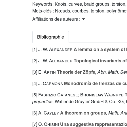
Keywords:
Knots, curves, braid groups, torsio
Mots-clés :
Nœuds, courbes, torsion, polynôme
Affiliations des auteurs :
Bibliographie
[1]
J. W. Alexander
A lemma on a system of 
[2]
J. W. Alexander
Topological invariants of
[3]
E. Artin
Theorie der Zöpfe
, Abh. Math. S
[4]
J. Carmona
Monodromía de trenzas de cu
[5]
Fabrizio Catanese; Bronislaw Wajnryb
T
properties
, Walter de Gruyter GmbH & Co. KG, B
[6]
A. Cayley
A theorem on groups
, Math. An
[7]
O. Chisini
Una suggestiva rappresentazion