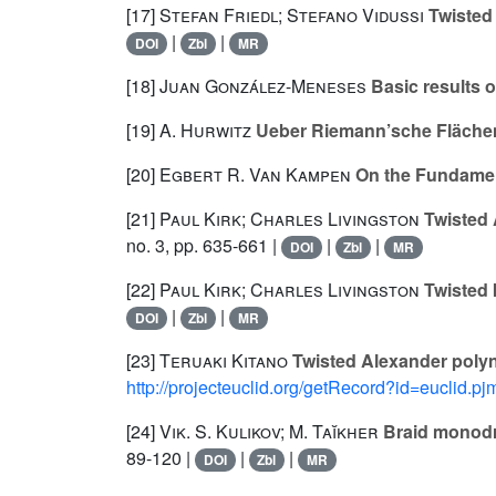
[17]
Stefan Friedl; Stefano Vidussi
Twisted 
|
|
DOI
Zbl
MR
[18]
Juan González-Meneses
Basic results 
[19]
A. Hurwitz
Ueber Riemann’sche Fläche
[20]
Egbert R. Van Kampen
On the Fundamen
[21]
Paul Kirk; Charles Livingston
Twisted 
no. 3, pp. 635-661 |
|
|
DOI
Zbl
MR
[22]
Paul Kirk; Charles Livingston
Twisted 
|
|
DOI
Zbl
MR
[23]
Teruaki Kitano
Twisted Alexander polyn
http://projecteuclid.org/getRecord?id=euclid.
[24]
Vik. S. Kulikov; M. Taĭkher
Braid monodr
89-120 |
|
|
DOI
Zbl
MR