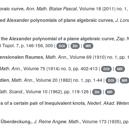
raic curve
, Ann. Math. Blaise Pascal
, Volume 18
(2011) no. 1,
ed Alexander polynomials of plane algebraic curves
, J. Lon
r the Alexander polynomial of a plane algebraic curve
, Zap. 
 Topol. 7, p. 146-156, 300 |
|
|
DOI
Zbl
MR
mensionalen Raumes
, Math. Ann.
, Volume 69
(1910) no. 1, pp. 
 Math. Ann.
, Volume 75
(1914) no. 3, pp. 402-413 |
|
DOI
MR
dien
, Math. Ann.
, Volume 20
(1882) no. 1, pp. 1-44 |
|
DOI
MR
Math. Scand.
, Volume 10
(1962), pp. 119-126 |
|
Zbl
MR
f a certain pair of inequivalent knots
, Nederl. Akad. Weten
r Überdeckung.
, J. Reine Angew. Math.
, Volume 173
(1935), pp