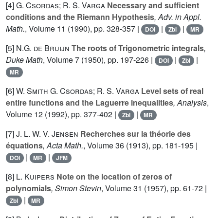
[4]
G. Csordas; R. S. Varga
Necessary and sufficient
conditions and the Riemann Hypothesis
, Adv. in Appl.
Math.
, Volume 11
(1990), pp. 328-357 |
|
|
DOI
Zbl
MR
[5]
N.G. de Bruijn
The roots of Trigonometric integrals
,
Duke Math
, Volume 7
(1950), pp. 197-226 |
|
|
DOI
Zbl
MR
[6]
W. Smith G. Csordas; R. S. Varga
Level sets of real
entire functions and the Laguerre inequalities
, Analysis
,
Volume 12
(1992), pp. 377-402 |
|
Zbl
MR
[7]
J. L. W. V. Jensen
Recherches sur la théorie des
équations
, Acta Math.
, Volume 36
(1913), pp. 181-195 |
|
|
DOI
MR
JFM
[8]
L. Kuipers
Note on the location of zeros of
polynomials
, Simon Stevin
, Volume 31
(1957), pp. 61-72 |
|
Zbl
MR