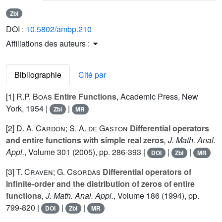
Zbl
DOI :
10.5802/ambp.210
Affiliations des auteurs :
Bibliographie
Cité par
[1]
R.P. Boas
Entire Functions
, Academic Press, New
York, 1954 |
|
Zbl
MR
[2]
D. A. Cardon; S. A. de Gaston
Differential operators
and entire functions with simple real zeros
, J. Math. Anal.
Appl.
, Volume 301
(2005), pp. 286-393 |
|
|
DOI
Zbl
MR
[3]
T. Craven; G. Csordas
Differential operators of
infinite-order and the distribution of zeros of entire
functions
, J. Math. Anal. Appl.
, Volume 186
(1994), pp.
799-820 |
|
|
DOI
Zbl
MR