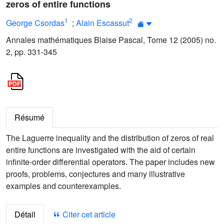
zeros of entire functions
1
2
George Csordas
;
Alain Escassut
Annales mathématiques Blaise Pascal, Tome 12 (2005) no.
2, pp. 331-345
Résumé
The Laguerre inequality and the distribution of zeros of real
entire functions are investigated with the aid of certain
infinite-order differential operators. The paper includes new
proofs, problems, conjectures and many illustrative
examples and counterexamples.
Détail
Citer cet article