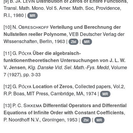
[9]
B. Ja. Levin
Distribution of Zeros of Entire Functions
,
Transl. Math. Mono. Vol 5. Amer. Math. Soc, Providence,
R.I., 1980 |
MR
[10]
N. Obreschkoff
Verteilung und Berechnung der
Nullstellen reeller Polynome
, VEB Deutscher Verlag der
Wissenschaften, Berlin, 1963 |
|
Zbl
MR
[11]
G. Pólya
Über die algebraisch-
funktionentheoretischen Untersuchungen von J. L. W.
V. Jensen
, Klg. Danske Vid. Sel. Math.-Fys. Medd
, Volume
7
(1927), pp. 3-33
[12]
G. Pólya
Location of Zeros
, Collected papers, Vol.2,
R.P. Boas, MIT Press, Cambridge, MA, 1974 |
MR
[13]
P. C. Sikkema
Differential Operators and Differential
Equations of Infinite Order with Constant Coefficients
,
P. Noordhoff N.V., Groningen, 1953 |
|
Zbl
MR