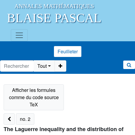
ANNALES MATHÉMATIQUES
BLAISE PASCAL
Feuilleter
Tout
no. 2
The Laguerre inequality and the distribution of