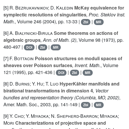
[5]
R. Bezrukavnikov; D. Kaledin
McKay equivalence for
symplectic resolutions of singularities
, Proc. Steklov Inst.
Math.
, Volume 246
(2004), pp. 13-33 |
|
Zbl
MR
[6]
A. Bialynicki-Birula
Some theorems on actions of
algebraic groups
, Ann. of Math. (2)
, Volume 98
(1973), pp.
480-497 |
|
|
DOI
Zbl
MR
[7]
F. Bottacin
Poisson structures on moduli spaces of
sheaves over Poisson surfaces
, Invent. Math.
, Volume
121
(1995), pp. 421-436 |
|
|
DOI
Zbl
MR
[8]
D. Burns; Y. Hu; T. Luo
HyperKähler manifolds and
birational transformations in dimension 4
, Vector
bundles and representation theory (Columbia, MO, 2002)
,
Amer. Math. Soc., 2003, pp. 141-149 |
|
Zbl
MR
[9]
Y. Cho; Y. Miyaoka; N. Shepherd-Barron; Miyaoka;
Mori
Characterizations of projective space and