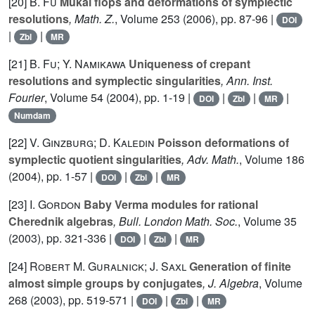
[20]
B. Fu
Mukai flops and deformations of symplectic
resolutions
, Math. Z.
, Volume 253
(2006), pp. 87-96 |
DOI
|
|
Zbl
MR
[21]
B. Fu; Y. Namikawa
Uniqueness of crepant
resolutions and symplectic singularities
, Ann. Inst.
Fourier
, Volume 54
(2004), pp. 1-19 |
|
|
|
DOI
Zbl
MR
Numdam
[22]
V. Ginzburg; D. Kaledin
Poisson deformations of
symplectic quotient singularities
, Adv. Math.
, Volume 186
(2004), pp. 1-57 |
|
|
DOI
Zbl
MR
[23]
I. Gordon
Baby Verma modules for rational
Cherednik algebras
, Bull. London Math. Soc.
, Volume 35
(2003), pp. 321-336 |
|
|
DOI
Zbl
MR
[24]
Robert M. Guralnick; J. Saxl
Generation of finite
almost simple groups by conjugates
, J. Algebra
, Volume
268
(2003), pp. 519-571 |
|
|
DOI
Zbl
MR