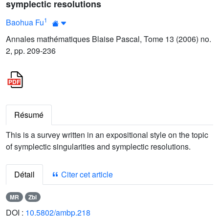
symplectic resolutions
1
Baohua Fu
Annales mathématiques Blaise Pascal, Tome 13 (2006) no.
2, pp. 209-236
Résumé
This is a survey written in an expositional style on the topic
of symplectic singularities and symplectic resolutions.
Détail
Citer cet article
MR
Zbl
DOI :
10.5802/ambp.218