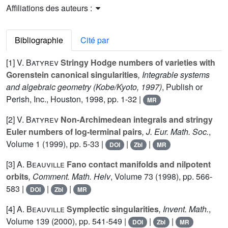
Affiliations des auteurs :
Bibliographie
Cité par
[1]
V. Batyrev
Stringy Hodge numbers of varieties with
Gorenstein canonical singularities
, Integrable systems
and algebraic geometry (Kobe/Kyoto, 1997)
, Publish or
Perish, Inc., Houston, 1998, pp. 1-32 |
MR
[2]
V. Batyrev
Non-Archimedean integrals and stringy
Euler numbers of log-terminal pairs
, J. Eur. Math. Soc.
,
Volume 1
(1999), pp. 5-33 |
|
|
DOI
Zbl
MR
[3]
A. Beauville
Fano contact manifolds and nilpotent
orbits
, Comment. Math. Helv
, Volume 73
(1998), pp. 566-
583 |
|
|
DOI
Zbl
MR
[4]
A. Beauville
Symplectic singularities
, Invent. Math.
,
Volume 139
(2000), pp. 541-549 |
|
|
DOI
Zbl
MR