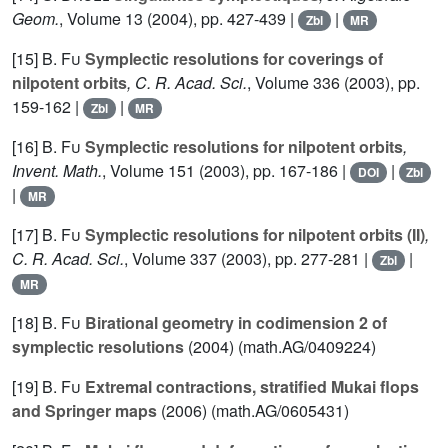
Geom.
, Volume 13
(2004), pp. 427-439 |
|
Zbl
MR
[15]
B. Fu
Symplectic resolutions for coverings of
nilpotent orbits
, C. R. Acad. Sci.
, Volume 336
(2003), pp.
159-162 |
|
Zbl
MR
[16]
B. Fu
Symplectic resolutions for nilpotent orbits
,
Invent. Math.
, Volume 151
(2003), pp. 167-186 |
|
DOI
Zbl
|
MR
[17]
B. Fu
Symplectic resolutions for nilpotent orbits (II)
,
C. R. Acad. Sci.
, Volume 337
(2003), pp. 277-281 |
|
Zbl
MR
[18]
B. Fu
Birational geometry in codimension 2 of
symplectic resolutions
(2004) (math.AG/0409224)
[19]
B. Fu
Extremal contractions, stratified Mukai flops
and Springer maps
(2006) (math.AG/0605431)