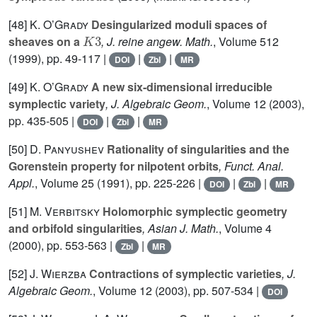
[48]
K. O’Grady
Desingularized moduli spaces of
K
3
sheaves on a
, J. reine angew. Math.
, Volume 512
(1999), pp. 49-117 |
|
|
DOI
Zbl
MR
[49]
K. O’Grady
A new six-dimensional irreducible
symplectic variety
, J. Algebraic Geom.
, Volume 12
(2003),
pp. 435-505 |
|
|
DOI
Zbl
MR
[50]
D. Panyushev
Rationality of singularities and the
Gorenstein property for nilpotent orbits
, Funct. Anal.
Appl.
, Volume 25
(1991), pp. 225-226 |
|
|
DOI
Zbl
MR
[51]
M. Verbitsky
Holomorphic symplectic geometry
and orbifold singularities
, Asian J. Math.
, Volume 4
(2000), pp. 553-563 |
|
Zbl
MR
[52]
J. Wierzba
Contractions of symplectic varieties
, J.
Algebraic Geom.
, Volume 12
(2003), pp. 507-534 |
DOI