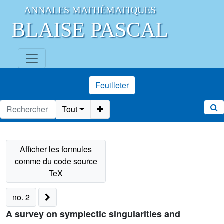
ANNALES MATHÉMATIQUES
BLAISE PASCAL
Feuilleter
Tout
no. 2
A survey on symplectic singularities and