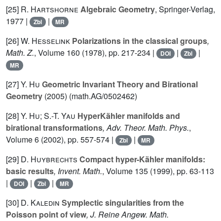
[25]
R. Hartshorne
Algebraic Geometry
, Springer-Verlag,
1977 |
|
Zbl
MR
[26]
W. Hesselink
Polarizations in the classical groups
,
Math. Z.
, Volume 160
(1978), pp. 217-234 |
|
|
DOI
Zbl
MR
[27]
Y. Hu
Geometric Invariant Theory and Birational
Geometry
(2005) (math.AG/0502462)
[28]
Y. Hu; S.-T. Yau
HyperKähler manifolds and
birational transformations
, Adv. Theor. Math. Phys.
,
Volume 6
(2002), pp. 557-574 |
|
Zbl
MR
[29]
D. Huybrechts
Compact hyper-Kähler manifolds:
basic results
, Invent. Math.
, Volume 135
(1999), pp. 63-113
|
|
|
DOI
Zbl
MR
[30]
D. Kaledin
Symplectic singularities from the
Poisson point of view
, J. Reine Angew. Math.