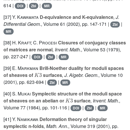
614 |
|
|
DOI
Zbl
MR
[37]
Y. Kawamata
D-equivalence and K-equivalence
, J.
Differential Geom.
, Volume 61
(2002), pp. 147-171 |
|
Zbl
MR
[38]
H. Kraft; C. Procesi
Closures of conjugacy classes
of matrices are normal
, Invent. Math.
, Volume 53
(1979),
pp. 227-247 |
|
|
DOI
Zbl
MR
[39]
E. Markman
Brill-Noether duality for moduli spaces
K
3
of sheaves of
surfaces
, J. Algebr. Geom.
, Volume 10
(2001), pp. 623-694 |
|
Zbl
MR
[40]
S. Mukai
Symplectic structure of the moduli space
K
3
of sheaves on an abelian or
surface
, Invent. Math.
,
Volume 77
(1984), pp. 101-116 |
|
|
DOI
Zbl
MR
[41]
Y. Namikawa
Deformation theory of singular
symplectic n-folds
, Math. Ann.
, Volume 319
(2001), pp.