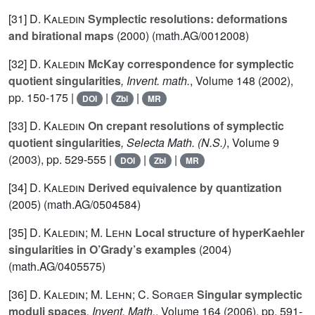
[31]
D. Kaledin
Symplectic resolutions: deformations
and birational maps
(2000) (math.AG/0012008)
[32]
D. Kaledin
McKay correspondence for symplectic
quotient singularities
, Invent. math.
, Volume 148
(2002),
pp. 150-175 |
|
|
DOI
Zbl
MR
[33]
D. Kaledin
On crepant resolutions of symplectic
quotient singularities
, Selecta Math. (N.S.)
, Volume 9
(2003), pp. 529-555 |
|
|
DOI
Zbl
MR
[34]
D. Kaledin
Derived equivalence by quantization
(2005) (math.AG/0504584)
[35]
D. Kaledin; M. Lehn
Local structure of hyperKaehler
singularities in O’Grady’s examples
(2004)
(math.AG/0405575)
[36]
D. Kaledin; M. Lehn; C. Sorger
Singular symplectic
moduli spaces
, Invent. Math.
, Volume 164
(2006), pp. 591-