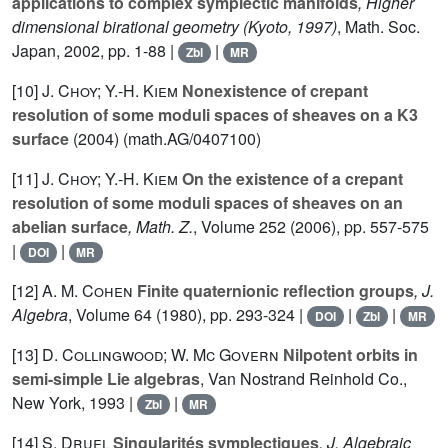
applications to complex symplectic manifolds
, Higher
dimensional birational geometry (Kyoto, 1997)
, Math. Soc.
Japan, 2002, pp. 1-88 |
|
Zbl
MR
[10]
J. Choy; Y.-H. Kiem
Nonexistence of crepant
resolution of some moduli spaces of sheaves on a K3
surface
(2004) (math.AG/0407100)
[11]
J. Choy; Y.-H. Kiem
On the existence of a crepant
resolution of some moduli spaces of sheaves on an
abelian surface
, Math. Z.
, Volume 252
(2006), pp. 557-575
|
|
DOI
MR
[12]
A. M. Cohen
Finite quaternionic reflection groups
, J.
Algebra
, Volume 64
(1980), pp. 293-324 |
|
|
DOI
Zbl
MR
[13]
D. Collingwood; W. Mc Govern
Nilpotent orbits in
semi-simple Lie algebras
, Van Nostrand Reinhold Co.,
New York, 1993 |
|
Zbl
MR
[14]
S. Druel
Singularités symplectiques
, J. Algebraic