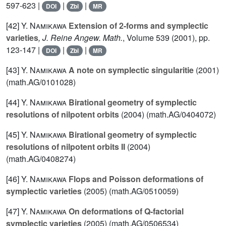
597-623 |
|
|
DOI
Zbl
MR
[42]
Y. Namikawa
Extension of 2-forms and symplectic
varieties
, J. Reine Angew. Math.
, Volume 539
(2001), pp.
123-147 |
|
|
DOI
Zbl
MR
[43]
Y. Namikawa
A note on symplectic singularitie
(2001)
(math.AG/0101028)
[44]
Y. Namikawa
Birational geometry of symplectic
resolutions of nilpotent orbits
(2004) (math.AG/0404072)
[45]
Y. Namikawa
Birational geometry of symplectic
resolutions of nilpotent orbits II
(2004)
(math.AG/0408274)
[46]
Y. Namikawa
Flops and Poisson deformations of
symplectic varieties
(2005) (math.AG/0510059)
[47]
Y. Namikawa
On deformations of Q-factorial
symplectic varieties
(2005) (math.AG/0506534)