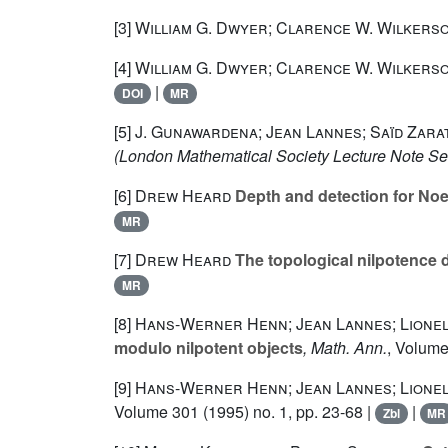
[3]
William G. Dwyer; Clarence W. Wilkers
[4]
William G. Dwyer; Clarence W. Wilkers
|
DOI
MR
[5]
J. Gunawardena; Jean Lannes; Saïd Zarat
(London Mathematical Society Lecture Note Se
[6]
Drew Heard
Depth and detection for Noe
MR
[7]
Drew Heard
The topological nilpotence 
MR
[8]
Hans-Werner Henn; Jean Lannes; Lione
modulo nilpotent objects
, Math. Ann.
, Volum
[9]
Hans-Werner Henn; Jean Lannes; Lione
Volume 301
(1995) no. 1, pp. 23-68 |
|
Zbl
MR