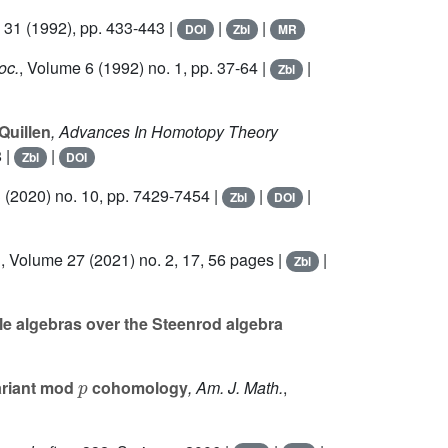
 31
(1992), pp. 433-443 |
|
|
DOI
Zbl
MR
oc.
, Volume 6
(1992) no. 1, pp. 37-64 |
|
Zbl
Quillen
, Advances In Homotopy Theory
 |
|
Zbl
DOI
3
(2020) no. 10, pp. 7429-7454 |
|
|
Zbl
DOI
.
, Volume 27
(2021) no. 2, 17, 56 pages |
|
Zbl
e algebras over the Steenrod algebra
p
ariant mod
cohomology
, Am. J. Math.
,