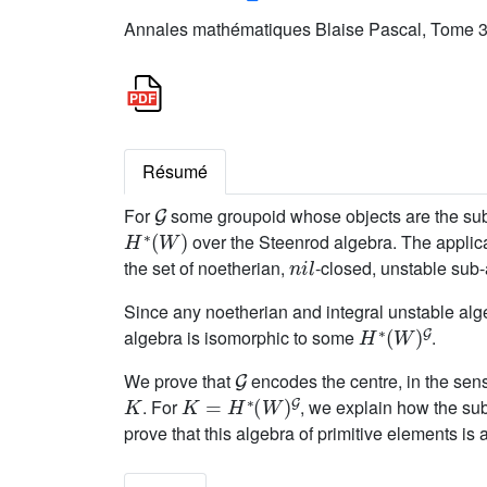
Annales mathématiques Blaise Pascal, Tome 32
Résumé
G
For
some groupoid whose objects are the sub
H
∗
(
W
)
over the Steenrod algebra. The applica
n
i
l
the set of noetherian,
-closed, unstable sub
Since any noetherian and integral unstable al
H
∗
(
W
)
G
algebra is isomorphic to some
.
G
We prove that
encodes the centre, in the sen
K
K
=
H
∗
(
W
)
G
. For
, we explain how the sub
prove that this algebra of primitive elements is 