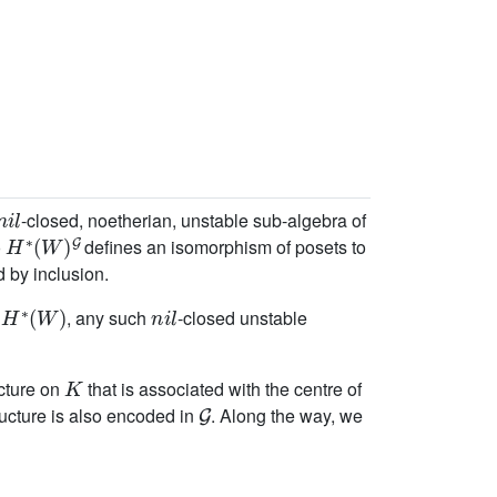
n
i
l
-closed, noetherian, unstable sub-algebra of
H
∗
(
W
)
G
o
defines an isomorphism of posets to
d by inclusion.
H
∗
(
W
)
n
i
l
o
, any such
-closed unstable
K
cture on
that is associated with the centre of
G
ructure is also encoded in
. Along the way, we