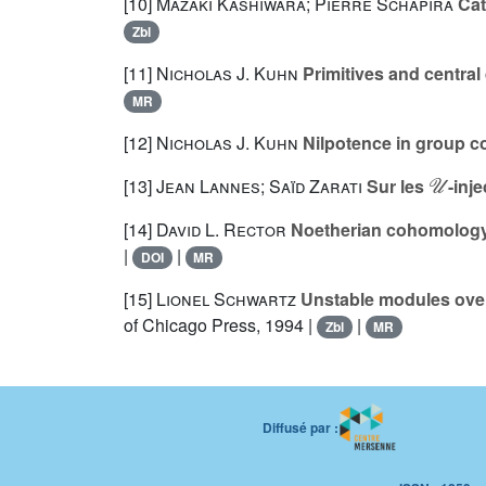
[10]
Mazaki Kashiwara; Pierre Schapira
Cat
Zbl
[11]
Nicholas J. Kuhn
Primitives and centra
MR
[12]
Nicholas J. Kuhn
Nilpotence in group 
𝒰
[13]
Jean Lannes; Saïd Zarati
Sur les
-inje
[14]
David L. Rector
Noetherian cohomology r
|
|
DOI
MR
[15]
Lionel Schwartz
Unstable modules over 
of Chicago Press, 1994 |
|
Zbl
MR
Diffusé par :