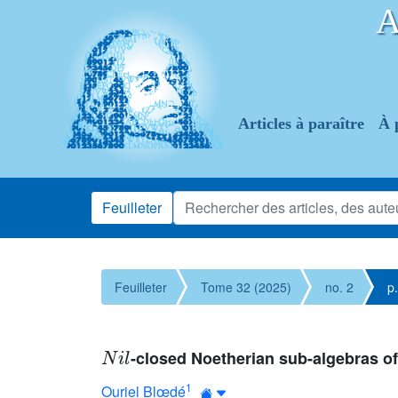
Articles à paraître
À 
Feuilleter
Feuilleter
Tome 32 (2025)
no. 2
p
N
i
l
-closed Noetherian sub-algebras o
1
Ouriel Blœdé