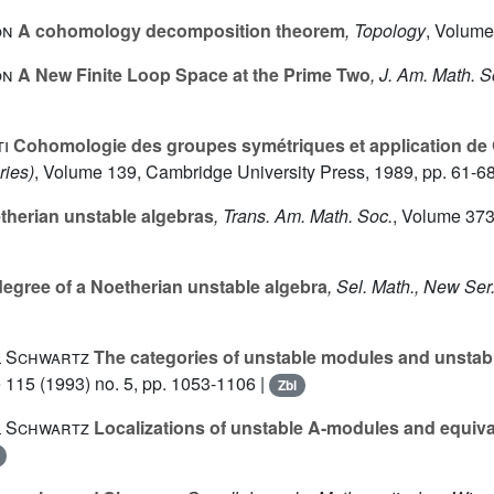
on
A cohomology decomposition theorem
, Topology
, Volume
on
A New Finite Loop Space at the Prime Two
, J. Am. Math. S
i
Cohomologie des groupes symétriques et application de 
ries)
, Volume 139
, Cambridge University Press, 1989, pp. 61-68
therian unstable algebras
, Trans. Am. Math. Soc.
, Volume 37
degree of a Noetherian unstable algebra
, Sel. Math., New Ser
l Schwartz
The categories of unstable modules and unstabl
e 115
(1993) no. 5, pp. 1053-1106 |
Zbl
l Schwartz
Localizations of unstable A-modules and equiv