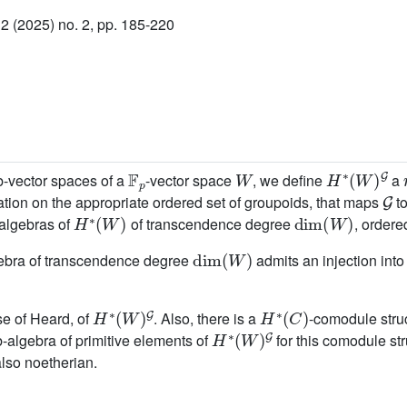
 (2025) no. 2, pp. 185-220
F
p
W
H
∗
(
W
)
G
-vector spaces of a
-vector space
, we define
a
G
tion on the appropriate ordered set of groupoids, that maps
t
H
∗
(
W
)
dim
(
W
)
-algebras of
of transcendence degree
, ordere
dim
(
W
)
gebra of transcendence degree
admits an injection int
H
∗
(
W
)
G
H
∗
(
C
)
se of Heard, of
. Also, there is a
-comodule stru
H
∗
(
W
)
G
-algebra of primitive elements of
for this comodule st
also noetherian.