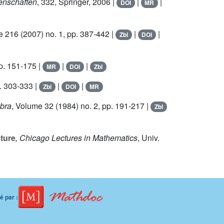
enschaften
, 332
, Springer, 2006 |
|
|
DOI
MR
e 216
(2007) no. 1, pp. 387-442 |
|
|
Zbl
DOI
p. 151-175 |
|
|
MR
DOI
Zbl
. 303-333 |
|
|
Zbl
DOI
MR
ebra
, Volume 32
(1984) no. 2, pp. 191-217 |
Zbl
ture
, Chicago Lectures in Mathematics
, Univ.
 par :