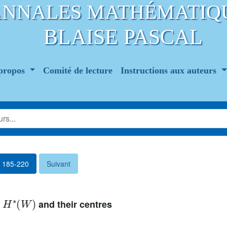
ANNALES MATHÉMATIQ
BLAISE PASCAL
propos
Comité de lecture
Instructions aux auteurs
. 185-220
Suivant
H
∗
(
W
)
f
and their centres