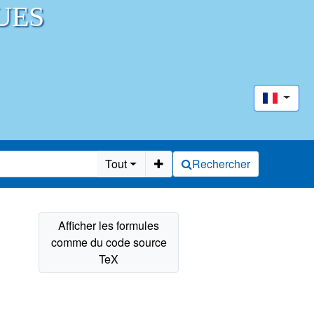
UES
Tout
Rechercher