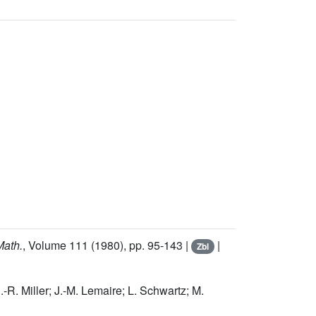
Math.
, Volume 111
(1980), pp. 95-143 |
|
Zbl
.-R. Miller; J.-M. Lemaire; L. Schwartz; M.