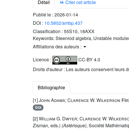
Détail
Citer cet article
Publié le :
2026-01-14
DOI :
10.5802/ambp.437
Classification :
55S10, 18AXX
Keywords:
Steenrod algebra, Unstable modules
Affiliations des auteurs :
Licence :
CC-BY 4.0
Droits d'auteur : Les auteurs conservent leurs d
Bibliographie
[1]
John Adams; Clarence W. Wilkerson
Fin
DOI
[2]
William G. Dwyer; Clarence W. Wilkers
Zisman, eds.)
(Astérisque)
, Société Mathématiq