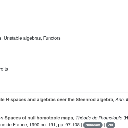
, Unstable algebras, Functors
roits
ite H-spaces and algebras over the Steenrod algebra
, Ann. 
on
Spaces of null homotopic maps
, Théorie de l’homotopie
(H
ue de France, 1990 no. 191, pp. 97-108 |
|
Numdam
Zbl