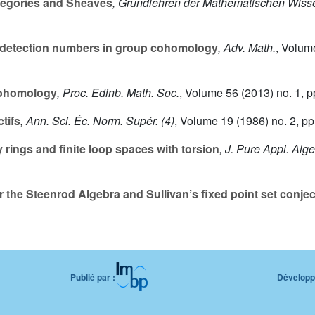
egories and Sheaves
, Grundlehren der Mathematischen Wiss
l detection numbers in group cohomology
, Adv. Math.
, Volum
cohomology
, Proc. Edinb. Math. Soc.
, Volume 56
(2013) no. 1, p
ctifs
, Ann. Sci. Éc. Norm. Supér. (4)
, Volume 19
(1986) no. 2, pp
ings and finite loop spaces with torsion
, J. Pure Appl. Alg
the Steenrod Algebra and Sullivan’s fixed point set conjec
Publié par :
Développé