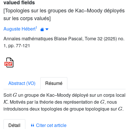
valued fields
[Topologies sur les groupes de Kac–Moody déployés
sur les corps valués]
1
Auguste Hébert
Annales mathématiques Blaise Pascal, Tome 32 (2025) no.
1, pp. 77-121
Abstract (VO)
Résumé
G
Soit
un groupe de Kac–Moody déployé sur un corps local
K
G
. Motivés par la théorie des représentation de
, nous
G
introduisons deux topologies de groupe topologique sur
.
Détail
Citer cet article