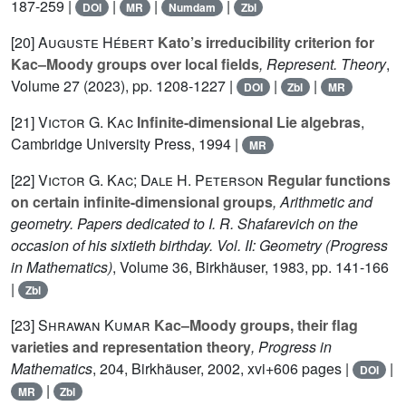
187-259 |
|
|
|
DOI
MR
Numdam
Zbl
[20]
Auguste Hébert
Kato’s irreducibility criterion for
Kac–Moody groups over local fields
, Represent. Theory
,
Volume 27
(2023), pp. 1208-1227 |
|
|
DOI
Zbl
MR
[21]
Victor G. Kac
Infinite-dimensional Lie algebras
,
Cambridge University Press, 1994 |
MR
[22]
Victor G. Kac; Dale H. Peterson
Regular functions
on certain infinite-dimensional groups
, Arithmetic and
geometry. Papers dedicated to I. R. Shafarevich on the
occasion of his sixtieth birthday. Vol. II: Geometry
(Progress
in Mathematics)
, Volume 36
, Birkhäuser, 1983, pp. 141-166
|
Zbl
[23]
Shrawan Kumar
Kac–Moody groups, their flag
varieties and representation theory
, Progress in
Mathematics
, 204
, Birkhäuser, 2002, xvi+606 pages |
|
DOI
|
MR
Zbl