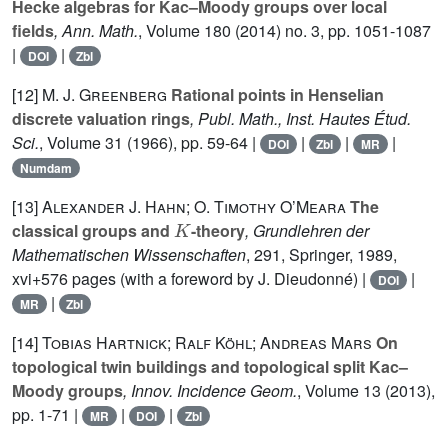
Hecke algebras for Kac–Moody groups over local
fields
, Ann. Math.
, Volume 180
(2014) no. 3, pp. 1051-1087
|
|
DOI
Zbl
[12]
M. J. Greenberg
Rational points in Henselian
discrete valuation rings
, Publ. Math., Inst. Hautes Étud.
Sci.
, Volume 31
(1966), pp. 59-64 |
|
|
|
DOI
Zbl
MR
Numdam
[13]
Alexander J. Hahn; O. Timothy O’Meara
The
K
classical groups and
-theory
, Grundlehren der
Mathematischen Wissenschaften
, 291
, Springer, 1989,
xvi+576 pages (with a foreword by J. Dieudonné) |
|
DOI
|
MR
Zbl
[14]
Tobias Hartnick; Ralf Köhl; Andreas Mars
On
topological twin buildings and topological split Kac–
Moody groups
, Innov. Incidence Geom.
, Volume 13
(2013),
pp. 1-71 |
|
|
MR
DOI
Zbl