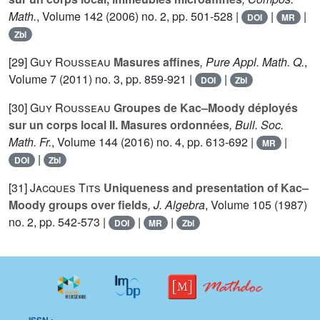
Math.
, Volume 142
(2006) no. 2, pp. 501-528 |
|
|
DOI
MR
Zbl
[29]
Guy Rousseau
Masures affines
, Pure Appl. Math. Q.
,
Volume 7
(2011) no. 3, pp. 859-921 |
|
DOI
Zbl
[30]
Guy Rousseau
Groupes de Kac–Moody déployés
sur un corps local II. Masures ordonnées
, Bull. Soc.
Math. Fr.
, Volume 144
(2016) no. 4, pp. 613-692 |
|
MR
|
DOI
Zbl
[31]
Jacques Tits
Uniqueness and presentation of Kac–
Moody groups over fields
, J. Algebra
, Volume 105
(1987)
no. 2, pp. 542-573 |
|
|
DOI
MR
Zbl