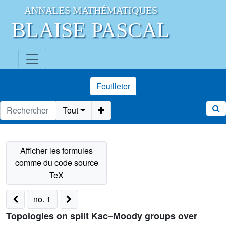
ANNALES MATHÉMATIQUES
BLAISE PASCAL
Feuilleter
Tout
no. 1
Topologies on split Kac–Moody groups over