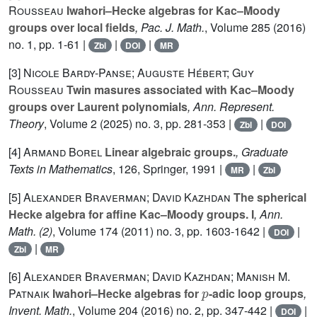
Rousseau
Iwahori–Hecke algebras for Kac–Moody
groups over local fields
, Pac. J. Math.
, Volume 285
(2016)
no. 1, pp. 1-61 |
|
|
Zbl
DOI
MR
[3]
Nicole Bardy-Panse; Auguste Hébert; Guy
Rousseau
Twin masures associated with Kac–Moody
groups over Laurent polynomials
, Ann. Represent.
Theory
, Volume 2
(2025) no. 3, pp. 281-353 |
|
Zbl
DOI
[4]
Armand Borel
Linear algebraic groups.
, Graduate
Texts in Mathematics
, 126
, Springer, 1991 |
|
MR
Zbl
[5]
Alexander Braverman; David Kazhdan
The spherical
Hecke algebra for affine Kac–Moody groups. I
, Ann.
Math. (2)
, Volume 174
(2011) no. 3, pp. 1603-1642 |
|
DOI
|
Zbl
MR
[6]
Alexander Braverman; David Kazhdan; Manish M.
p
Patnaik
Iwahori–Hecke algebras for
-adic loop groups
,
Invent. Math.
, Volume 204
(2016) no. 2, pp. 347-442 |
|
DOI