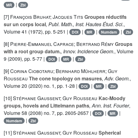
|
MR
Zbl
[7]
François Bruhat; Jacques Tits
Groupes réductifs
sur un corps local
, Publ. Math., Inst. Hautes Étud. Sci.
,
Volume 41
(1972), pp. 5-251 |
|
|
|
DOI
MR
Numdam
Zbl
[8]
Pierre-Emmanuel Caprace; Bertrand Rémy
Groups
with a root group datum.
, Innov. Incidence Geom.
, Volume
9
(2009), pp. 5-77 |
|
|
DOI
MR
Zbl
[9]
Corina Ciobotaru; Bernhard Mühlherr; Guy
Rousseau
The cone topology on masures
, Adv. Geom.
,
Volume 20
(2020) no. 1, pp. 1-28 |
|
|
DOI
MR
Zbl
[10]
Stéphane Gaussent; Guy Rousseau
Kac-Moody
groups, hovels and Littelmann paths
, Ann. Inst. Fourier
,
Volume 58
(2008) no. 7, pp. 2605-2657 |
|
|
DOI
MR
|
Numdam
Zbl
[11]
Stéphane Gaussent; Guy Rousseau
Spherical