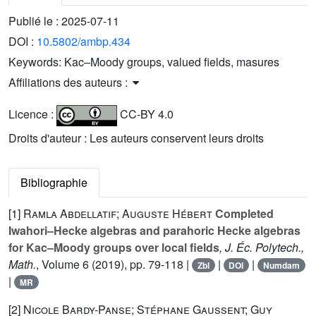
Publié le :
2025-07-11
DOI :
10.5802/ambp.434
Keywords:
Kac–Moody groups, valued fields, masures
Affiliations des auteurs :
Licence :
CC-BY 4.0
Droits d'auteur : Les auteurs conservent leurs droits
Bibliographie
[1]
Ramla Abdellatif; Auguste Hébert
Completed
Iwahori–Hecke algebras and parahoric Hecke algebras
for Kac–Moody groups over local fields
, J. Éc. Polytech.,
Math.
, Volume 6
(2019), pp. 79-118 |
|
|
Zbl
DOI
Numdam
|
MR
[2]
Nicole Bardy-Panse; Stéphane Gaussent; Guy