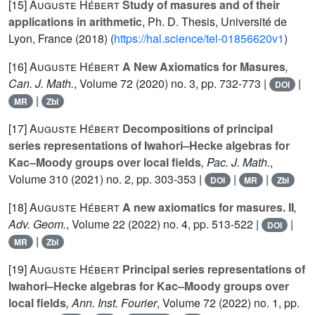
[15]
Auguste Hébert
Study of masures and of their
applications in arithmetic
, Ph. D. Thesis, Université de
Lyon, France (2018) (
https://hal.science/tel-01856620v1
)
[16]
Auguste Hébert
A New Axiomatics for Masures
,
Can. J. Math.
, Volume 72
(2020) no. 3, pp. 732-773 |
|
DOI
|
MR
Zbl
[17]
Auguste Hébert
Decompositions of principal
series representations of Iwahori–Hecke algebras for
Kac–Moody groups over local fields
, Pac. J. Math.
,
Volume 310
(2021) no. 2, pp. 303-353 |
|
|
DOI
MR
Zbl
[18]
Auguste Hébert
A new axiomatics for masures. II
,
Adv. Geom.
, Volume 22
(2022) no. 4, pp. 513-522 |
|
DOI
|
MR
Zbl
[19]
Auguste Hébert
Principal series representations of
Iwahori–Hecke algebras for Kac–Moody groups over
local fields
, Ann. Inst. Fourier
, Volume 72
(2022) no. 1, pp.