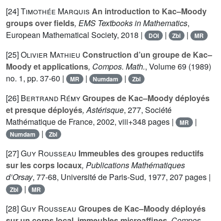
[24]
Timothée Marquis
An introduction to Kac–Moody
groups over fields
, EMS Textbooks in Mathematics
,
European Mathematical Society, 2018 |
|
|
DOI
Zbl
MR
[25]
Olivier Mathieu
Construction d’un groupe de Kac–
Moody et applications
, Compos. Math.
, Volume 69
(1989)
no. 1, pp. 37-60 |
|
|
MR
Numdam
Zbl
[26]
Bertrand Rémy
Groupes de Kac–Moody déployés
et presque déployés
, Astérisque
, 277
, Société
Mathématique de France, 2002, viii+348 pages |
|
MR
|
Numdam
Zbl
[27]
Guy Rousseau
Immeubles des groupes reductifs
sur les corps locaux
, Publications Mathématiques
d’Orsay
, 77-68
, Université de Paris-Sud, 1977, 207 pages |
|
Zbl
MR
[28]
Guy Rousseau
Groupes de Kac–Moody déployés
sur un corps local, immeubles microaffines
, Compos.