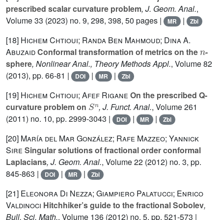
prescribed scalar curvature problem
, J. Geom. Anal.
,
Volume 33
(2023) no. 9, 298, 398, 50 pages |
|
MR
Zbl
[18]
Hichem Chtioui; Randa Ben Mahmoud; Dina A.
n
Abuzaid
Conformal transformation of metrics on the
-
sphere
, Nonlinear Anal., Theory Methods Appl.
, Volume 82
(2013), pp. 66-81 |
|
|
DOI
MR
Zbl
[19]
Hichem Chtioui; Afef Rigane
On the prescribed Q-
S
n
curvature problem on
, J. Funct. Anal.
, Volume 261
(2011) no. 10, pp. 2999-3043 |
|
|
DOI
MR
Zbl
[20]
María del Mar González; Rafe Mazzeo; Yannick
Sire
Singular solutions of fractional order conformal
Laplacians
, J. Geom. Anal.
, Volume 22
(2012) no. 3, pp.
845-863 |
|
|
DOI
MR
Zbl
[21]
Eleonora Di Nezza; Giampiero Palatucci; Enrico
Valdinoci
Hitchhiker’s guide to the fractional Sobolev
,
Bull. Sci. Math.
, Volume 136
(2012) no. 5, pp. 521-573 |