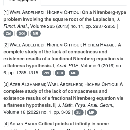
[1]
Wael Abdelhedi; Hichem Chtioui
On a Nirenberg-type
problem involving the square root of the Laplacian
, J.
Funct. Anal.
, Volume 265
(2013) no. 11, pp. 2937-2955 |
|
|
Zbl
DOI
MR
[2]
Wael Abdelhedi; Hichem Chtioui; Hichem Hajaiej
A
complete study of the lack of compactness and
existence results of a fractional Nirenberg equation via
a flatness hypothesis. I
, Anal. PDE
, Volume 9
(2016) no.
6, pp. 1285-1315 |
|
|
Zbl
DOI
MR
[3]
Azeb Alghanemi; Wael Abdelhedi; Hichem Chtioui
A
complete study of the lack of compactness and
existence results of a fractional Nirenberg equation via
a flatness hypothesis. II
, J. Math. Phys. Anal. Geom.
,
Volume 18
(2022) no. 1, pp. 3-32 |
|
Zbl
MR
[4]
Abbas Bahri
Critical points at infinity in some