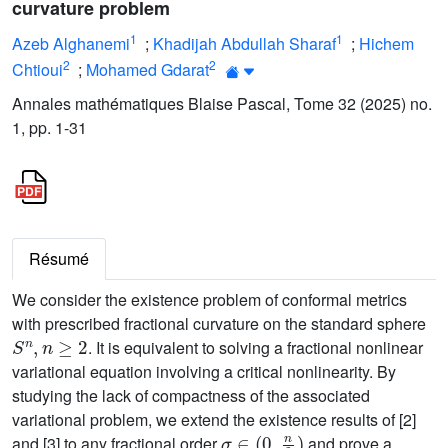
curvature problem
1
1
Azeb Alghanemi
;
Khadijah Abdullah Sharaf
;
Hichem
2
2
Chtioui
;
Mohamed Gdarat
Annales mathématiques Blaise Pascal, Tome 32 (2025) no.
1, pp. 1-31
Résumé
We consider the existence problem of conformal metrics
with prescribed fractional curvature on the standard sphere
S
n
,
n
≥
2
. It is equivalent to solving a fractional nonlinear
variational equation involving a critical nonlinearity. By
studying the lack of compactness of the associated
variational problem, we extend the existence results of [2]
σ
∈
(
0
,
n
2
)
and [3] to any fractional order
and prove a