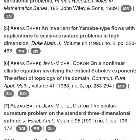
variational problems
, Pitman Research Notes in
Mathematics Series
, 182
, John Wiley & Sons, 1989 |
|
MR
Zbl
[5]
Abbas Bahri
An invariant for Yamabe-type flows with
applications to scalar-curvature problems in high
dimension
, Duke Math. J.
, Volume 81
(1996) no. 2, pp. 323-
466 |
|
MR
Zbl
[6]
Abbas Bahri; Jean-Michel Coron
On a nonlinear
elliptic equation involving the critical Sobolev exponent:
The effect of topology of the domain
, Commun. Pure
Appl. Math.
, Volume 41
(1988) no. 3, pp. 253-294 |
|
MR
|
Zbl
DOI
[7]
Abbas Bahri; Jean-Michel Coron
The scalar-
curvature problem on the standard three-dimensional
sphere
, J. Funct. Anal.
, Volume 95
(1991) no. 1, pp. 106-
172 |
|
|
DOI
MR
Zbl