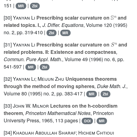
151 |
|
MR
Zbl
𝕊
n
[30]
Yanyan Li
Prescribing scalar curvature on
and
related topics. I.
, J. Differ. Equations
, Volume 120
(1995)
no. 2, pp. 319-410 |
|
Zbl
MR
S
n
[31]
Yanyan Li
Prescribing scalar curvature on
and
related problems. II: Existence and compactness
,
Commun. Pure Appl. Math.
, Volume 49
(1996) no. 6, pp.
541-597 |
|
MR
Zbl
[32]
Yanyan Li; Meijun Zhu
Uniqueness theorems
through the method of moving spheres
, Duke Math. J.
,
Volume 80
(1995) no. 2, pp. 383-417 |
|
MR
Zbl
[33]
John W. Milnor
Lectures on the h-cobordism
theorem
, Princeton Mathematical Notes
, Princeton
University Press, 1965, 113 pages |
|
DOI
MR
[34]
Khadijah Abdullah Sharaf; Hichem Chtioui
Q