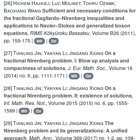
[26]
Hichem Hajaiej; Luc Molinet; Tohru Ozawa;
Baoxiang Wang
Sufficient and necessary conditions for
the fractional Gagliardo–Nirenberg inequalities and
applications to Navier–Stokes and generalized boson
equations
, RIMS Kôkyûroku Bessatsu
, Volume B26
(2011),
pp. 159-175 |
|
MR
Zbl
[27]
Tianling Jin; Yanyan Li; Jingang Xiong
On a
fractional Nirenberg problem. I: Blow up analysis and
compactness of solutions
, J. Eur. Math. Soc.
, Volume 16
(2014) no. 6, pp. 1111-1171 |
|
MR
Zbl
[28]
Tianling Jin; Yanyan Li; Jingang Xiong
On a
fractional Nirenberg problem. II: existence of solutions
,
Int. Math. Res. Not.
, Volume 2015
(2015) no. 6, pp. 1555-
1589 |
|
MR
Zbl
[29]
Tianling Jin; Yanyan Li; Jingang Xiong
The
Nirenberg problem and its generalizations: A unified
approach
, Math. Ann.
, Volume 369
(2017) no. 1-2, pp. 109-