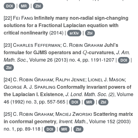
|
|
DOI
MR
Zbl
[22]
Fei Fang
Infinitely many non-radial sign-changing
solutions for a Fractional Laplacian equation with
critical nonlinearity
(2014) |
|
arXiv
Zbl
[23]
Charles Fefferman; C. Robin Graham
Juhl’s
Q
formulae for GJMS operators and
-curvatures
, J. Am.
Math. Soc.
, Volume 26
(2013) no. 4, pp. 1191-1207 |
|
DOI
Zbl
[24]
C. Robin Graham; Ralph Jenne; Lionel J. Mason;
George A. J. Sparling
Conformally invariant powers of
the Laplacian I. Existence
, J. Lond. Math. Soc. (2)
, Volume
46
(1992) no. 3, pp. 557-565 |
|
|
DOI
MR
Zbl
[25]
C. Robin Graham; Maciej Zworski
Scattering matrix
in conformal geometry
, Invent. Math.
, Volume 152
(2003)
no. 1, pp. 89-118 |
|
|
DOI
MR
Zbl