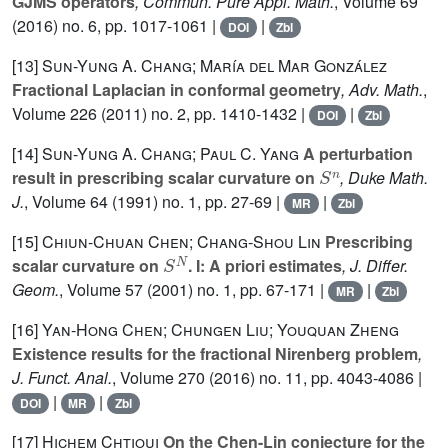
GJMS operators
, Commun. Pure Appl. Math.
, Volume 69
(2016) no. 6, pp. 1017-1061 |
|
DOI
Zbl
[13]
Sun-Yung A. Chang; María del Mar González
Fractional Laplacian in conformal geometry
, Adv. Math.
,
Volume 226
(2011) no. 2, pp. 1410-1432 |
|
DOI
Zbl
[14]
Sun-Yung A. Chang; Paul C. Yang
A perturbation
S
n
result in prescribing scalar curvature on
, Duke Math.
J.
, Volume 64
(1991) no. 1, pp. 27-69 |
|
MR
Zbl
[15]
Chiun-Chuan Chen; Chang-Shou Lin
Prescribing
S
N
scalar curvature on
. I: A priori estimates
, J. Differ.
Geom.
, Volume 57
(2001) no. 1, pp. 67-171 |
|
MR
Zbl
[16]
Yan-Hong Chen; Chungen Liu; Youquan Zheng
Existence results for the fractional Nirenberg problem
,
J. Funct. Anal.
, Volume 270
(2016) no. 11, pp. 4043-4086 |
|
|
DOI
MR
Zbl
[17]
Hichem Chtioui
On the Chen-Lin conjecture for the