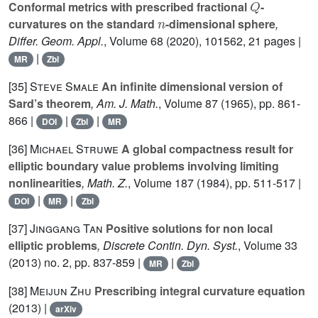
Conformal metrics with prescribed fractional
-
n
curvatures on the standard
-dimensional sphere
,
Differ. Geom. Appl.
, Volume 68
(2020), 101562, 21 pages |
|
MR
Zbl
[35]
Steve Smale
An infinite dimensional version of
Sard’s theorem
, Am. J. Math.
, Volume 87
(1965), pp. 861-
866 |
|
|
DOI
Zbl
MR
[36]
Michael Struwe
A global compactness result for
elliptic boundary value problems involving limiting
nonlinearities
, Math. Z.
, Volume 187
(1984), pp. 511-517 |
|
|
DOI
MR
Zbl
[37]
Jinggang Tan
Positive solutions for non local
elliptic problems
, Discrete Contin. Dyn. Syst.
, Volume 33
(2013) no. 2, pp. 837-859 |
|
MR
Zbl
[38]
Meijun Zhu
Prescribing integral curvature equation
(2013) |
arXiv