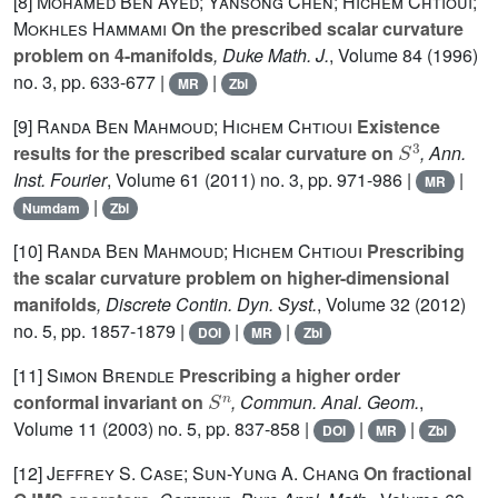
[8]
Mohamed Ben Ayed; Yansong Chen; Hichem Chtioui;
Mokhles Hammami
On the prescribed scalar curvature
problem on 4-manifolds
, Duke Math. J.
, Volume 84
(1996)
no. 3, pp. 633-677 |
|
MR
Zbl
[9]
Randa Ben Mahmoud; Hichem Chtioui
Existence
S
3
results for the prescribed scalar curvature on
, Ann.
Inst. Fourier
, Volume 61
(2011) no. 3, pp. 971-986 |
|
MR
|
Numdam
Zbl
[10]
Randa Ben Mahmoud; Hichem Chtioui
Prescribing
the scalar curvature problem on higher-dimensional
manifolds
, Discrete Contin. Dyn. Syst.
, Volume 32
(2012)
no. 5, pp. 1857-1879 |
|
|
DOI
MR
Zbl
[11]
Simon Brendle
Prescribing a higher order
S
n
conformal invariant on
, Commun. Anal. Geom.
,
Volume 11
(2003) no. 5, pp. 837-858 |
|
|
DOI
MR
Zbl
[12]
Jeffrey S. Case; Sun-Yung A. Chang
On fractional