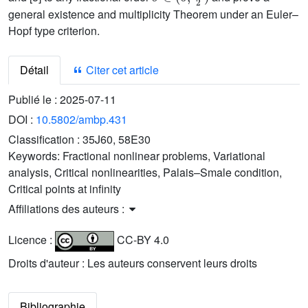
general existence and multiplicity Theorem under an Euler–
Hopf type criterion.
Détail
Citer cet article
Publié le :
2025-07-11
DOI :
10.5802/ambp.431
Classification :
35J60, 58E30
Keywords:
Fractional nonlinear problems, Variational
analysis, Critical nonlinearities, Palais–Smale condition,
Critical points at infinity
Affiliations des auteurs :
Licence :
CC-BY 4.0
Droits d'auteur : Les auteurs conservent leurs droits
Bibliographie