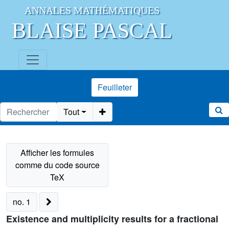
ANNALES MATHÉMATIQUES
BLAISE PASCAL
Feuilleter
Tout
no. 1
Existence and multiplicity results for a fractional